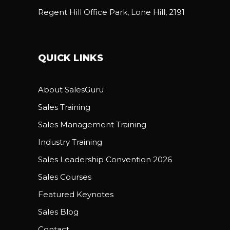
Regent Hill Office Park, Lone Hill, 2191
QUICK LINKS
About SalesGuru
Sales Training
Sales Management Training
Industry Training
Sales Leadership Convention 2026
Sales Courses
Featured Keynotes
Sales Blog
Contact