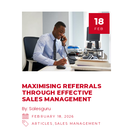
18
FEB
MAXIMISING REFERRALS
THROUGH EFFECTIVE
SALES MANAGEMENT
By:
Salesguru
FEBRUARY 18, 2026
,
ARTICLES
SALES MANAGEMENT