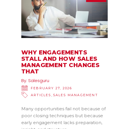
WHY ENGAGEMENTS
STALL AND HOW SALES
MANAGEMENT CHANGES
THAT
By:
Salesguru
FEBRUARY 27, 2026
,
ARTICLES
SALES MANAGEMENT
Many opportunities fail not because of
poor closing techniques but because
early engagement lacks preparation,