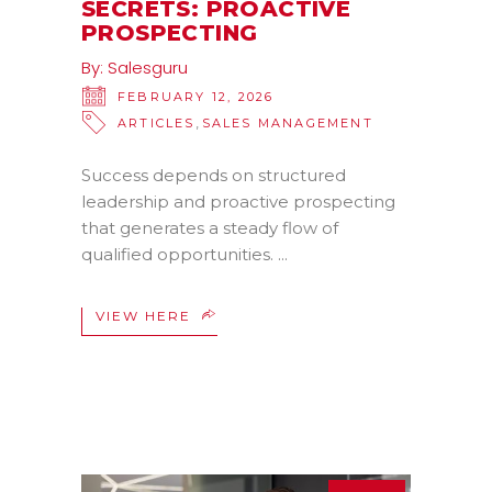
SECRETS: PROACTIVE
PROSPECTING
By:
Salesguru
FEBRUARY 12, 2026
,
ARTICLES
SALES MANAGEMENT
Success depends on structured
leadership and proactive prospecting
that generates a steady flow of
qualified opportunities.
VIEW HERE