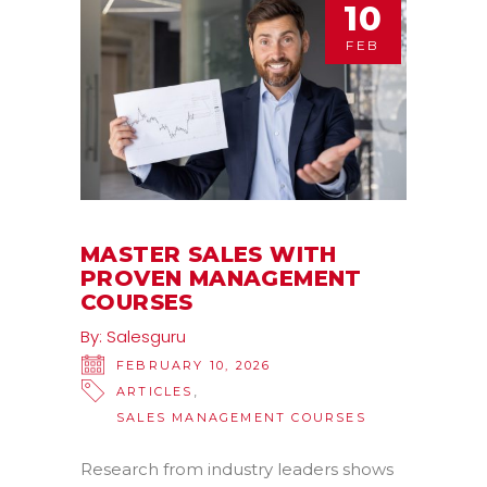
10
FEB
MASTER SALES WITH
PROVEN MANAGEMENT
COURSES
By:
Salesguru
FEBRUARY 10, 2026
,
ARTICLES
SALES MANAGEMENT COURSES
Research from industry leaders shows