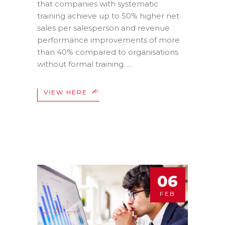
that companies with systematic
training achieve up to 50% higher net
sales per salesperson and revenue
performance improvements of more
than 40% compared to organisations
without formal training.
VIEW HERE
06
FEB