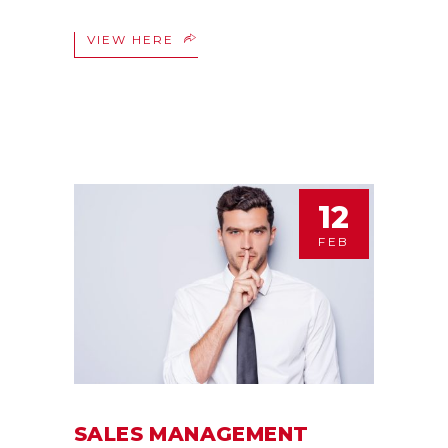
VIEW HERE
12
FEB
SALES MANAGEMENT