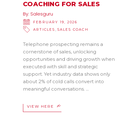
COACHING FOR SALES
By:
Salesguru
FEBRUARY 19, 2026
,
ARTICLES
SALES COACH
Telephone prospecting remains a
cornerstone of sales, unlocking
opportunities and driving growth when
executed with skill and strategic
support. Yet industry data shows only
about 2% of cold calls convert into
meaningful conversations.
VIEW HERE