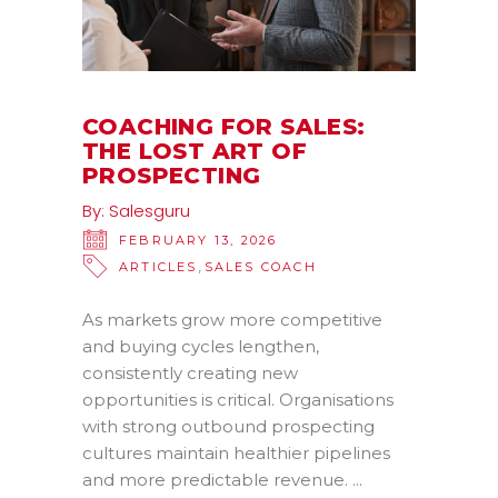
COACHING FOR SALES:
THE LOST ART OF
PROSPECTING
By:
Salesguru
FEBRUARY 13, 2026
,
ARTICLES
SALES COACH
As markets grow more competitive
and buying cycles lengthen,
consistently creating new
opportunities is critical. Organisations
with strong outbound prospecting
cultures maintain healthier pipelines
and more predictable revenue.