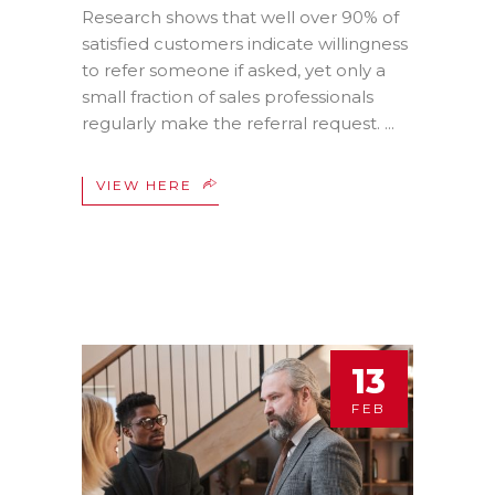
Research shows that well over 90% of
satisfied customers indicate willingness
to refer someone if asked, yet only a
small fraction of sales professionals
regularly make the referral request.
VIEW HERE
13
FEB