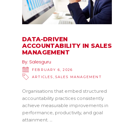
DATA-DRIVEN
ACCOUNTABILITY IN SALES
MANAGEMENT
By:
Salesguru
FEBRUARY 6, 2026
,
ARTICLES
SALES MANAGEMENT
Organisations that embed structured
accountability practices consistently
achieve measurable improvements in
performance, productivity, and goal
attainment.