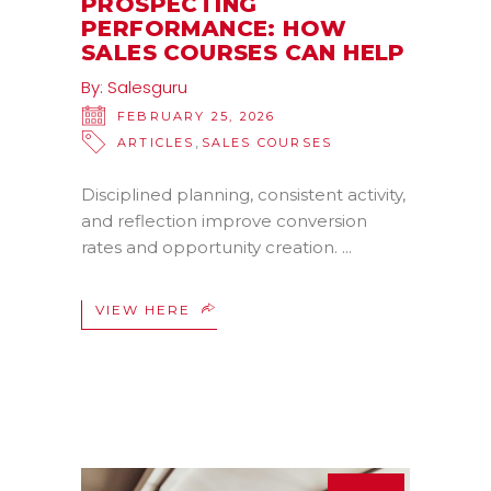
PROSPECTING
PERFORMANCE: HOW
SALES COURSES CAN HELP
By:
Salesguru
FEBRUARY 25, 2026
,
ARTICLES
SALES COURSES
Disciplined planning, consistent activity,
and reflection improve conversion
rates and opportunity creation.
VIEW HERE