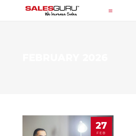
FEBRUARY 2026
27
FEB