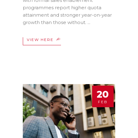
with formal sales enablement
programmes report higher quota
attainment and stronger year-on-year
growth than those without.
VIEW HERE
20
FEB