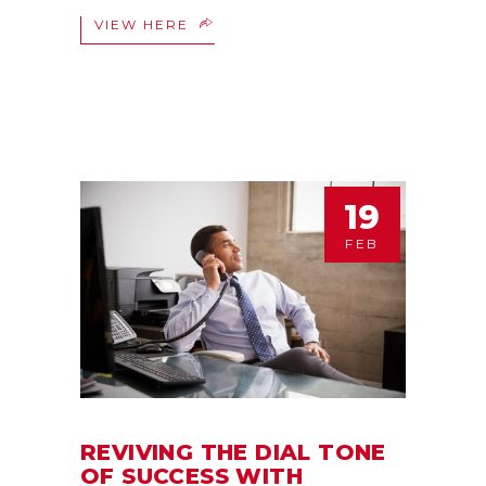
VIEW HERE
19
FEB
REVIVING THE DIAL TONE
OF SUCCESS WITH