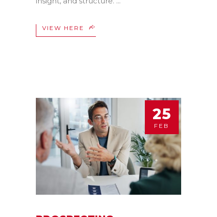
insight, and structure.
VIEW HERE
25
FEB