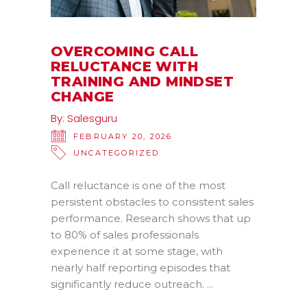
OVERCOMING CALL
RELUCTANCE WITH
TRAINING AND MINDSET
CHANGE
By:
Salesguru
FEBRUARY 20, 2026
UNCATEGORIZED
Call reluctance is one of the most
persistent obstacles to consistent sales
performance. Research shows that up
to 80% of sales professionals
experience it at some stage, with
nearly half reporting episodes that
significantly reduce outreach.