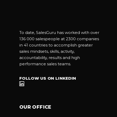
To date, SalesGuru has worked with over
136 000 salespeople at 2300 companies
in 41 countries to accomplish greater
sales mindsets, skills, activity,
accountability, results and high
performance sales teams.
FOLLOW US ON LINKEDIN
OUR OFFICE