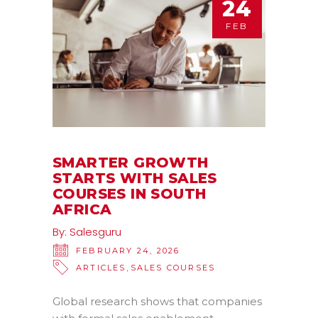
24
FEB
SMARTER GROWTH
STARTS WITH SALES
COURSES IN SOUTH
AFRICA
By:
Salesguru
FEBRUARY 24, 2026
,
ARTICLES
SALES COURSES
Global research shows that companies