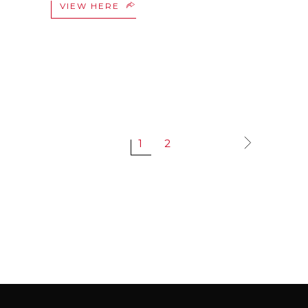
VIEW HERE
1
2