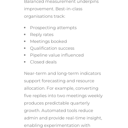
Balanced measurement underpins
improvement. Best-in-class
organisations track:
Prospecting attempts
Reply rates
Meetings booked
Qualification success
Pipeline value influenced
Closed deals
Near-term and long-term indicators
support forecasting and resource
allocation. For example, converting
five replies into two meetings weekly
produces predictable quarterly
growth. Automated tools reduce
admin and provide real-time insight,
enabling experimentation with