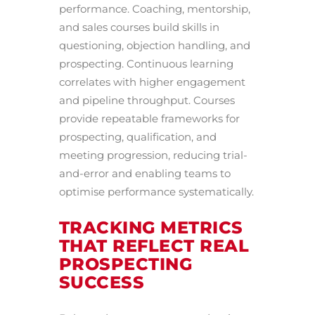
performance. Coaching, mentorship,
and sales courses build skills in
questioning, objection handling, and
prospecting. Continuous learning
correlates with higher engagement
and pipeline throughput. Courses
provide repeatable frameworks for
prospecting, qualification, and
meeting progression, reducing trial-
and-error and enabling teams to
optimise performance systematically.
TRACKING METRICS
THAT REFLECT REAL
PROSPECTING
SUCCESS