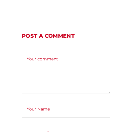
POST A COMMENT