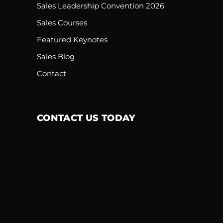
Sales Leadership Convention 2026
Sales Courses
Featured Keynotes
Sales Blog
Contact
CONTACT US TODAY