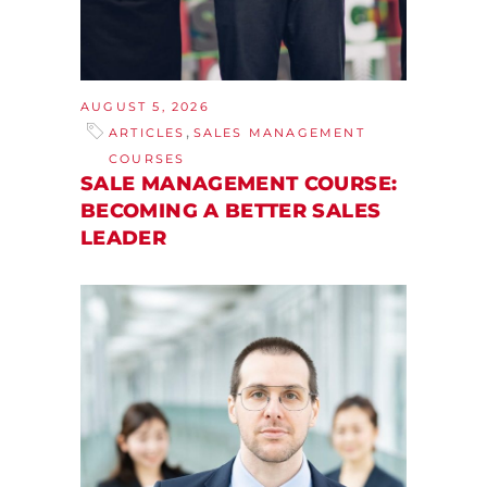
AUGUST 5, 2026
,
ARTICLES
SALES MANAGEMENT
COURSES
SALE MANAGEMENT COURSE:
BECOMING A BETTER SALES
LEADER