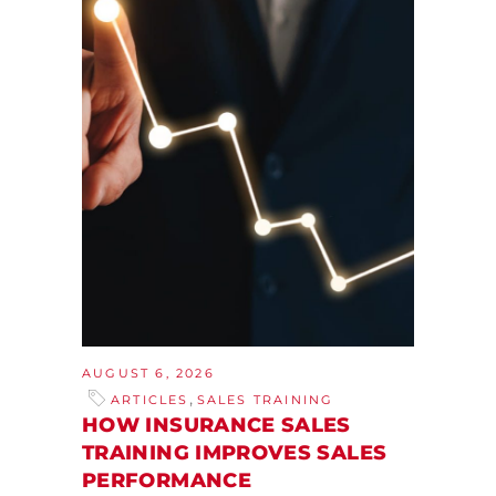
AUGUST 6, 2026
,
ARTICLES
SALES TRAINING
HOW INSURANCE SALES
TRAINING IMPROVES SALES
PERFORMANCE