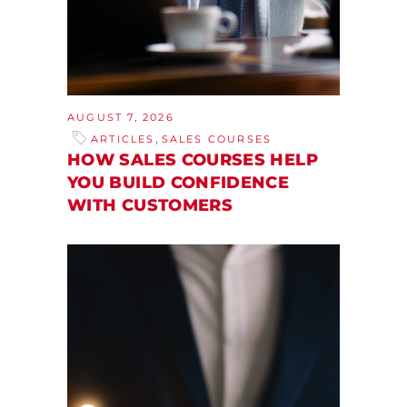
AUGUST 7, 2026
,
ARTICLES
SALES COURSES
HOW SALES COURSES HELP
YOU BUILD CONFIDENCE
WITH CUSTOMERS