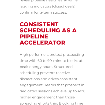
reveal pipeline health early, while
lagging indicators (closed deals)
confirm long-term success.
CONSISTENT
SCHEDULING AS A
PIPELINE
ACCELERATOR
High performers protect prospecting
time with 60 to 90-minute blocks at
peak energy hours. Structured
scheduling prevents reactive
distractions and drives consistent
engagement. Teams that prospect in
dedicated sessions achieve up to 40%
higher engagement than those
spreading efforts thin. Blocking time