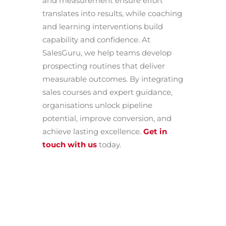
and measurement ensure effort
translates into results, while coaching
and learning interventions build
capability and confidence. At
SalesGuru, we help teams develop
prospecting routines that deliver
measurable outcomes. By integrating
sales courses and expert guidance,
organisations unlock pipeline
potential, improve conversion, and
achieve lasting excellence.
Get in
touch with us
today.