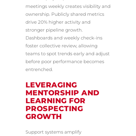
meetings weekly creates visibility and
ownership. Publicly shared metrics
drive 20% higher activity and
stronger pipeline growth.
Dashboards and weekly check-ins
foster collective review, allowing
teams to spot trends early and adjust
before poor performance becomes
entrenched.
LEVERAGING
MENTORSHIP AND
LEARNING FOR
PROSPECTING
GROWTH
Support systems amplify