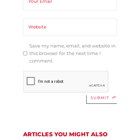
Save my name, email, and website in
this browser for the next time I
comment.
SUBMIT
ARTICLES YOU MIGHT ALSO