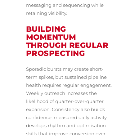
messaging and sequencing while
retaining visibility.
BUILDING
MOMENTUM
THROUGH REGULAR
PROSPECTING
Sporadic bursts may create short-
term spikes, but sustained pipeline
health requires regular engagement.
Weekly outreach increases the
likelihood of quarter-over-quarter
expansion. Consistency also builds
confidence: measured daily activity
develops rhythm and optimisation
skills that improve conversion over