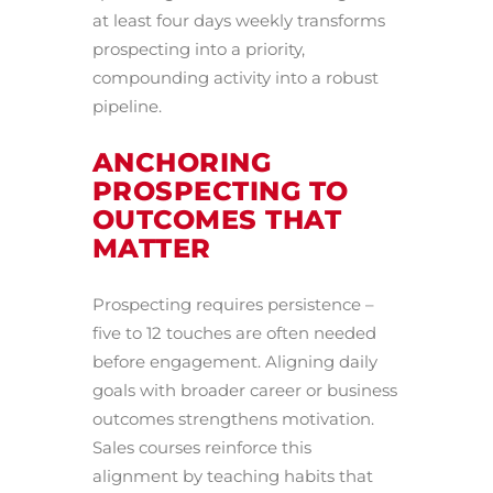
at least four days weekly transforms
prospecting into a priority,
compounding activity into a robust
pipeline.
ANCHORING
PROSPECTING TO
OUTCOMES THAT
MATTER
Prospecting requires persistence –
five to 12 touches are often needed
before engagement. Aligning daily
goals with broader career or business
outcomes strengthens motivation.
Sales courses reinforce this
alignment by teaching habits that