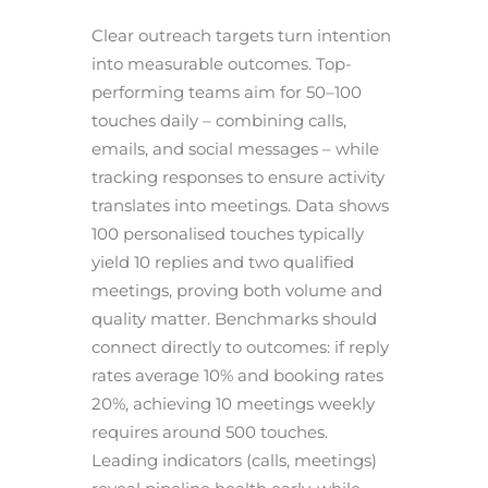
Clear outreach targets turn intention
into measurable outcomes. Top-
performing teams aim for 50–100
touches daily – combining calls,
emails, and social messages – while
tracking responses to ensure activity
translates into meetings. Data shows
100 personalised touches typically
yield 10 replies and two qualified
meetings, proving both volume and
quality matter. Benchmarks should
connect directly to outcomes: if reply
rates average 10% and booking rates
20%, achieving 10 meetings weekly
requires around 500 touches.
Leading indicators (calls, meetings)