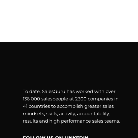
To date, SalesGuru has worked with over
136 000 salespeople at 2300 companies in
41 countries to accomplish greater sales
mindsets, skills, activity, accountability,
results and high performance sales teams.
FOLLOW US ON LINKEDIN