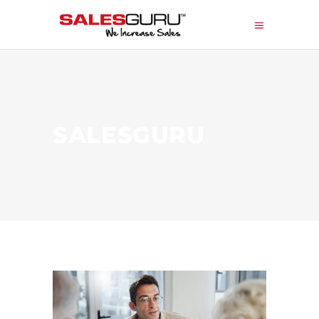
SALESGURU