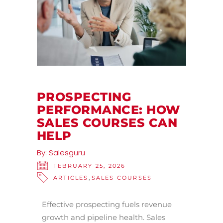
PROSPECTING
PERFORMANCE: HOW
SALES COURSES CAN
HELP
By:
Salesguru
FEBRUARY 25, 2026
,
ARTICLES
SALES COURSES
Effective prospecting fuels revenue
growth and pipeline health. Sales