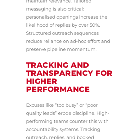
maintain relevance. Tailored
messaging is also critical:
personalised openings increase the
likelihood of replies by over 50%.
Structured outreach sequences
reduce reliance on ad-hoc effort and
preserve pipeline momentum.
TRACKING AND
TRANSPARENCY FOR
HIGHER
PERFORMANCE
Excuses like “too busy” or “poor
quality leads” erode discipline. High-
performing teams counter this with
accountability systems. Tracking
outreach, replies, and booked