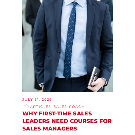
JULY 31, 2026
,
ARTICLES
SALES COACH
WHY FIRST-TIME SALES
LEADERS NEED COURSES FOR
SALES MANAGERS