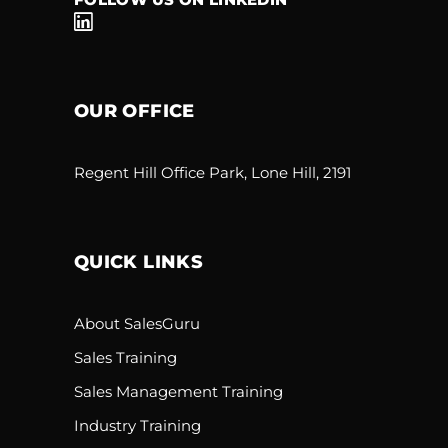
OUR OFFICE
Regent Hill Office Park, Lone Hill, 2191
QUICK LINKS
About SalesGuru
Sales Training
Sales Management Training
Industry Training