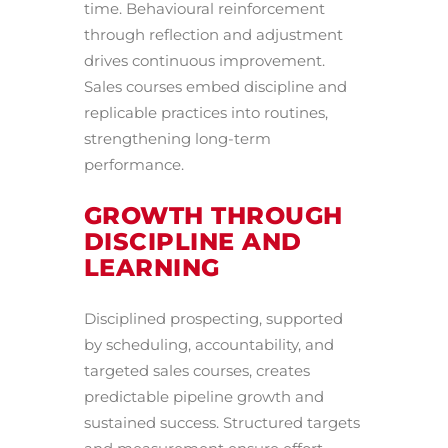
time. Behavioural reinforcement
through reflection and adjustment
drives continuous improvement.
Sales courses embed discipline and
replicable practices into routines,
strengthening long-term
performance.
GROWTH THROUGH
DISCIPLINE AND
LEARNING
Disciplined prospecting, supported
by scheduling, accountability, and
targeted sales courses, creates
predictable pipeline growth and
sustained success. Structured targets