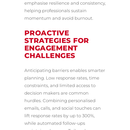
emphasise resilience and consistency,
helping professionals sustain
momentum and avoid burnout.
PROACTIVE
STRATEGIES FOR
ENGAGEMENT
CHALLENGES
Anticipating barriers enables smarter
planning. Low response rates, time
constraints, and limited access to
decision makers are common
hurdles. Combining personalised
emails, calls, and social touches can
lift response rates by up to 300%,
while automated follow-ups