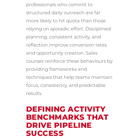
professionals who commit to
structured daily outreach are far
more likely to hit quota than those
relying on sporadic effort. Disciplined
planning, consistent activity, and
reflection improve conversion rates
and opportunity creation. Sales
courses reinforce these behaviours by
providing frameworks and
techniques that help teams maintain
focus, consistency, and predictable
results.
DEFINING ACTIVITY
BENCHMARKS THAT
DRIVE PIPELINE
SUCCESS