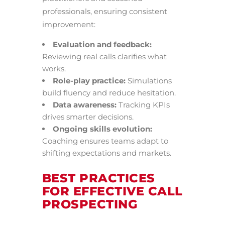
professionals, ensuring consistent
improvement:
Evaluation and feedback:
Reviewing real calls clarifies what
works.
Role-play practice:
Simulations
build fluency and reduce hesitation.
Data awareness:
Tracking KPIs
drives smarter decisions.
Ongoing skills evolution:
Coaching ensures teams adapt to
shifting expectations and markets.
BEST PRACTICES
FOR EFFECTIVE CALL
PROSPECTING