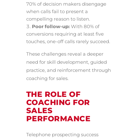
70% of decision makers disengage
when calls fail to present a
compelling reason to listen.
Poor follow-up:
With 80% of
conversions requiring at least five
touches, one-off calls rarely succeed.
These challenges reveal a deeper
need for skill development, guided
practice, and reinforcement through
coaching for sales.
THE ROLE OF
COACHING FOR
SALES
PERFORMANCE
Telephone prospecting success