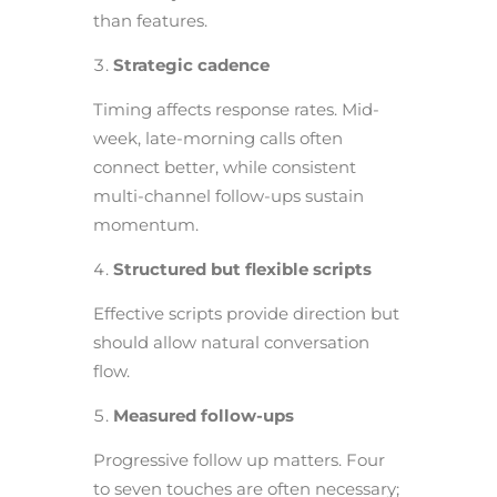
than features.
Strategic cadence
Timing affects response rates. Mid-
week, late-morning calls often
connect better, while consistent
multi-channel follow-ups sustain
momentum.
Structured but flexible scripts
Effective scripts provide direction but
should allow natural conversation
flow.
Measured follow-ups
Progressive follow up matters. Four
to seven touches are often necessary;