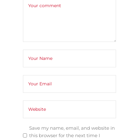
Save my name, email, and website in
this browser for the next time I