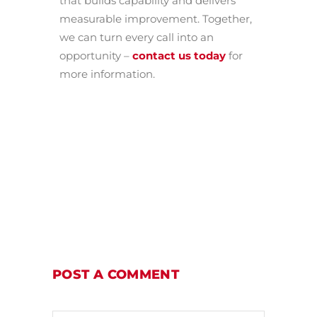
that builds capability and delivers
measurable improvement. Together,
we can turn every call into an
opportunity –
contact us today
for
more information.
POST A COMMENT