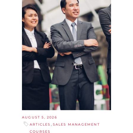
AUGUST 5, 2026
,
ARTICLES
SALES MANAGEMENT
COURSES