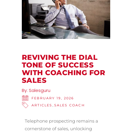
REVIVING THE DIAL
TONE OF SUCCESS
WITH COACHING FOR
SALES
By:
Salesguru
FEBRUARY 19, 2026
,
ARTICLES
SALES COACH
Telephone prospecting remains a
cornerstone of sales, unlocking