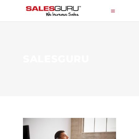
SALESGURU