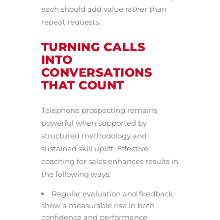
each should add value rather than
repeat requests.
TURNING CALLS
INTO
CONVERSATIONS
THAT COUNT
Telephone prospecting remains
powerful when supported by
structured methodology and
sustained skill uplift. Effective
coaching for sales enhances results in
the following ways:
Regular evaluation and feedback
show a measurable rise in both
confidence and performance