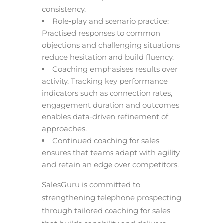
consistency.
Role‑play and scenario practice:
Practised responses to common
objections and challenging situations
reduce hesitation and build fluency.
Coaching emphasises results over
activity. Tracking key performance
indicators such as connection rates,
engagement duration and outcomes
enables data‑driven refinement of
approaches.
Continued coaching for sales
ensures that teams adapt with agility
and retain an edge over competitors.
SalesGuru is committed to
strengthening telephone prospecting
through tailored coaching for sales