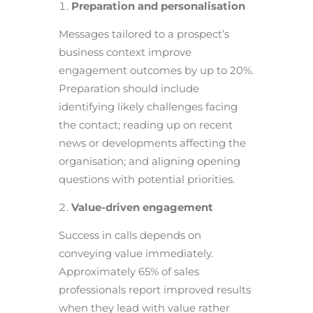
Preparation and personalisation
Messages tailored to a prospect’s
business context improve
engagement outcomes by up to 20%.
Preparation should include
identifying likely challenges facing
the contact; reading up on recent
news or developments affecting the
organisation; and aligning opening
questions with potential priorities.
Value-driven engagement
Success in calls depends on
conveying value immediately.
Approximately 65% of sales
professionals report improved results
when they lead with value rather