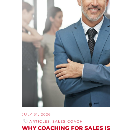
JULY 31, 2026
,
ARTICLES
SALES COACH
WHY COACHING FOR SALES IS