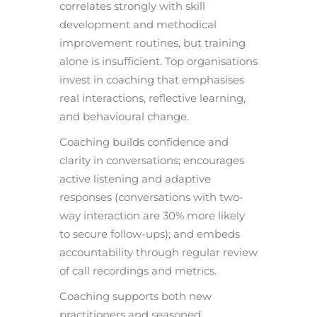
correlates strongly with skill
development and methodical
improvement routines, but training
alone is insufficient. Top organisations
invest in coaching that emphasises
real interactions, reflective learning,
and behavioural change.
Coaching builds confidence and
clarity in conversations; encourages
active listening and adaptive
responses (conversations with two-
way interaction are 30% more likely
to secure follow-ups); and embeds
accountability through regular review
of call recordings and metrics.
Coaching supports both new
practitioners and seasoned