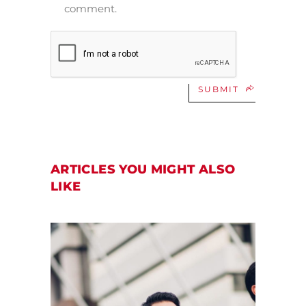
comment.
SUBMIT
ARTICLES YOU MIGHT ALSO
LIKE