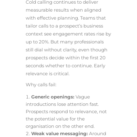
Cold calling continues to deliver
measurable results when aligned
with effective planning. Teams that
tailor calls to a prospect’s business
context see engagement rates rise by
up to 20%. But many professionals
still dial without clarity, even though
prospects decide within the first 20
seconds whether to continue. Early
relevance is critical.
Why calls fail:
Generic openings:
Vague
introductions lose attention fast.
Prospects respond to relevance, not
the potential value for the
organisation on the other end.
Weak value messaging:
Around