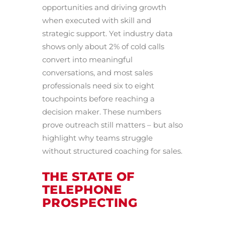
opportunities and driving growth
when executed with skill and
strategic support. Yet industry data
shows only about 2% of cold calls
convert into meaningful
conversations, and most sales
professionals need six to eight
touchpoints before reaching a
decision maker. These numbers
prove outreach still matters – but also
highlight why teams struggle
without structured coaching for sales.
THE STATE OF
TELEPHONE
PROSPECTING