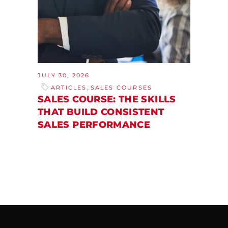
JULY 30, 2026
,
ARTICLES
SALES COURSES
SALES COURSE: THE SKILLS
THAT BUILD CONSISTENT
SALES PERFORMANCE