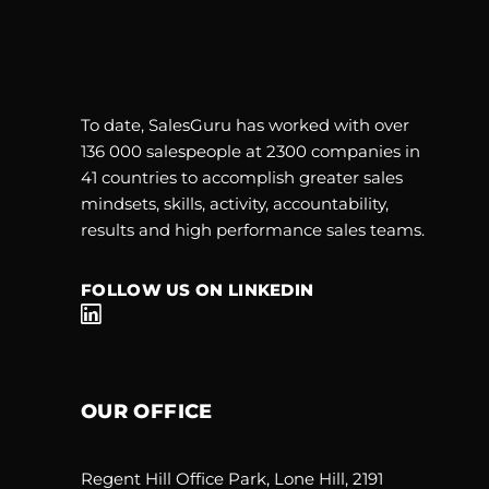
To date, SalesGuru has worked with over
136 000 salespeople at 2300 companies in
41 countries to accomplish greater sales
mindsets, skills, activity, accountability,
results and high performance sales teams.
FOLLOW US ON LINKEDIN
OUR OFFICE
Regent Hill Office Park, Lone Hill, 2191