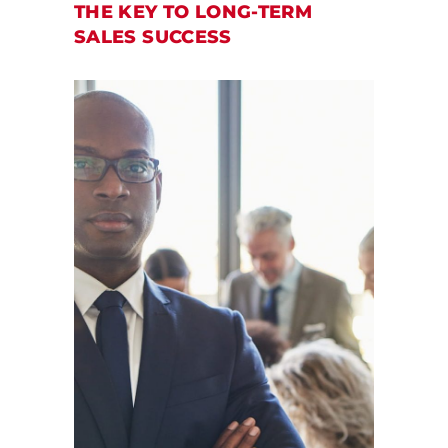
THE KEY TO LONG-TERM
SALES SUCCESS