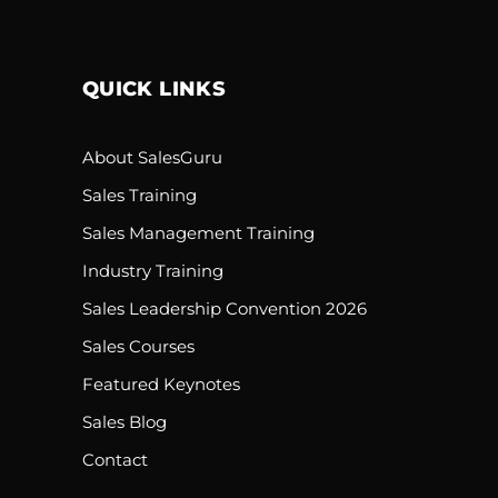
QUICK LINKS
About SalesGuru
Sales Training
Sales Management Training
Industry Training
Sales Leadership Convention 2026
Sales Courses
Featured Keynotes
Sales Blog
Contact