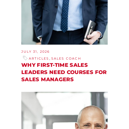
JULY 31, 2026
,
ARTICLES
SALES COACH
WHY FIRST-TIME SALES
LEADERS NEED COURSES FOR
SALES MANAGERS