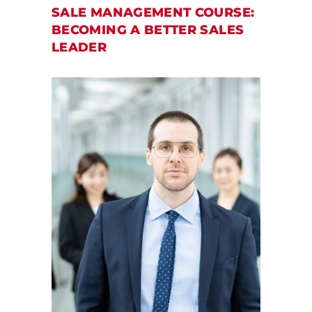
SALE MANAGEMENT COURSE:
BECOMING A BETTER SALES
LEADER