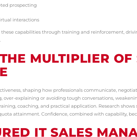
eted prospecting
rtual interactions
hese capabilities through training and reinforcement, drivi
.
THE MULTIPLIER OF
E
ffectiveness, shaping how professionals communicate, negotiat
, over-explaining or avoiding tough conversations, weakening
ning, coaching, and practical application. Research shows s
quota attainment. Confidence, combined with capability, be
RED IT SALES MAN