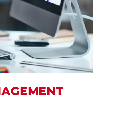
ANAGEMENT