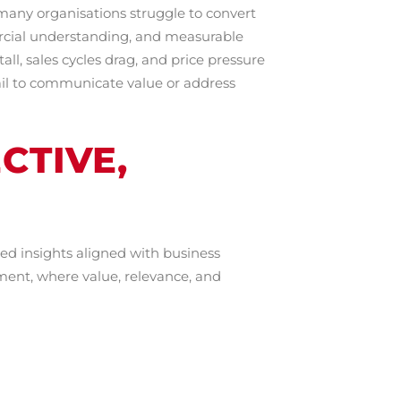
t many organisations struggle to convert
rcial understanding, and measurable
ll, sales cycles drag, and price pressure
fail to communicate value or address
CTIVE,
ed insights aligned with business
ment, where value, relevance, and