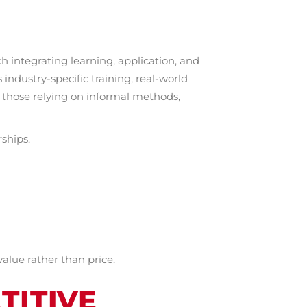
 integrating learning, application, and
ndustry-specific training, real-world
 those relying on informal methods,
rships.
alue rather than price.
TITIVE