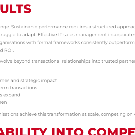
ULTS
ange. Sustainable performance requires a structured approach
uggle to adapt. Effective IT sales management incorporates i
ganisations with formal frameworks consistently outperform
nd ROI.
evolve beyond transactional relationships into trusted partne
omes and strategic impact
term transactions
es expand
hen
sations achieve this transformation at scale, competing on v
BILITY INTO COMPE