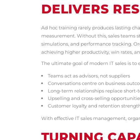
DELIVERS RES
Ad hoc training rarely produces lasting ch
measurement. Without this, sales teams str
simulations, and performance tracking. Or
achieving higher productivity, win rates, a
The ultimate goal of modern IT sales is to 
Teams act as advisors, not suppliers
Conversations centre on business outc
Long-term relationships replace short-
Upselling and cross-selling opportuniti
Customer loyalty and retention strengt
With effective IT sales management, organi
TURNING CAPA