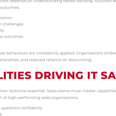
cess depends on understanding before advising. Accurate di
n outcomes.
ntation
r challenges
ity
ess outcomes
se behaviours are consistently applied. Organisations embe
lationships, and reduced reliance on discounting.
ITIES DRIVING IT S
than technical expertise. Sales teams must master capabilit
 of high-performing sales organisations:
 questions confidently
e