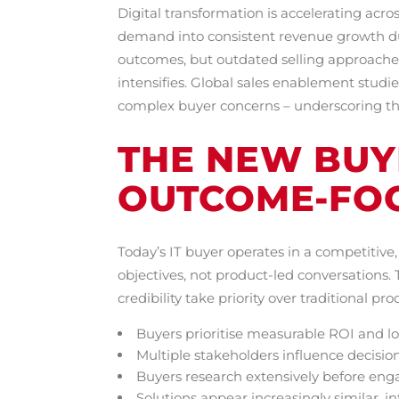
Digital transformation is accelerating acro
demand into consistent revenue growth d
outcomes, but outdated selling approaches 
intensifies. Global sales enablement studie
complex buyer concerns – underscoring the
THE NEW BUYE
OUTCOME-FO
Today’s IT buyer operates in a competitiv
objectives, not product-led conversations.
credibility take priority over traditional pr
Buyers prioritise measurable ROI and 
Multiple stakeholders influence decisio
Buyers research extensively before eng
Solutions appear increasingly similar, i