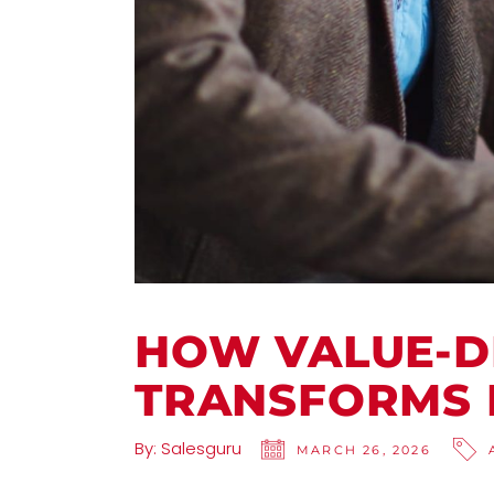
HOW VALUE-D
TRANSFORMS
By:
Salesguru
MARCH 26, 2026