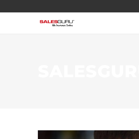
SALESGUR