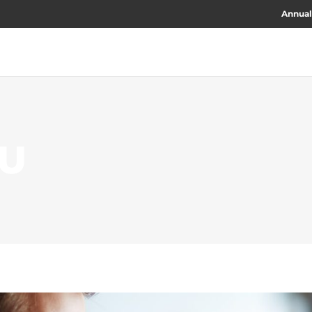
Annual
U