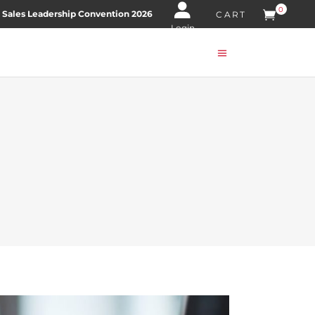
0
 Sales Leadership Convention 2026
CART
Login