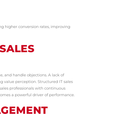
ng higher conversion rates, improving
 SALES
e, and handle objections. A lack of
 value perception. Structured IT sales
ales professionals with continuous
comes a powerful driver of performance.
AGEMENT