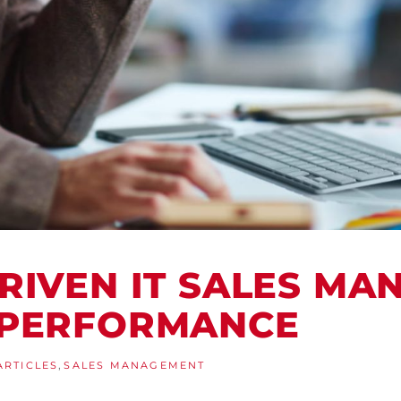
RIVEN IT SALES M
 PERFORMANCE
,
ARTICLES
SALES MANAGEMENT