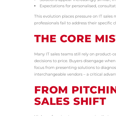
Expectations for personalised, consulta
This evolution places pressure on IT sales
professionals fail to address their specifi
THE CORE MIS
Many IT sales teams still rely on product-
decisions to price. Buyers disengage when c
focus from presenting solutions to diagnos
interchangeable vendors – a critical adva
FROM PITCHI
SALES SHIFT