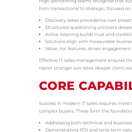
High-performing teams recognise that suc
from transactional to strategic, focused o
Discovery takes precedence over prese
Structured questioning uncovers deepe
Active listening builds trust and credibil
Solutions align with measurable busin
Value, not features, drives engagement
Effective IT sales management ensures the
report stronger win rates, deeper client re
CORE CAPABIL
Success in modern IT sales requires more 
complex buyers. These form the foundation
Addressing both technical and business
Demonstrating ROI and long-term valu