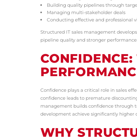
Building quality pipelines through targ
Managing multi-stakeholder deals
Conducting effective and professional vi
Structured IT sales management develops t
pipeline quality and stronger performance
CONFIDENCE: 
PERFORMANC
Confidence plays a critical role in sales e
confidence leads to premature discounting
management builds confidence through trai
development achieve significantly higher 
WHY STRUCTU