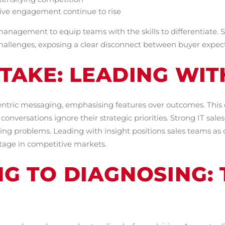
tive engagement continue to rise
 management to equip teams with the skills to differentiate. 
c challenges, exposing a clear disconnect between buyer expec
TAKE: LEADING WIT
centric messaging, emphasising features over outcomes. This 
onversations ignore their strategic priorities. Strong IT sal
ing problems. Leading with insight positions sales teams as 
ntage in competitive markets.
NG TO DIAGNOSING: