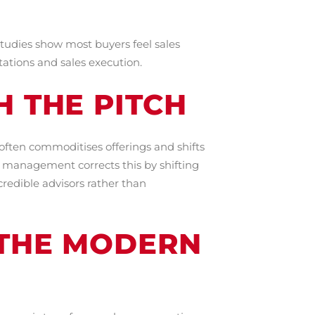
Studies show most buyers feel sales
tations and sales execution.
H THE PITCH
often commoditises offerings and shifts
es management corrects this by shifting
credible advisors rather than
 THE MODERN