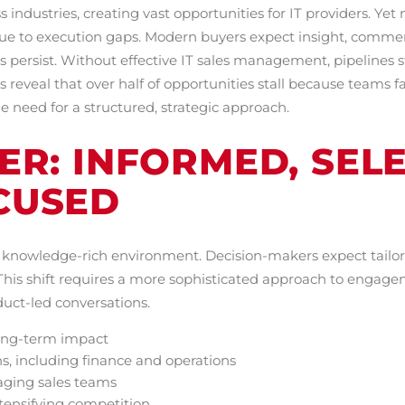
ss industries, creating vast opportunities for IT providers. Ye
ue to execution gaps. Modern buyers expect insight, comme
persist. Without effective IT sales management, pipelines sta
s reveal that over half of opportunities stall because teams 
 need for a structured, strategic approach.
R: INFORMED, SELE
CUSED
e, knowledge-rich environment. Decision-makers expect tailor
 This shift requires a more sophisticated approach to engage
oduct-led conversations.
long-term impact
ns, including finance and operations
aging sales teams
ntensifying competition