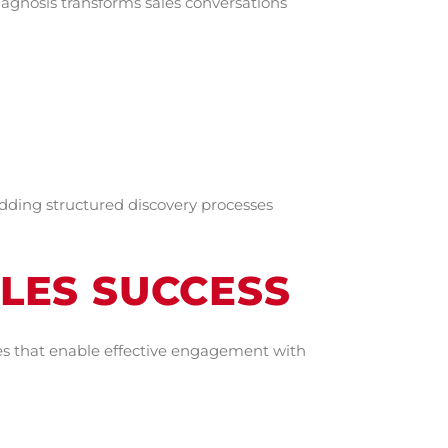
agnosis transforms sales conversations
dding structured discovery processes
ALES SUCCESS
ies that enable effective engagement with