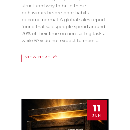
structured way to build these
behaviours before poor habits
become normal. A global sales report
found that salespeople spend around
70% of their time on non-selling tasks,
while 67% do not expect to meet
VIEW HERE
11
JUN