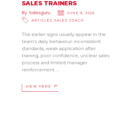
SALES TRAINERS
By:
Salesguru
JUNE 9, 2026
,
ARTICLES
SALES COACH
The earlier signs usually appear in the
team’s daily behaviour: inconsistent
standards, weak application after
training, poor confidence, unclear sales
process and limited manager
reinforcement.
VIEW HERE