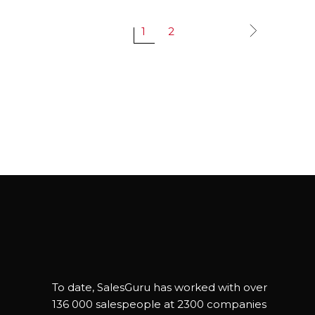
1
2
To date, SalesGuru has worked with over
136 000 salespeople at 2300 companies