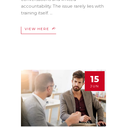
accountability. The issue rarely lies with
training itself.
VIEW HERE
15
JUN