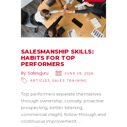
SALESMANSHIP SKILLS:
HABITS FOR TOP
PERFORMERS
By:
Salesguru
JUNE 29, 2026
,
ARTICLES
SALES TRAINING
Top performers separate themselves
through ownership, curiosity, proactive
prospecting, better listening,
commercial insight, follow-through and
continuous improvement.