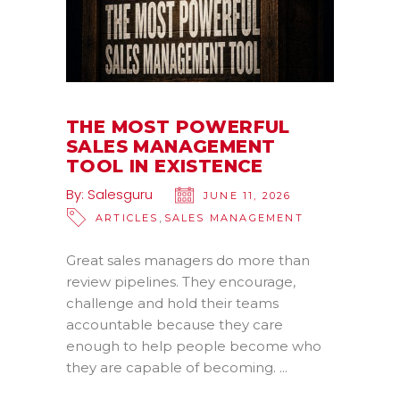
THE MOST POWERFUL
SALES MANAGEMENT
TOOL IN EXISTENCE
By:
Salesguru
JUNE 11, 2026
,
ARTICLES
SALES MANAGEMENT
Great sales managers do more than
review pipelines. They encourage,
challenge and hold their teams
accountable because they care
enough to help people become who
they are capable of becoming.