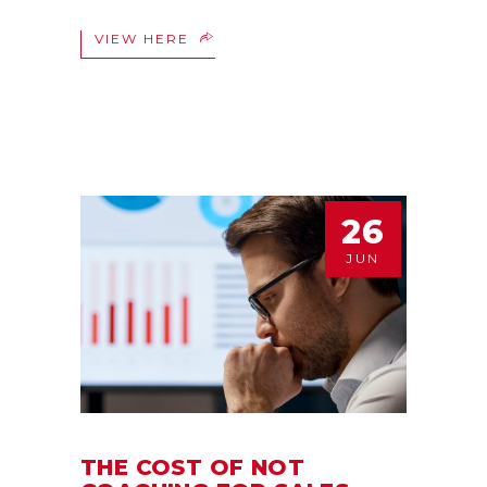
VIEW HERE
26
JUN
THE COST OF NOT