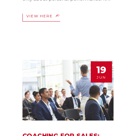
VIEW HERE
19
JUN
COACHING FOR SALES: