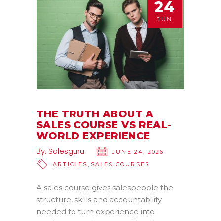
24
JUN
THE TRUTH ABOUT A
SALES COURSE VS REAL-
WORLD EXPERIENCE
By:
Salesguru
JUNE 24, 2026
,
ARTICLES
SALES COURSES
A sales course gives salespeople the
structure, skills and accountability
needed to turn experience into