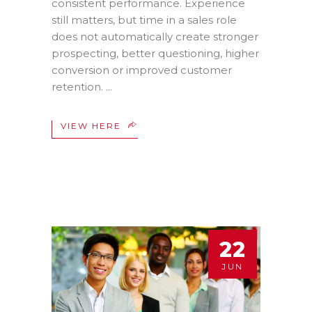
consistent performance. Experience
still matters, but time in a sales role
does not automatically create stronger
prospecting, better questioning, higher
conversion or improved customer
retention.
VIEW HERE
22
JUN