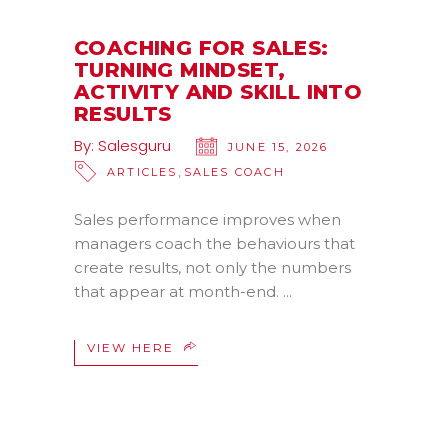
COACHING FOR SALES:
TURNING MINDSET,
ACTIVITY AND SKILL INTO
RESULTS
By:
Salesguru
JUNE 15, 2026
,
ARTICLES
SALES COACH
Sales performance improves when
managers coach the behaviours that
create results, not only the numbers
that appear at month-end.
VIEW HERE