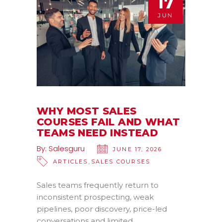
17
JUN
WHY MOST SALES
COURSES FAIL AND WHAT
TEAMS NEED INSTEAD
By:
Salesguru
JUNE 17, 2026
,
ARTICLES
SALES COURSES
Sales teams frequently return to
inconsistent prospecting, weak
pipelines, poor discovery, price-led
conversations and limited