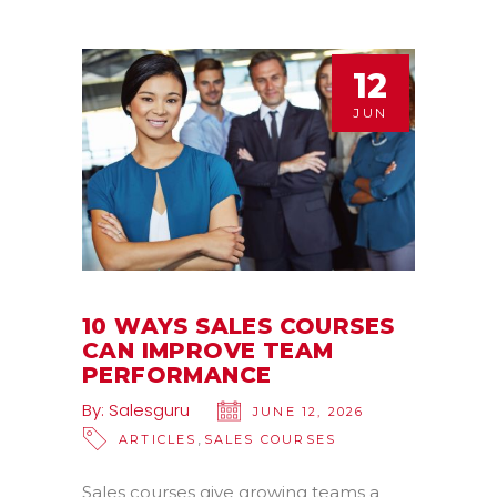
12
JUN
10 WAYS SALES COURSES
CAN IMPROVE TEAM
PERFORMANCE
By:
Salesguru
JUNE 12, 2026
,
ARTICLES
SALES COURSES
Sales courses give growing teams a