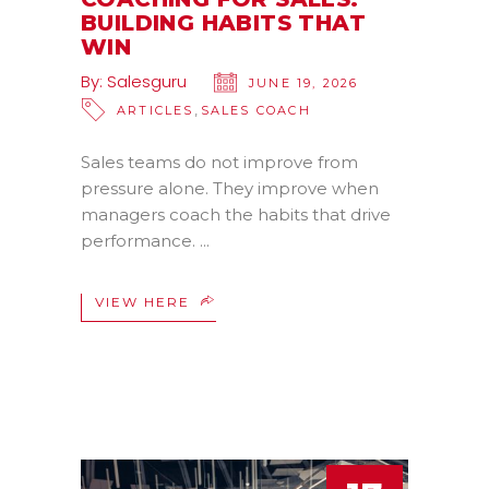
BUILDING HABITS THAT
WIN
By:
Salesguru
JUNE 19, 2026
,
ARTICLES
SALES COACH
Sales teams do not improve from
pressure alone. They improve when
managers coach the habits that drive
performance.
VIEW HERE