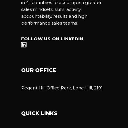
in 41 countries to accomplish greater
sales mindsets, skills, activity,
accountability, results and high
performance sales teams.
FOLLOW US ON LINKEDIN
OUR OFFICE
Regent Hill Office Park, Lone Hill, 2191
QUICK LINKS