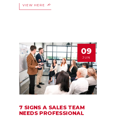
VIEW HERE
09
JUN
7 SIGNS A SALES TEAM
NEEDS PROFESSIONAL