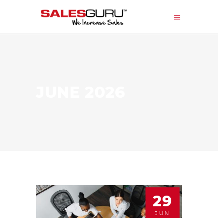
JUNE 2026
29
JUN