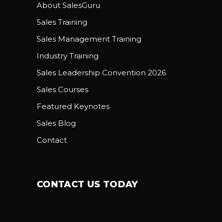
About SalesGuru
Sales Training
Sales Management Training
Industry Training
Sales Leadership Convention 2026
Sales Courses
Featured Keynotes
Sales Blog
Contact
CONTACT US TODAY