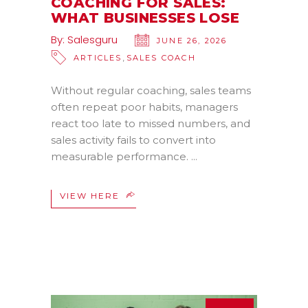
COACHING FOR SALES:
WHAT BUSINESSES LOSE
By:
Salesguru
JUNE 26, 2026
,
ARTICLES
SALES COACH
Without regular coaching, sales teams
often repeat poor habits, managers
react too late to missed numbers, and
sales activity fails to convert into
measurable performance.
VIEW HERE