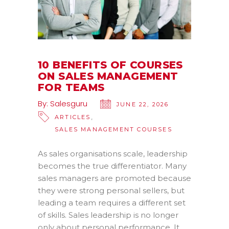
10 BENEFITS OF COURSES
ON SALES MANAGEMENT
FOR TEAMS
By:
Salesguru
JUNE 22, 2026
,
ARTICLES
SALES MANAGEMENT COURSES
As sales organisations scale, leadership
becomes the true differentiator. Many
sales managers are promoted because
they were strong personal sellers, but
leading a team requires a different set
of skills. Sales leadership is no longer
only about personal performance. It