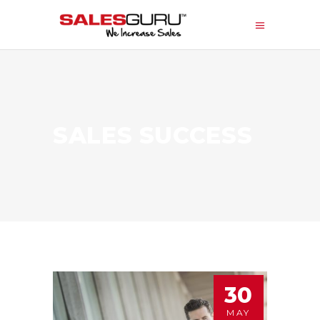
SALES SUCCESS
30
MAY