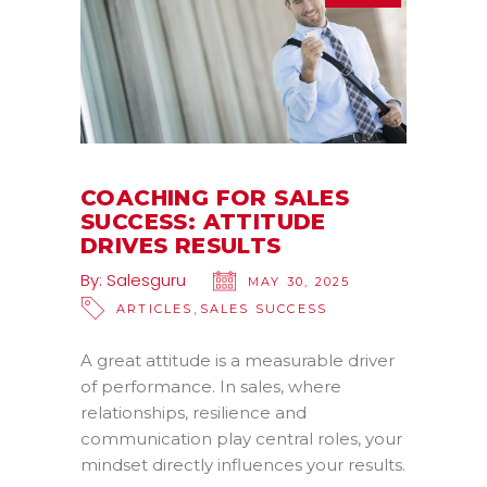
COACHING FOR SALES
SUCCESS: ATTITUDE
DRIVES RESULTS
By:
Salesguru
MAY 30, 2025
,
ARTICLES
SALES SUCCESS
A great attitude is a measurable driver
of performance. In sales, where
relationships, resilience and
communication play central roles, your
mindset directly influences your results.