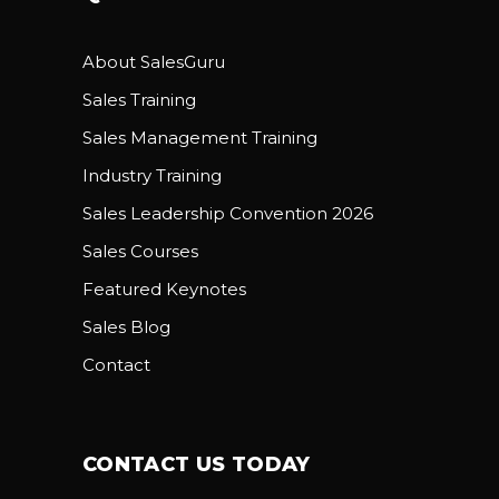
About SalesGuru
Sales Training
Sales Management Training
Industry Training
Sales Leadership Convention 2026
Sales Courses
Featured Keynotes
Sales Blog
Contact
CONTACT US TODAY