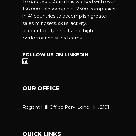
To date, SalesGuru has worked with over
136 000 salespeople at 2300 companies
in 41 countries to accomplish greater
sales mindsets, skills, activity,
accountability, results and high
performance sales teams.
FOLLOW US ON LINKEDIN
OUR OFFICE
Regent Hill Office Park, Lone Hill, 2191
QUICK LINKS