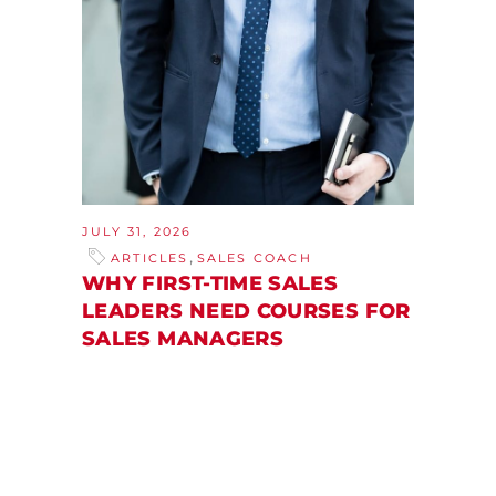
JULY 31, 2026
,
ARTICLES
SALES COACH
WHY FIRST-TIME SALES
LEADERS NEED COURSES FOR
SALES MANAGERS