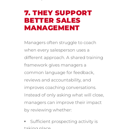
7. THEY SUPPORT
BETTER SALES
MANAGEMENT
Managers often struggle to coach
when every salesperson uses a
different approach. A shared training
framework gives managers a
common language for feedback,
reviews and accountability, and
improves coaching conversations.
Instead of only asking what will close,
managers can improve their impact
by reviewing whether:
Sufficient prospecting activity is
taking place