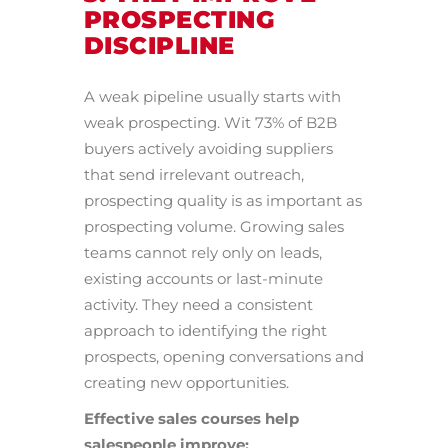
PROSPECTING
DISCIPLINE
A weak pipeline usually starts with
weak prospecting. Wit 73% of B2B
buyers actively avoiding suppliers
that send irrelevant outreach,
prospecting quality is as important as
prospecting volume. Growing sales
teams cannot rely only on leads,
existing accounts or last-minute
activity. They need a consistent
approach to identifying the right
prospects, opening conversations and
creating new opportunities.
Effective sales courses help
salespeople improve: