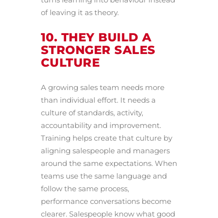
of leaving it as theory.
10. THEY BUILD A
STRONGER SALES
CULTURE
A growing sales team needs more
than individual effort. It needs a
culture of standards, activity,
accountability and improvement.
Training helps create that culture by
aligning salespeople and managers
around the same expectations. When
teams use the same language and
follow the same process,
performance conversations become
clearer. Salespeople know what good