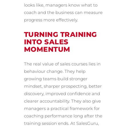
looks like, managers know what to
coach and the business can measure
progress more effectively.
TURNING TRAINING
INTO SALES
MOMENTUM
The real value of sales courses lies in
behaviour change. They help
growing teams build stronger
mindset, sharper prospecting, better
discovery, improved confidence and
clearer accountability. They also give
managers a practical framework for
coaching performance long after the
training session ends. At SalesGuru,