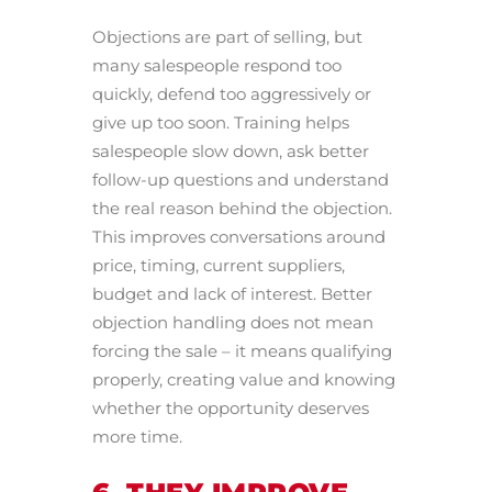
Objections are part of selling, but
many salespeople respond too
quickly, defend too aggressively or
give up too soon. Training helps
salespeople slow down, ask better
follow-up questions and understand
the real reason behind the objection.
This improves conversations around
price, timing, current suppliers,
budget and lack of interest. Better
objection handling does not mean
forcing the sale – it means qualifying
properly, creating value and knowing
whether the opportunity deserves
more time.