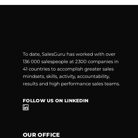
To date, SalesGuru has worked with over
136 000 salespeople at 2300 companies in
41 countries to accomplish greater sales
mindsets, skills, activity, accountability,
results and high performance sales teams.
FOLLOW US ON LINKEDIN
OUR OFFICE