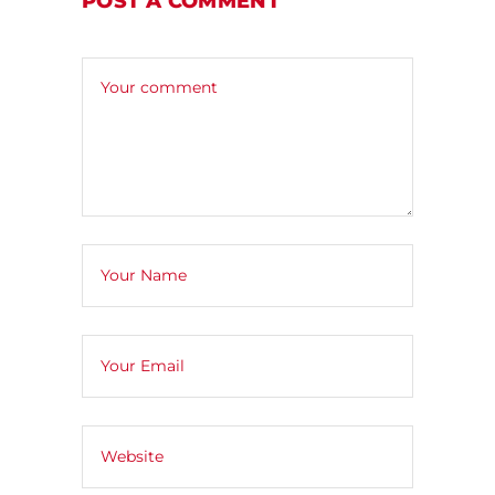
POST A COMMENT