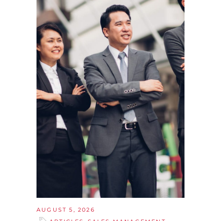
AUGUST 5, 2026
,