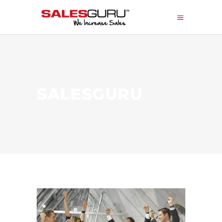
SALESGURU