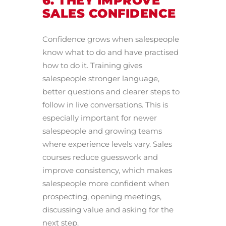
6. THEY IMPROVE
SALES CONFIDENCE
Confidence grows when salespeople
know what to do and have practised
how to do it. Training gives
salespeople stronger language,
better questions and clearer steps to
follow in live conversations. This is
especially important for newer
salespeople and growing teams
where experience levels vary. Sales
courses reduce guesswork and
improve consistency, which makes
salespeople more confident when
prospecting, opening meetings,
discussing value and asking for the
next step.