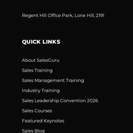
Regent Hill Office Park, Lone Hill, 2191
QUICK LINKS
About SalesGuru
Sales Training
Sales Management Training
Industry Training
Sales Leadership Convention 2026
Sales Courses
Featured Keynotes
Sales Blog