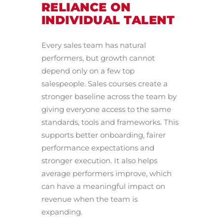
RELIANCE ON
INDIVIDUAL TALENT
Every sales team has natural
performers, but growth cannot
depend only on a few top
salespeople. Sales courses create a
stronger baseline across the team by
giving everyone access to the same
standards, tools and frameworks. This
supports better onboarding, fairer
performance expectations and
stronger execution. It also helps
average performers improve, which
can have a meaningful impact on
revenue when the team is
expanding.