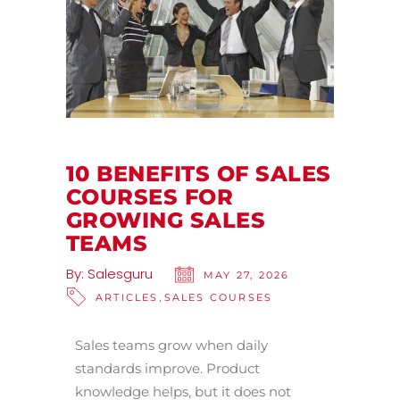
10 BENEFITS OF SALES
COURSES FOR
GROWING SALES
TEAMS
By:
Salesguru
MAY 27, 2026
,
ARTICLES
SALES COURSES
Sales teams grow when daily
standards improve. Product
knowledge helps, but it does not