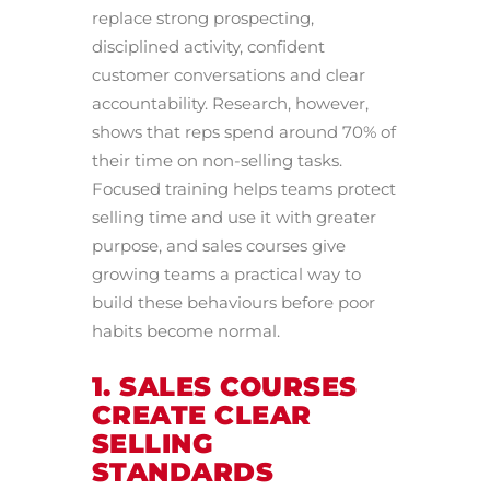
replace strong prospecting,
disciplined activity, confident
customer conversations and clear
accountability. Research, however,
shows that reps spend around 70% of
their time on non-selling tasks.
Focused training helps teams protect
selling time and use it with greater
purpose, and sales courses give
growing teams a practical way to
build these behaviours before poor
habits become normal.
1. SALES COURSES
CREATE CLEAR
SELLING
STANDARDS