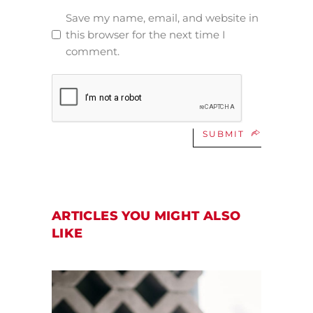
Save my name, email, and website in
this browser for the next time I
comment.
SUBMIT
ARTICLES YOU MIGHT ALSO
LIKE