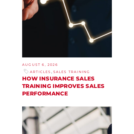
AUGUST 6, 2026
,
ARTICLES
SALES TRAINING
HOW INSURANCE SALES
TRAINING IMPROVES SALES
PERFORMANCE