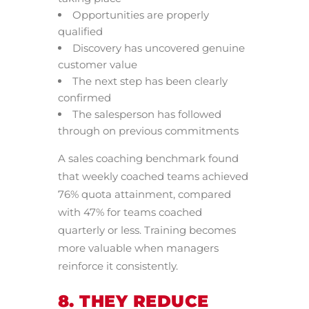
Opportunities are properly
qualified
Discovery has uncovered genuine
customer value
The next step has been clearly
confirmed
The salesperson has followed
through on previous commitments
A sales coaching benchmark found
that weekly coached teams achieved
76% quota attainment, compared
with 47% for teams coached
quarterly or less. Training becomes
more valuable when managers
reinforce it consistently.
8. THEY REDUCE