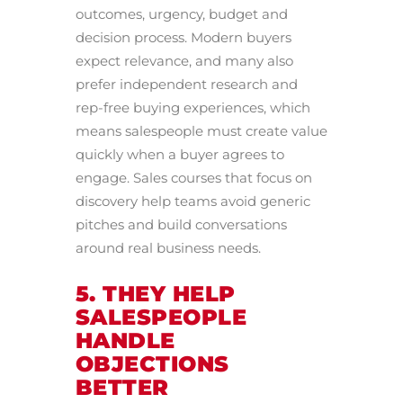
outcomes, urgency, budget and
decision process. Modern buyers
expect relevance, and many also
prefer independent research and
rep-free buying experiences, which
means salespeople must create value
quickly when a buyer agrees to
engage. Sales courses that focus on
discovery help teams avoid generic
pitches and build conversations
around real business needs.
5. THEY HELP
SALESPEOPLE
HANDLE
OBJECTIONS
BETTER