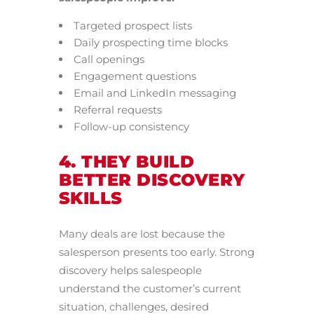
Targeted prospect lists
Daily prospecting time blocks
Call openings
Engagement questions
Email and LinkedIn messaging
Referral requests
Follow-up consistency
4. THEY BUILD
BETTER DISCOVERY
SKILLS
Many deals are lost because the
salesperson presents too early. Strong
discovery helps salespeople
understand the customer’s current
situation, challenges, desired