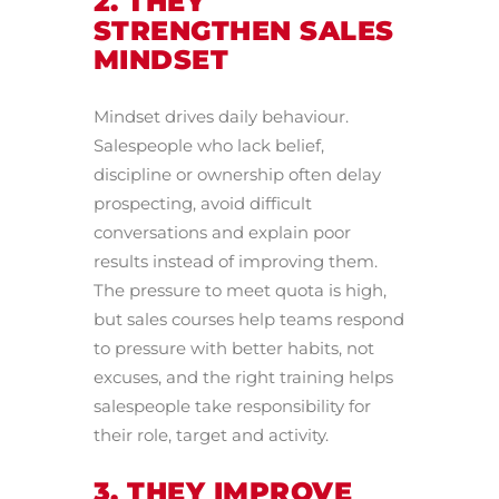
2. THEY
STRENGTHEN SALES
MINDSET
Mindset drives daily behaviour.
Salespeople who lack belief,
discipline or ownership often delay
prospecting, avoid difficult
conversations and explain poor
results instead of improving them.
The pressure to meet quota is high,
but sales courses help teams respond
to pressure with better habits, not
excuses, and the right training helps
salespeople take responsibility for
their role, target and activity.
3. THEY IMPROVE