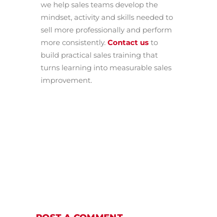
we help sales teams develop the
mindset, activity and skills needed to
sell more professionally and perform
more consistently.
Contact us
to
build practical sales training that
turns learning into measurable sales
improvement.