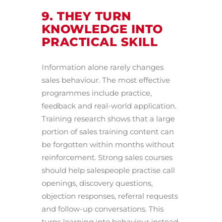
9. THEY TURN
KNOWLEDGE INTO
PRACTICAL SKILL
Information alone rarely changes
sales behaviour. The most effective
programmes include practice,
feedback and real-world application.
Training research shows that a large
portion of sales training content can
be forgotten within months without
reinforcement. Strong sales courses
should help salespeople practise call
openings, discovery questions,
objection responses, referral requests
and follow-up conversations. This
turns learning into behaviour instead