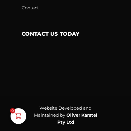
Contact
CONTACT US TODAY
Website Developed and
0
Maintained by
Oliver Karstel
Pty Ltd