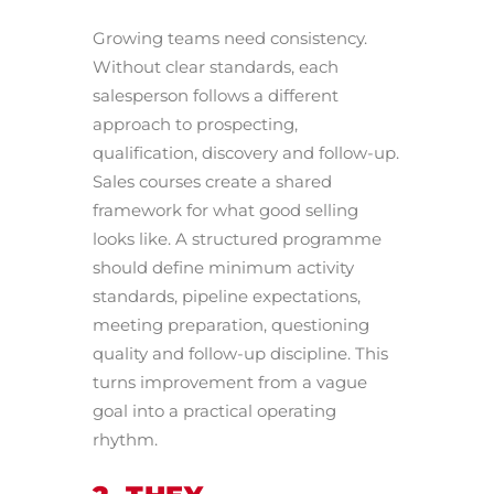
Growing teams need consistency.
Without clear standards, each
salesperson follows a different
approach to prospecting,
qualification, discovery and follow-up.
Sales courses create a shared
framework for what good selling
looks like. A structured programme
should define minimum activity
standards, pipeline expectations,
meeting preparation, questioning
quality and follow-up discipline. This
turns improvement from a vague
goal into a practical operating
rhythm.