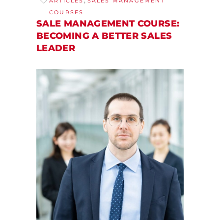
ARTICLES
SALES MANAGEMENT
COURSES
SALE MANAGEMENT COURSE:
BECOMING A BETTER SALES
LEADER