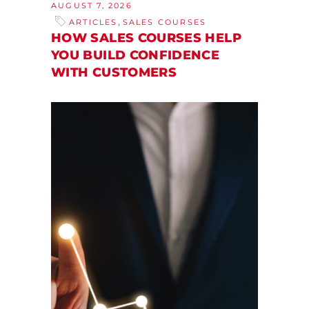
AUGUST 7, 2026
,
ARTICLES
SALES COURSES
HOW SALES COURSES HELP
YOU BUILD CONFIDENCE
WITH CUSTOMERS