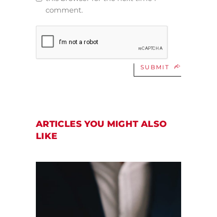
comment.
SUBMIT
ARTICLES YOU MIGHT ALSO
LIKE