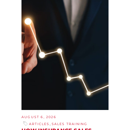
AUGUST 6, 2026
,
ARTICLES
SALES TRAINING