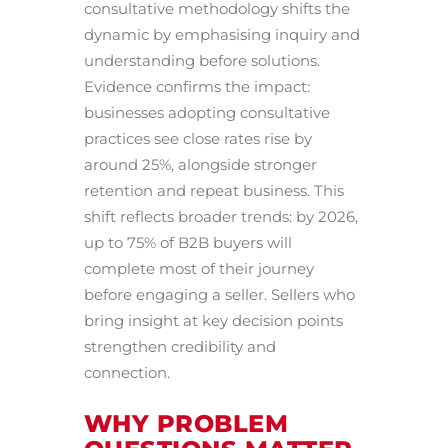
consultative methodology shifts the
dynamic by emphasising inquiry and
understanding before solutions.
Evidence confirms the impact:
businesses adopting consultative
practices see close rates rise by
around 25%, alongside stronger
retention and repeat business. This
shift reflects broader trends: by 2026,
up to 75% of B2B buyers will
complete most of their journey
before engaging a seller. Sellers who
bring insight at key decision points
strengthen credibility and
connection.
WHY PROBLEM