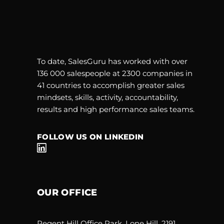
To date, SalesGuru has worked with over
136 000 salespeople at 2300 companies in
41 countries to accomplish greater sales
mindsets, skills, activity, accountability,
results and high performance sales teams.
FOLLOW US ON LINKEDIN
OUR OFFICE
Regent Hill Office Park, Lone Hill, 2191