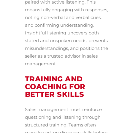
paired with active listening. This
means fully engaging with responses,
noting non-verbal and verbal cues,
and confirming understanding.
Insightful listening uncovers both
stated and unspoken needs, prevents
misunderstandings, and positions the
seller as a trusted advisor in sales
management.
TRAINING AND
COACHING FOR
BETTER SKILLS
Sales management must reinforce
questioning and listening through
structured training. Teams often
score lowest on discovery skills before