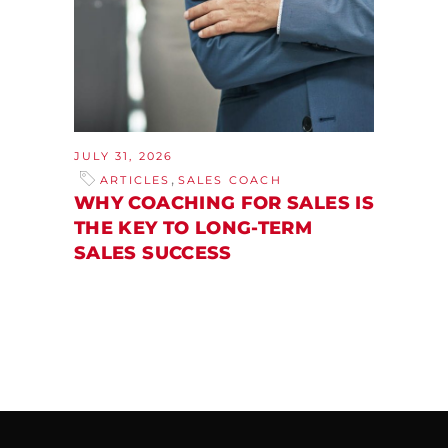
JULY 31, 2026
,
ARTICLES
SALES COACH
WHY COACHING FOR SALES IS
THE KEY TO LONG-TERM
SALES SUCCESS