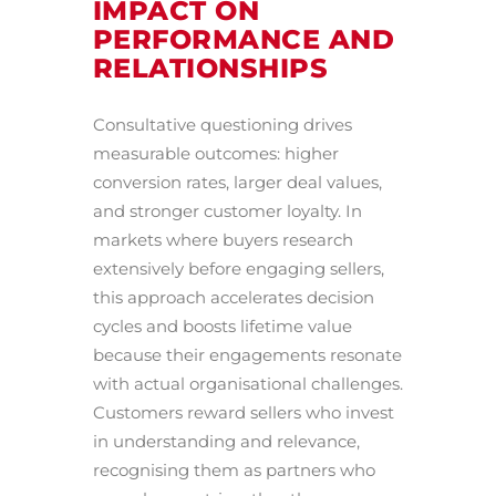
IMPACT ON
PERFORMANCE AND
RELATIONSHIPS
Consultative questioning drives
measurable outcomes: higher
conversion rates, larger deal values,
and stronger customer loyalty. In
markets where buyers research
extensively before engaging sellers,
this approach accelerates decision
cycles and boosts lifetime value
because their engagements resonate
with actual organisational challenges.
Customers reward sellers who invest
in understanding and relevance,
recognising them as partners who