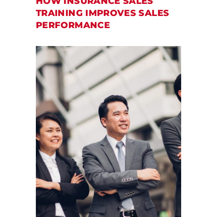
HOW INSURANCE SALES
TRAINING IMPROVES SALES
PERFORMANCE