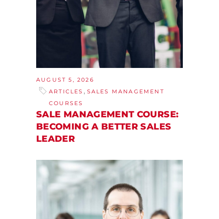
AUGUST 5, 2026
,
ARTICLES
SALES MANAGEMENT
COURSES
SALE MANAGEMENT COURSE:
BECOMING A BETTER SALES
LEADER