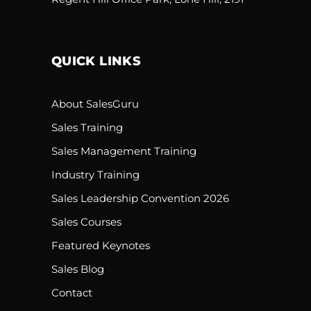
QUICK LINKS
About SalesGuru
Sales Training
Sales Management Training
Industry Training
Sales Leadership Convention 2026
Sales Courses
Featured Keynotes
Sales Blog
Contact