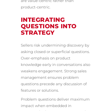
are value-centric rather than
product-centric.
INTEGRATING
QUESTIONS INTO
STRATEGY
Sellers risk undermining discovery by
asking closed or superficial questions.
Over-emphasis on product
knowledge early in conversations also
weakens engagement. Strong sales
management ensures problem
questions precede any discussion of
features or solutions.
Problem questions deliver maximum
impact when embedded in