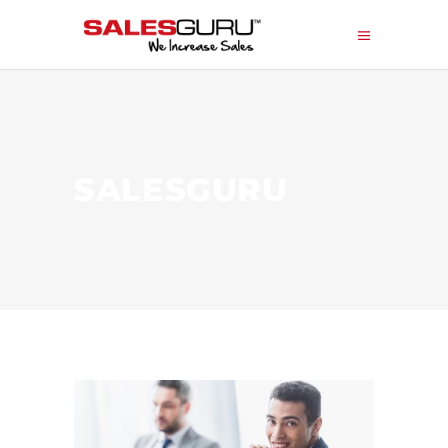
SALESGURU