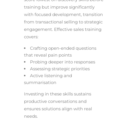
training but improve significantly
with focused development, transition
from transactional selling to strategic
engagement. Effective sales training
covers:
Crafting open-ended questions
that reveal pain points
Probing deeper into responses
Assessing strategic priorities
Active listening and
summarisation
Investing in these skills sustains
productive conversations and
ensures solutions align with real
needs.