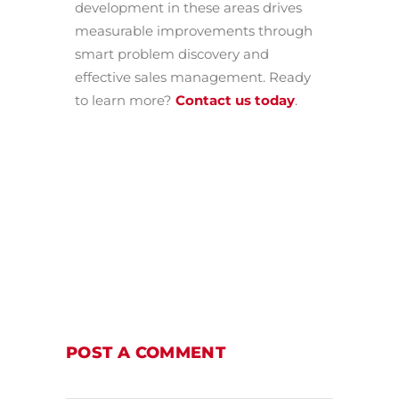
development in these areas drives
measurable improvements through
smart problem discovery and
effective sales management. Ready
to learn more?
Contact us today
.
POST A COMMENT