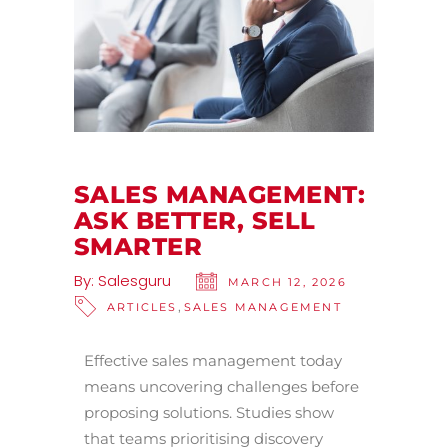
SALES MANAGEMENT:
ASK BETTER, SELL
SMARTER
By:
Salesguru
MARCH 12, 2026
,
ARTICLES
SALES MANAGEMENT
Effective sales management today
means uncovering challenges before
proposing solutions. Studies show
that teams prioritising discovery