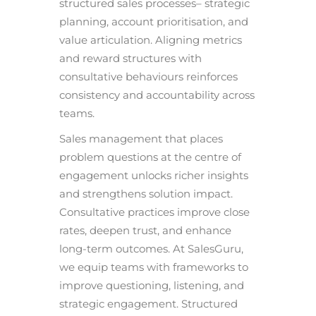
structured sales processes– strategic
planning, account prioritisation, and
value articulation. Aligning metrics
and reward structures with
consultative behaviours reinforces
consistency and accountability across
teams.
Sales management that places
problem questions at the centre of
engagement unlocks richer insights
and strengthens solution impact.
Consultative practices improve close
rates, deepen trust, and enhance
long-term outcomes. At SalesGuru,
we equip teams with frameworks to
improve questioning, listening, and
strategic engagement. Structured