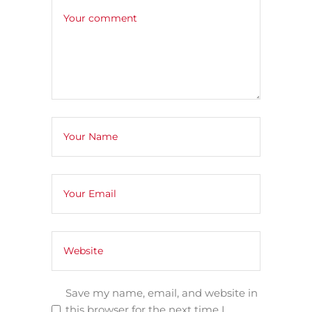
Save my name, email, and website in
this browser for the next time I