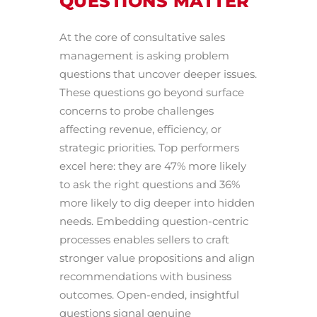
QUESTIONS MATTER
At the core of consultative sales
management is asking problem
questions that uncover deeper issues.
These questions go beyond surface
concerns to probe challenges
affecting revenue, efficiency, or
strategic priorities. Top performers
excel here: they are 47% more likely
to ask the right questions and 36%
more likely to dig deeper into hidden
needs. Embedding question-centric
processes enables sellers to craft
stronger value propositions and align
recommendations with business
outcomes. Open-ended, insightful
questions signal genuine