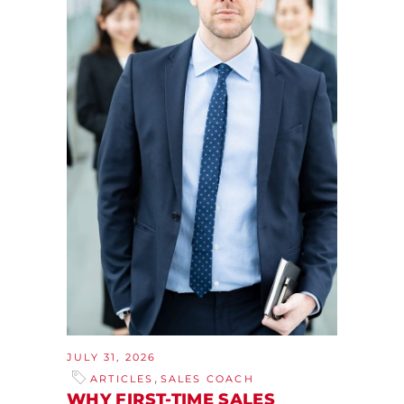
JULY 31, 2026
,
ARTICLES
SALES COACH
WHY FIRST-TIME SALES