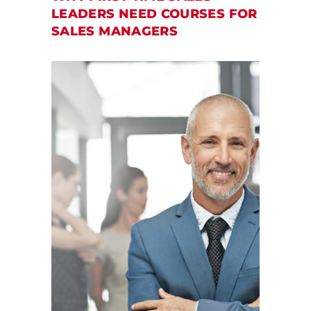
LEADERS NEED COURSES FOR
SALES MANAGERS