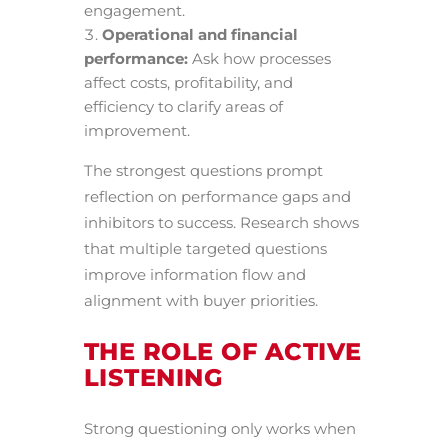
engagement.
Operational and financial
performance:
Ask how processes
affect costs, profitability, and
efficiency to clarify areas of
improvement.
The strongest questions prompt
reflection on performance gaps and
inhibitors to success. Research shows
that multiple targeted questions
improve information flow and
alignment with buyer priorities.
THE ROLE OF ACTIVE
LISTENING
Strong questioning only works when