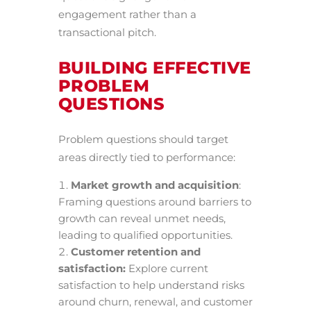
engagement rather than a
transactional pitch.
BUILDING EFFECTIVE
PROBLEM
QUESTIONS
Problem questions should target
areas directly tied to performance:
Market growth and acquisition
:
Framing questions around barriers to
growth can reveal unmet needs,
leading to qualified opportunities.
Customer retention and
satisfaction:
Explore current
satisfaction to help understand risks
around churn, renewal, and customer