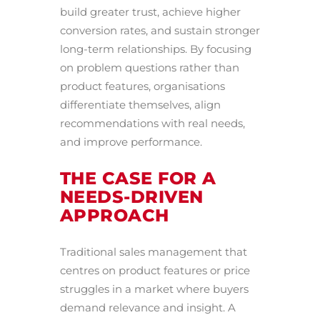
build greater trust, achieve higher
conversion rates, and sustain stronger
long-term relationships. By focusing
on problem questions rather than
product features, organisations
differentiate themselves, align
recommendations with real needs,
and improve performance.
THE CASE FOR A
NEEDS-DRIVEN
APPROACH
Traditional sales management that
centres on product features or price
struggles in a market where buyers
demand relevance and insight. A