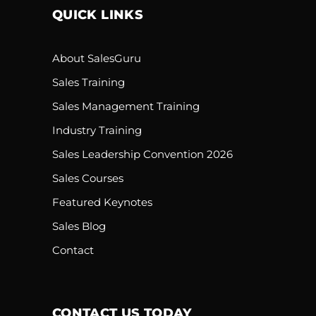
QUICK LINKS
About SalesGuru
Sales Training
Sales Management Training
Industry Training
Sales Leadership Convention 2026
Sales Courses
Featured Keynotes
Sales Blog
Contact
CONTACT US TODAY