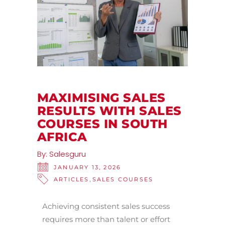
MAXIMISING SALES
RESULTS WITH SALES
COURSES IN SOUTH
AFRICA
By:
Salesguru
JANUARY 13, 2026
,
ARTICLES
SALES COURSES
Achieving consistent sales success
requires more than talent or effort