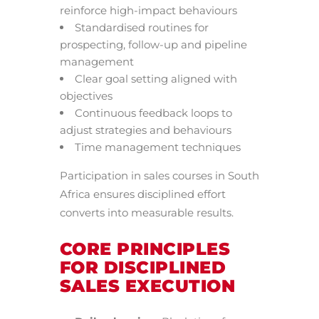
reinforce high-impact behaviours
Standardised routines for
prospecting, follow-up and pipeline
management
Clear goal setting aligned with
objectives
Continuous feedback loops to
adjust strategies and behaviours
Time management techniques
Participation in sales courses in South
Africa ensures disciplined effort
converts into measurable results.
CORE PRINCIPLES
FOR DISCIPLINED
SALES EXECUTION