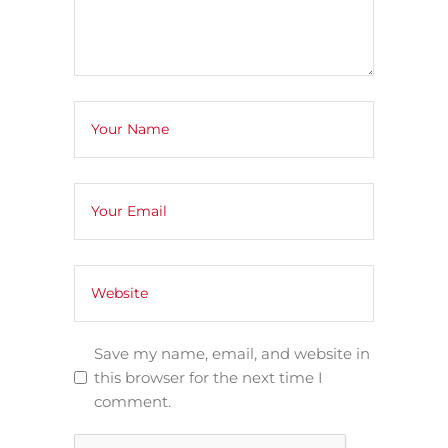
Save my name, email, and website in
this browser for the next time I
comment.