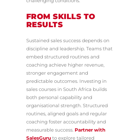
challenging conditions.
FROM SKILLS TO
RESULTS
Sustained sales success depends on
discipline and leadership. Teams that
embed structured routines and
coaching achieve higher revenue,
stronger engagement and
predictable outcomes. Investing in
sales courses in South Africa builds
both personal capability and
organisational strength. Structured
routines, aligned goals and regular
coaching foster accountability and
measurable success.
Partner with
SalesGuru
to explore tailored