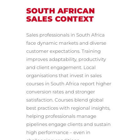
SOUTH AFRICAN
SALES CONTEXT
Sales professionals in South Africa
face dynamic markets and diverse
customer expectations. Training
improves adaptability, productivity
and client engagement. Local
organisations that invest in sales
courses in South Africa report higher
conversion rates and stronger
satisfaction. Courses blend global
best practices with regional insights,
helping professionals manage
pipelines engage clients and sustain
high performance – even in