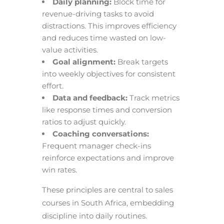
Daily planning:
Block time for
revenue-driving tasks to avoid
distractions. This improves efficiency
and reduces time wasted on low-
value activities.
Goal alignment:
Break targets
into weekly objectives for consistent
effort.
Data and feedback:
Track metrics
like response times and conversion
ratios to adjust quickly.
Coaching conversations:
Frequent manager check-ins
reinforce expectations and improve
win rates.
These principles are central to sales
courses in South Africa, embedding
discipline into daily routines.