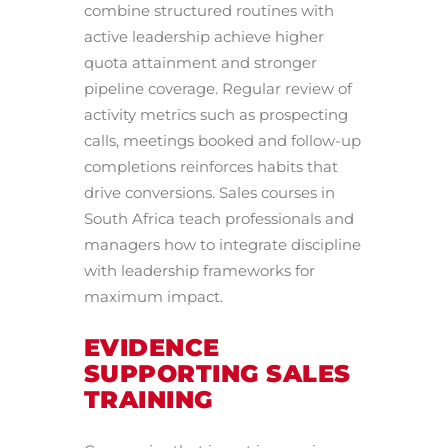
combine structured routines with
active leadership achieve higher
quota attainment and stronger
pipeline coverage. Regular review of
activity metrics such as prospecting
calls, meetings booked and follow-up
completions reinforces habits that
drive conversions. Sales courses in
South Africa teach professionals and
managers how to integrate discipline
with leadership frameworks for
maximum impact.
EVIDENCE
SUPPORTING SALES
TRAINING