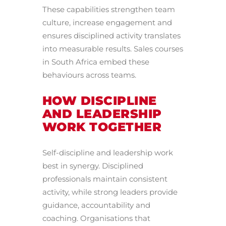
These capabilities strengthen team
culture, increase engagement and
ensures disciplined activity translates
into measurable results. Sales courses
in South Africa embed these
behaviours across teams.
HOW DISCIPLINE
AND LEADERSHIP
WORK TOGETHER
Self-discipline and leadership work
best in synergy. Disciplined
professionals maintain consistent
activity, while strong leaders provide
guidance, accountability and
coaching. Organisations that