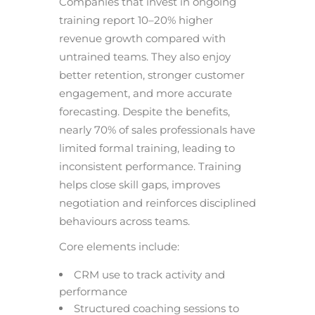
Companies that invest in ongoing
training report 10–20% higher
revenue growth compared with
untrained teams. They also enjoy
better retention, stronger customer
engagement, and more accurate
forecasting. Despite the benefits,
nearly 70% of sales professionals have
limited formal training, leading to
inconsistent performance. Training
helps close skill gaps, improves
negotiation and reinforces disciplined
behaviours across teams.
Core elements include:
CRM use to track activity and
performance
Structured coaching sessions to