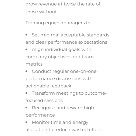
grow revenue at twice the rate of
those without.
Training equips managers to:
Set minimal acceptable standards
and clear performance expectations
Align individual goals with
company objectives and team
metrics
Conduct regular one-on-one
performance discussions with
actionable feedback
Transform meetings to outcome-
focused sessions
Recognise and reward high
performance
Monitor time and energy
allocation to reduce wasted effort.