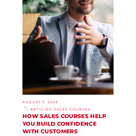
AUGUST 7, 2026
,
ARTICLES
SALES COURSES
HOW SALES COURSES HELP
YOU BUILD CONFIDENCE
WITH CUSTOMERS