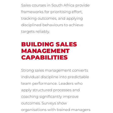
Sales courses in South Africa provide
frameworks for prioritising effort,
tracking outcomes, and applying
disciplined behaviours to achieve
targets reliably.
BUILDING SALES
MANAGEMENT
CAPABILITIES
Strong sales management converts
individual discipline into predictable
team performance. Leaders who
apply structured processes and
coaching significantly improve
outcomes. Surveys show
organisations with trained managers