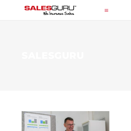
SALESGURU