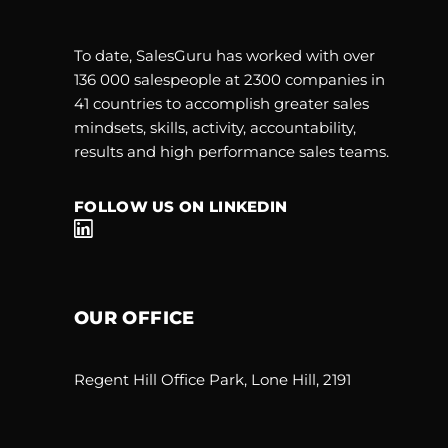
To date, SalesGuru has worked with over
136 000 salespeople at 2300 companies in
41 countries to accomplish greater sales
mindsets, skills, activity, accountability,
results and high performance sales teams.
FOLLOW US ON LINKEDIN
OUR OFFICE
Regent Hill Office Park, Lone Hill, 2191