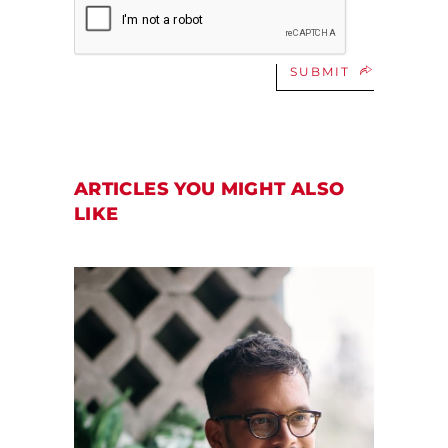
SUBMIT
ARTICLES YOU MIGHT ALSO
LIKE