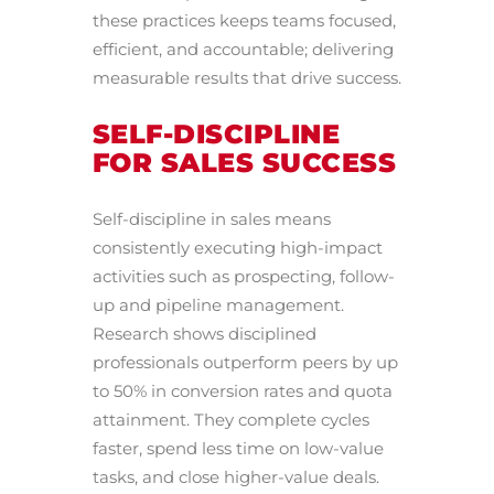
these practices keeps teams focused,
efficient, and accountable; delivering
measurable results that drive success.
SELF-DISCIPLINE
FOR SALES SUCCESS
Self-discipline in sales means
consistently executing high-impact
activities such as prospecting, follow-
up and pipeline management.
Research shows disciplined
professionals outperform peers by up
to 50% in conversion rates and quota
attainment. They complete cycles
faster, spend less time on low-value
tasks, and close higher-value deals.