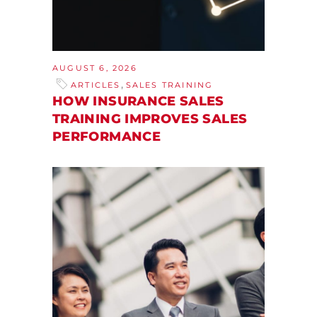
AUGUST 6, 2026
,
ARTICLES
SALES TRAINING
HOW INSURANCE SALES
TRAINING IMPROVES SALES
PERFORMANCE