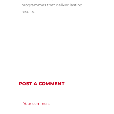
programmes that deliver lasting
results.
POST A COMMENT