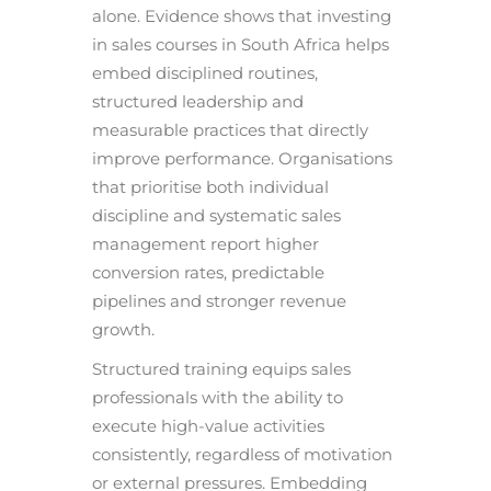
alone. Evidence shows that investing
in sales courses in South Africa helps
embed disciplined routines,
structured leadership and
measurable practices that directly
improve performance. Organisations
that prioritise both individual
discipline and systematic sales
management report higher
conversion rates, predictable
pipelines and stronger revenue
growth.
Structured training equips sales
professionals with the ability to
execute high-value activities
consistently, regardless of motivation
or external pressures. Embedding