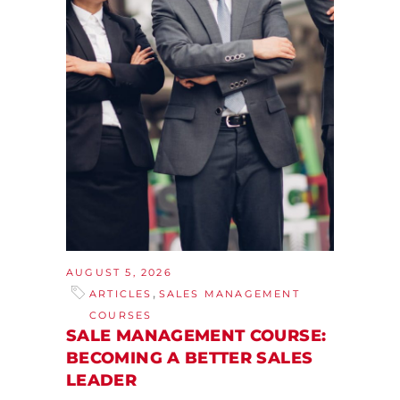
AUGUST 5, 2026
,
ARTICLES
SALES MANAGEMENT
COURSES
SALE MANAGEMENT COURSE:
BECOMING A BETTER SALES
LEADER