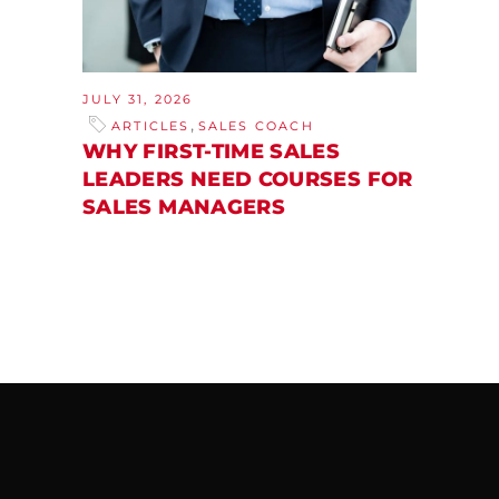
JULY 31, 2026
,
ARTICLES
SALES COACH
WHY FIRST-TIME SALES
LEADERS NEED COURSES FOR
SALES MANAGERS