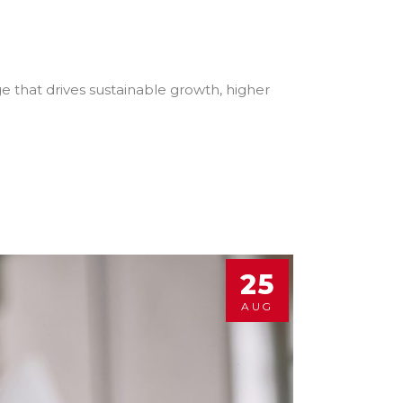
e that drives sustainable growth, higher
25
AUG