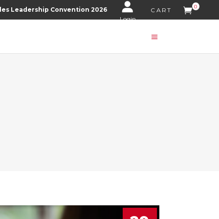
0
les Leadership Convention 2026
CART
Login