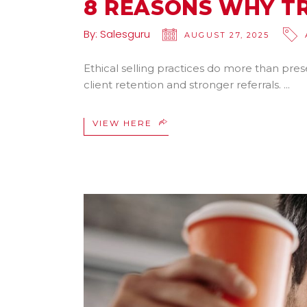
8 REASONS WHY TR
By:
Salesguru
AUGUST 27, 2025
Ethical selling practices do more than pres
client retention and stronger referrals.
VIEW HERE