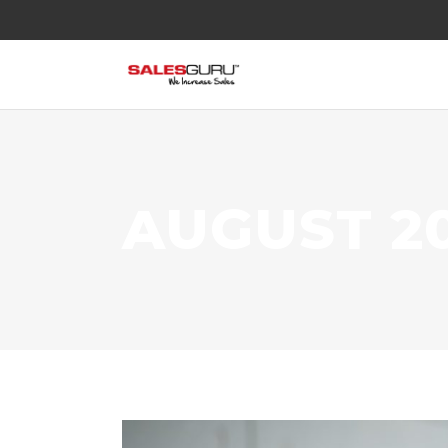
AUGUST 2