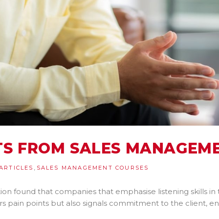
HTS FROM SALES MANAGEM
,
ARTICLES
SALES MANAGEMENT COURSES
on found that companies that emphasise listening skills in
rs pain points but also signals commitment to the client, 