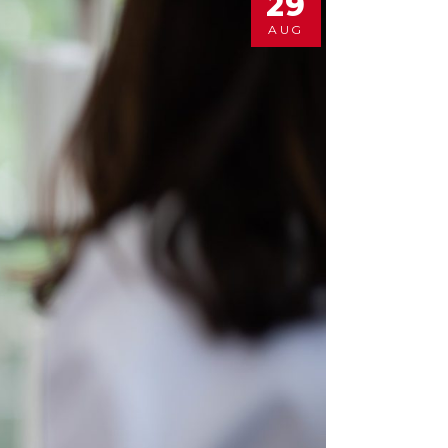
29
AUG