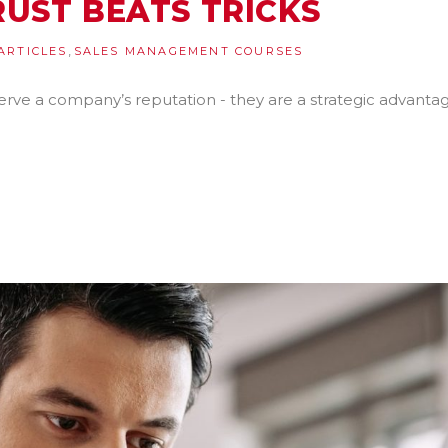
UST BEATS TRICKS
,
ARTICLES
SALES MANAGEMENT COURSES
erve a company’s reputation - they are a strategic advantag