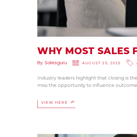
WHY MOST SALES F
By:
Salesguru
AUGUST 25, 2025
Industry leaders highlight that closing is 
miss the opportunity to influence outcome
VIEW HERE