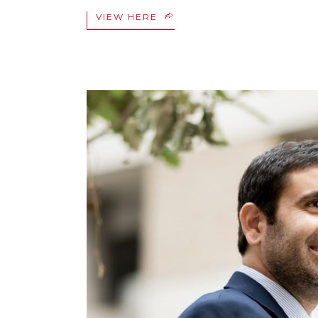
VIEW HERE