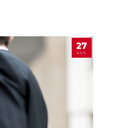
27
AUG