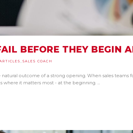
AIL BEFORE THEY BEGIN A
,
ARTICLES
SALES COACH
the natural outcome of a strong opening. When sales teams f
s where it matters most - at the beginning.