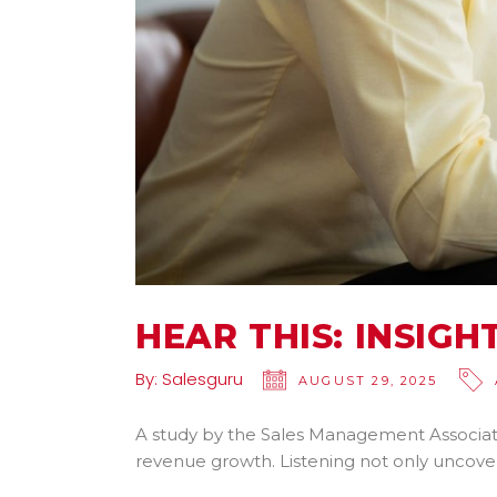
HEAR THIS: INSIG
By:
Salesguru
AUGUST 29, 2025
A study by the Sales Management Associati
revenue growth. Listening not only uncove