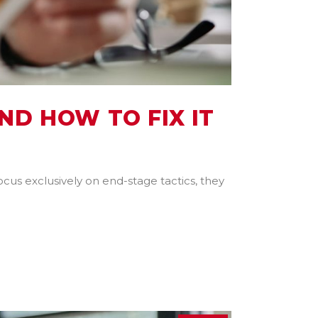
ND HOW TO FIX IT
ocus exclusively on end-stage tactics, they