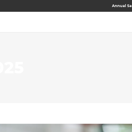
Annual Sa
025