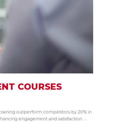
ENT COURSES
 training outperform competitors by 20% in
enhancing engagement and satisfaction.