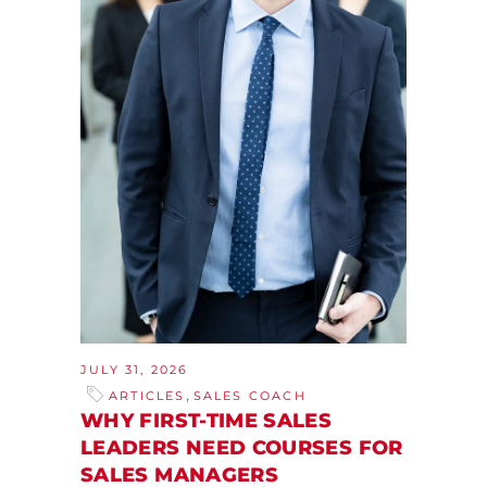
JULY 31, 2026
,
ARTICLES
SALES COACH
WHY FIRST-TIME SALES
LEADERS NEED COURSES FOR
SALES MANAGERS