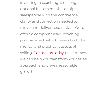
investing in coaching is no longer
optional but essential. It equips
salespeople with the confidence,
clarity and conviction needed to
thrive and deliver results. SalesGuru
offers a comprehensive coaching
programme that addresses both the
mental and practical aspects of
selling.
Contact us today
to learn how
we can help you transform your sales
approach and drive measurable
growth.