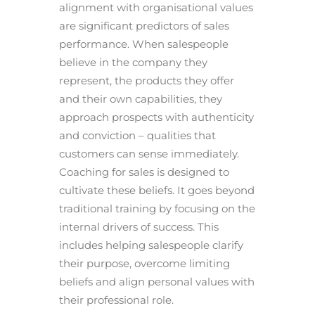
alignment with organisational values
are significant predictors of sales
performance. When salespeople
believe in the company they
represent, the products they offer
and their own capabilities, they
approach prospects with authenticity
and conviction – qualities that
customers can sense immediately.
Coaching for sales is designed to
cultivate these beliefs. It goes beyond
traditional training by focusing on the
internal drivers of success. This
includes helping salespeople clarify
their purpose, overcome limiting
beliefs and align personal values with
their professional role.