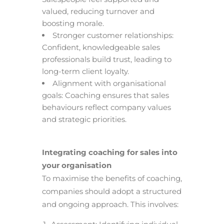
valued, reducing turnover and
boosting morale.
Stronger customer relationships:
Confident, knowledgeable sales
professionals build trust, leading to
long-term client loyalty.
Alignment with organisational
goals: Coaching ensures that sales
behaviours reflect company values
and strategic priorities.
Integrating coaching for sales into
your organisation
To maximise the benefits of coaching,
companies should adopt a structured
and ongoing approach. This involves: