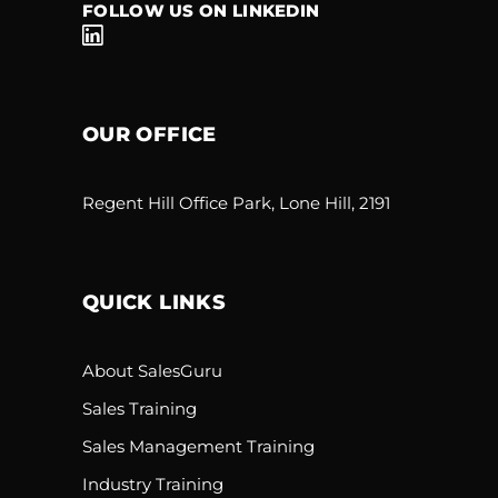
FOLLOW US ON LINKEDIN
OUR OFFICE
Regent Hill Office Park, Lone Hill, 2191
QUICK LINKS
About SalesGuru
Sales Training
Sales Management Training
Industry Training