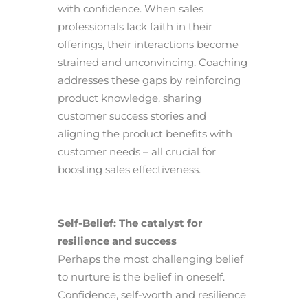
with confidence. When sales
professionals lack faith in their
offerings, their interactions become
strained and unconvincing. Coaching
addresses these gaps by reinforcing
product knowledge, sharing
customer success stories and
aligning the product benefits with
customer needs – all crucial for
boosting sales effectiveness.
Self-Belief: The catalyst for
resilience and success
Perhaps the most challenging belief
to nurture is the belief in oneself.
Confidence, self-worth and resilience