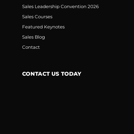
Sales Leadership Convention 2026
Sales Courses
Featured Keynotes
Sales Blog
Contact
CONTACT US TODAY