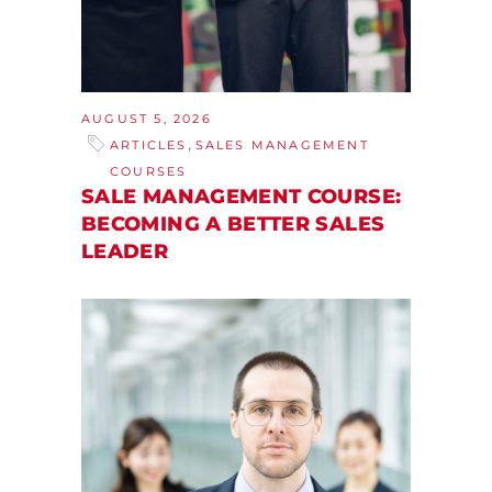
AUGUST 5, 2026
,
ARTICLES
SALES MANAGEMENT
COURSES
SALE MANAGEMENT COURSE:
BECOMING A BETTER SALES
LEADER