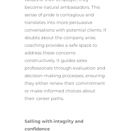
become natural ambassadors. This
sense of pride is contagious and
translates into more persuasive
conversations with potential clients. If
doubts about the company arise,
coaching provides a safe space to
address these concerns
constructively. It guides sales
professionals through evaluation and
decision-making processes, ensuring
they either renew their commitment
or make informed choices about
their career paths.
Selling with integrity and
confidence