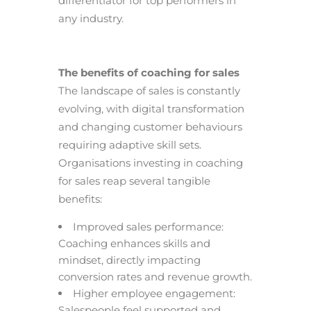
differentiator for top performers in
any industry.
The benefits of coaching for sales
The landscape of sales is constantly
evolving, with digital transformation
and changing customer behaviours
requiring adaptive skill sets.
Organisations investing in coaching
for sales reap several tangible
benefits:
Improved sales performance:
Coaching enhances skills and
mindset, directly impacting
conversion rates and revenue growth.
Higher employee engagement:
Salespeople feel supported and