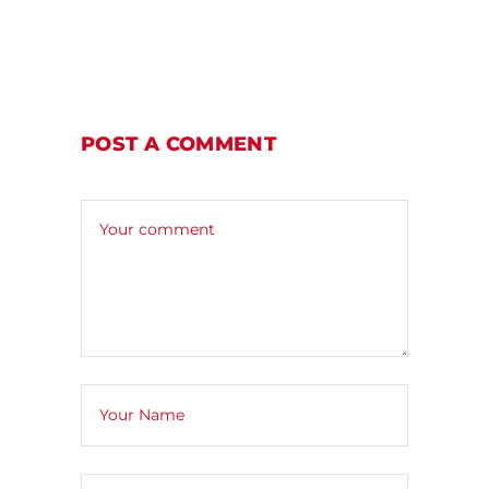
POST A COMMENT