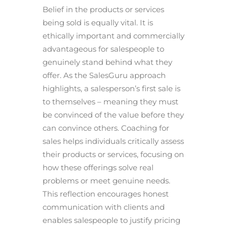
Belief in the products or services
being sold is equally vital. It is
ethically important and commercially
advantageous for salespeople to
genuinely stand behind what they
offer. As the SalesGuru approach
highlights, a salesperson’s first sale is
to themselves – meaning they must
be convinced of the value before they
can convince others. Coaching for
sales helps individuals critically assess
their products or services, focusing on
how these offerings solve real
problems or meet genuine needs.
This reflection encourages honest
communication with clients and
enables salespeople to justify pricing