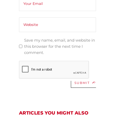
Save my name, email, and website in
this browser for the next time I
comment.
SUBMIT
ARTICLES YOU MIGHT ALSO