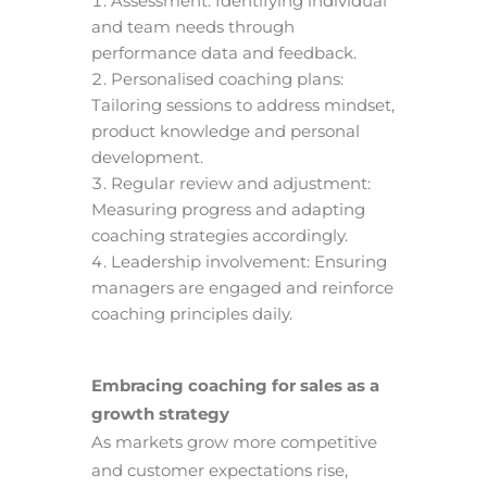
Assessment: Identifying individual
and team needs through
performance data and feedback.
Personalised coaching plans:
Tailoring sessions to address mindset,
product knowledge and personal
development.
Regular review and adjustment:
Measuring progress and adapting
coaching strategies accordingly.
Leadership involvement: Ensuring
managers are engaged and reinforce
coaching principles daily.
Embracing coaching for sales as a
growth strategy
As markets grow more competitive
and customer expectations rise,