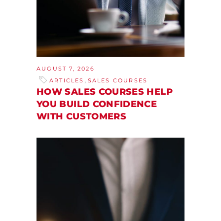
AUGUST 7, 2026
,
ARTICLES
SALES COURSES
HOW SALES COURSES HELP
YOU BUILD CONFIDENCE
WITH CUSTOMERS