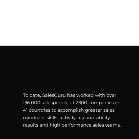
To date, SalesGuru has worked with over
136 000 salespeople at 2300 companies in
41 countries to accomplish greater sales
mindsets, skills, activity, accountability,
results and high performance sales teams.