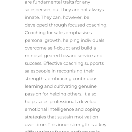
are fundamental traits for any
salesperson, but they are not always
innate. They can, however, be
developed through focused coaching.
Coaching for sales emphasises
personal growth, helping individuals
overcome self-doubt and build a
mindset geared toward service and
success. Effective coaching supports
salespeople in recognising their
strengths, embracing continuous
learning and cultivating genuine
passion for helping others. It also
helps sales professionals develop
emotional intelligence and coping
strategies that sustain motivation
over time. This inner strength is a key