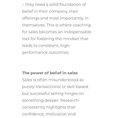
– they need a solid foundation of
belief in their company, their
offerings and most importantly, in
themselves. This is where coaching
for sales becomes an indispensable
tool for fostering the mindset that
leads to consistent, high-
performance outcomes.
The power of belief in sales
Sales is often misunderstood as
purely transactional or skill-based,
but successful selling hinges on
something deeper. Research
consistently highlights that
confidence, motivation and