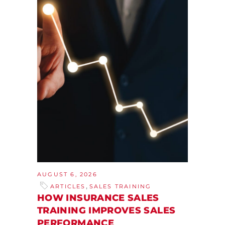
AUGUST 6, 2026
,
ARTICLES
SALES TRAINING
HOW INSURANCE SALES
TRAINING IMPROVES SALES
PERFORMANCE