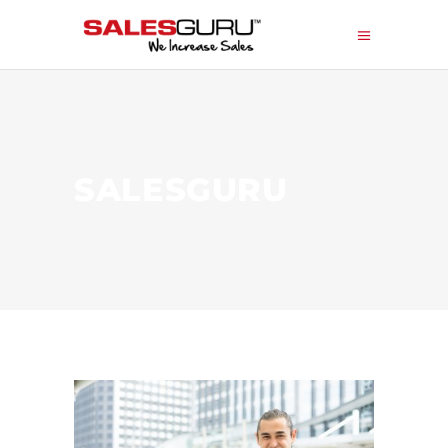
SALESGURU