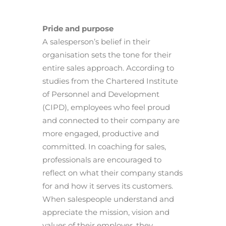
Pride and purpose
A salesperson’s belief in their
organisation sets the tone for their
entire sales approach. According to
studies from the Chartered Institute
of Personnel and Development
(CIPD), employees who feel proud
and connected to their company are
more engaged, productive and
committed. In coaching for sales,
professionals are encouraged to
reflect on what their company stands
for and how it serves its customers.
When salespeople understand and
appreciate the mission, vision and
values of their employer, they