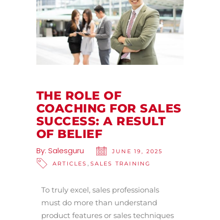
THE ROLE OF
COACHING FOR SALES
SUCCESS: A RESULT
OF BELIEF
By:
Salesguru
JUNE 19, 2025
,
ARTICLES
SALES TRAINING
To truly excel, sales professionals
must do more than understand
product features or sales techniques