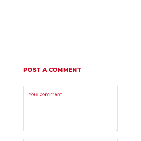
POST A COMMENT