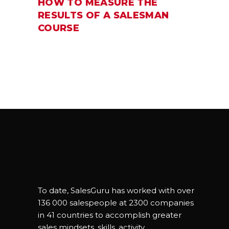
HOW TO MEASURE THE
RESULTS OF A SALESMAN
COURSE
To date, SalesGuru has worked with over
136 000 salespeople at 2300 companies
in 41 countries to accomplish greater
sales mindsets, skills, activity,