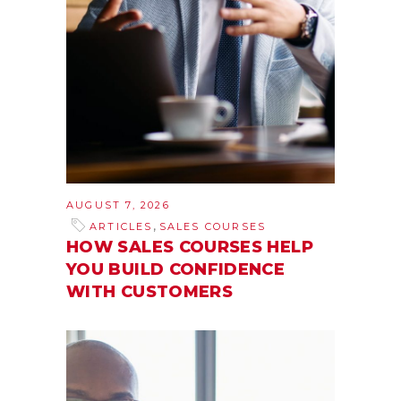
AUGUST 7, 2026
,
ARTICLES
SALES COURSES
HOW SALES COURSES HELP
YOU BUILD CONFIDENCE
WITH CUSTOMERS