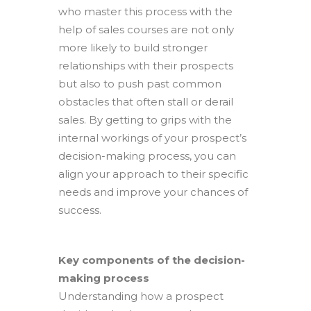
who master this process with the
help of sales courses are not only
more likely to build stronger
relationships with their prospects
but also to push past common
obstacles that often stall or derail
sales. By getting to grips with the
internal workings of your prospect’s
decision-making process, you can
align your approach to their specific
needs and improve your chances of
success.
Key components of the decision-
making process
Understanding how a prospect