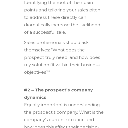
Identifying the root of their pain
points and tailoring your sales pitch
to address these directly can
dramatically increase the likelihood
of a successful sale.
Sales professionals should ask
themselves: “What does the
prospect truly need, and how does
my solution fit within their business
objectives?”
#2 – The prospect’s company
dynamics
Equally important is understanding
the prospect’s company. What is the
company’s current situation and
how does this affect their decision-