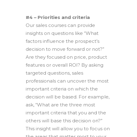
#4 – Priorities and criteria
Our sales courses can provide
insights on questions like “What
factors influence the prospect’s
decision to move forward or not?”
Are they focused on price, product
features or overall ROI? By asking
targeted questions, sales
professionals can uncover the most
important criteria on which the
decision will be based. For example,
ask, “What are the three most
important criteria that you and the
others will base this decision on?”
This insight will allow you to focus on
the areas that matter most to your