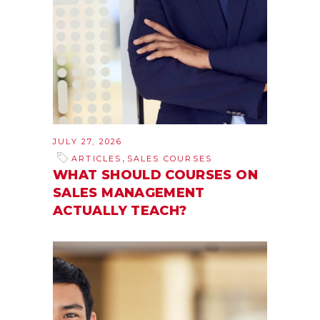
JULY 27, 2026
,
ARTICLES
SALES COURSES
WHAT SHOULD COURSES ON
SALES MANAGEMENT
ACTUALLY TEACH?