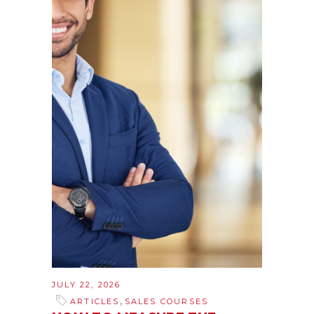
JULY 22, 2026
,
ARTICLES
SALES COURSES