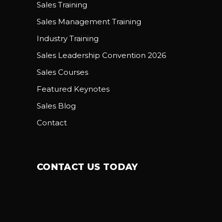
Sales Training
Sales Management Training
Industry Training
Sales Leadership Convention 2026
Sales Courses
Featured Keynotes
Sales Blog
Contact
CONTACT US TODAY