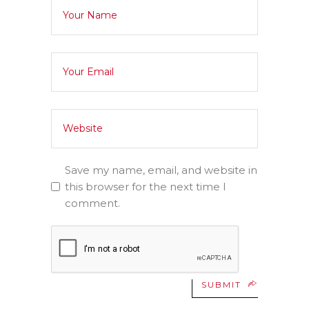
Save my name, email, and website in
this browser for the next time I
comment.
SUBMIT