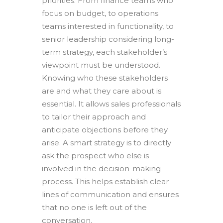
priorities. From finance teams who
focus on budget, to operations
teams interested in functionality, to
senior leadership considering long-
term strategy, each stakeholder’s
viewpoint must be understood.
Knowing who these stakeholders
are and what they care about is
essential. It allows sales professionals
to tailor their approach and
anticipate objections before they
arise. A smart strategy is to directly
ask the prospect who else is
involved in the decision-making
process. This helps establish clear
lines of communication and ensures
that no one is left out of the
conversation.