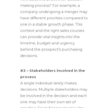
making process? For example, a
company undergoing a merger may
have different priorities compared to
one in a stable growth phase. This
context and the right sales courses
can provide vital insights into the
timeline, budget and urgency
behind the prospect’s purchasing
decisions.
#3 – Stakeholders involved in the
process
A single individual rarely makes
decisions. Multiple stakeholders may
be involved in the decision and each
one may have their own set of