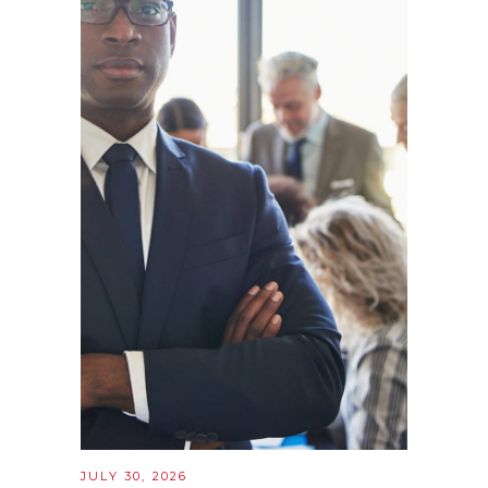
JULY 30, 2026