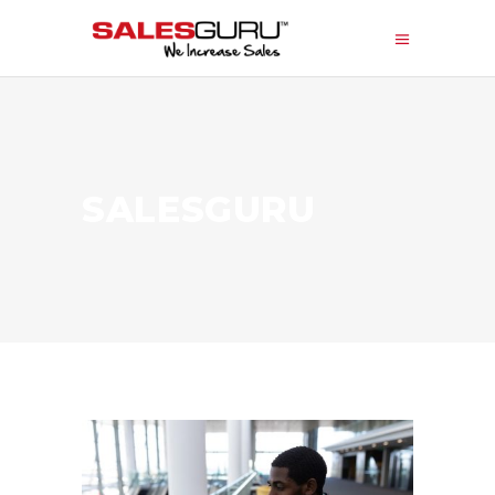
SALESGURU