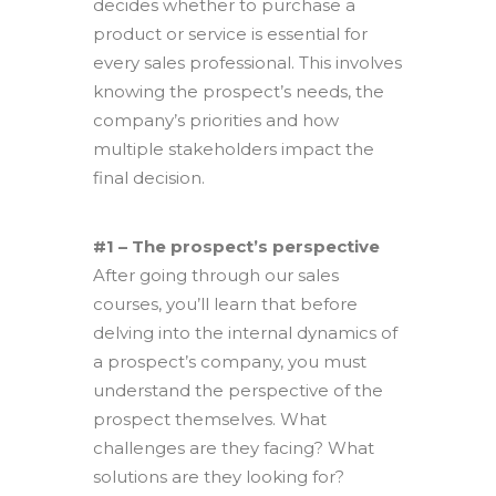
decides whether to purchase a
product or service is essential for
every sales professional. This involves
knowing the prospect’s needs, the
company’s priorities and how
multiple stakeholders impact the
final decision.
#1 – The prospect’s perspective
After going through our sales
courses, you’ll learn that before
delving into the internal dynamics of
a prospect’s company, you must
understand the perspective of the
prospect themselves. What
challenges are they facing? What
solutions are they looking for?