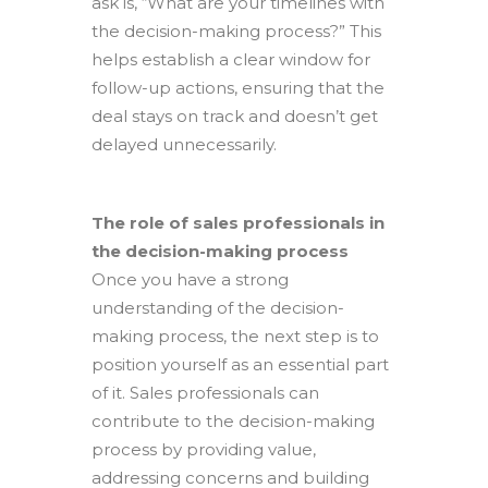
ask is, “What are your timelines with
the decision-making process?” This
helps establish a clear window for
follow-up actions, ensuring that the
deal stays on track and doesn’t get
delayed unnecessarily.
The role of sales professionals in
the decision-making process
Once you have a strong
understanding of the decision-
making process, the next step is to
position yourself as an essential part
of it. Sales professionals can
contribute to the decision-making
process by providing value,
addressing concerns and building