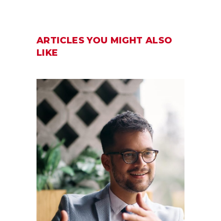
ARTICLES YOU MIGHT ALSO
LIKE