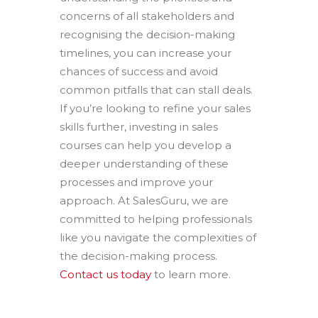
concerns of all stakeholders and
recognising the decision-making
timelines, you can increase your
chances of success and avoid
common pitfalls that can stall deals.
If you’re looking to refine your sales
skills further, investing in sales
courses can help you develop a
deeper understanding of these
processes and improve your
approach. At SalesGuru, we are
committed to helping professionals
like you navigate the complexities of
the decision-making process.
Contact us today
to learn more.