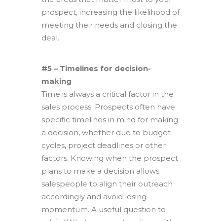
prospect, increasing the likelihood of
meeting their needs and closing the
deal.
#5 – Timelines for decision-
making
Time is always a critical factor in the
sales process. Prospects often have
specific timelines in mind for making
a decision, whether due to budget
cycles, project deadlines or other
factors. Knowing when the prospect
plans to make a decision allows
salespeople to align their outreach
accordingly and avoid losing
momentum. A useful question to