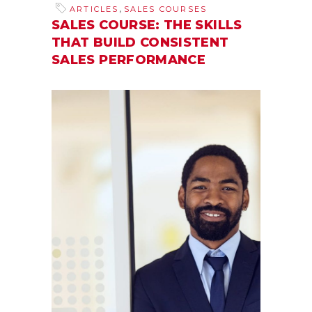
,
ARTICLES
SALES COURSES
SALES COURSE: THE SKILLS
THAT BUILD CONSISTENT
SALES PERFORMANCE