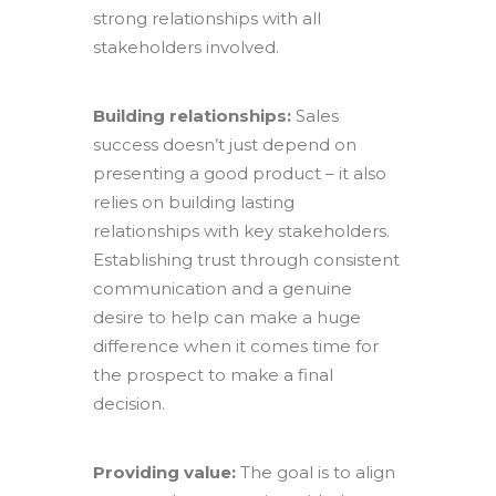
strong relationships with all
stakeholders involved.
Building relationships:
Sales
success doesn’t just depend on
presenting a good product – it also
relies on building lasting
relationships with key stakeholders.
Establishing trust through consistent
communication and a genuine
desire to help can make a huge
difference when it comes time for
the prospect to make a final
decision.
Providing value:
The goal is to align