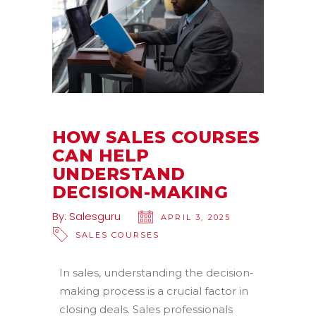
HOW SALES COURSES
CAN HELP
UNDERSTAND
DECISION-MAKING
By:
Salesguru
APRIL 3, 2025
SALES COURSES
In sales, understanding the decision-
making process is a crucial factor in
closing deals. Sales professionals