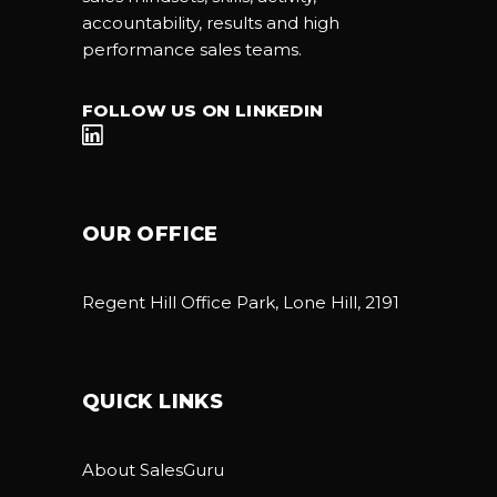
accountability, results and high
performance sales teams.
FOLLOW US ON LINKEDIN
OUR OFFICE
Regent Hill Office Park, Lone Hill, 2191
QUICK LINKS
About SalesGuru