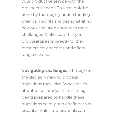
your product or service with the
prospect’s needs. This can only be
done by thoroughly understanding
their pain points and demonstrating
how your solution addresses these
challenges. Make sure that your
proposal speaks directly to their
most critical concerns and offers
tangible value.
Navigating challenges:
Throughout
the decision-making process,
objections may arise. Whether it’s
about price, product fit or timing,
being prepared to handle these
objections calmly and confidently is
essential. Sales professionals can