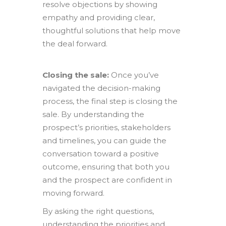
resolve objections by showing
empathy and providing clear,
thoughtful solutions that help move
the deal forward.
Closing the sale:
Once you’ve
navigated the decision-making
process, the final step is closing the
sale. By understanding the
prospect’s priorities, stakeholders
and timelines, you can guide the
conversation toward a positive
outcome, ensuring that both you
and the prospect are confident in
moving forward.
By asking the right questions,
understanding the priorities and