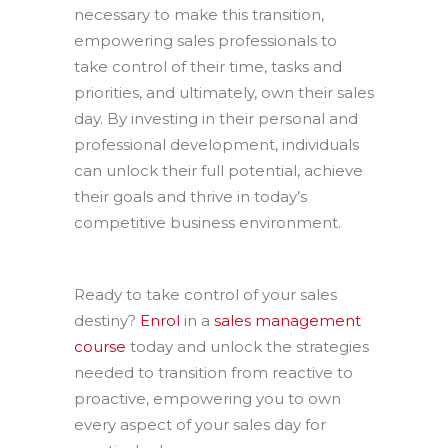
necessary to make this transition,
empowering sales professionals to
take control of their time, tasks and
priorities, and ultimately, own their sales
day. By investing in their personal and
professional development, individuals
can unlock their full potential, achieve
their goals and thrive in today’s
competitive business environment.
Ready to take control of your sales
destiny?
Enrol
in a
sales management
course
today and unlock the strategies
needed to transition from reactive to
proactive, empowering you to own
every aspect of your sales day for