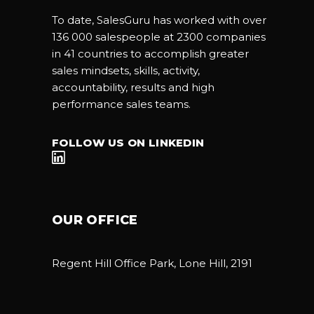
To date, SalesGuru has worked with over
136 000 salespeople at 2300 companies
in 41 countries to accomplish greater
sales mindsets, skills, activity,
accountability, results and high
performance sales teams.
FOLLOW US ON LINKEDIN
OUR OFFICE
Regent Hill Office Park, Lone Hill, 2191