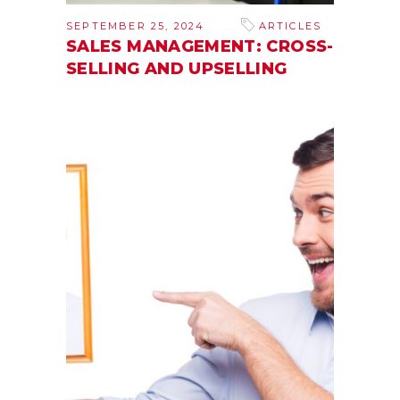
SEPTEMBER 25, 2024
ARTICLES
SALES MANAGEMENT: CROSS-
SELLING AND UPSELLING