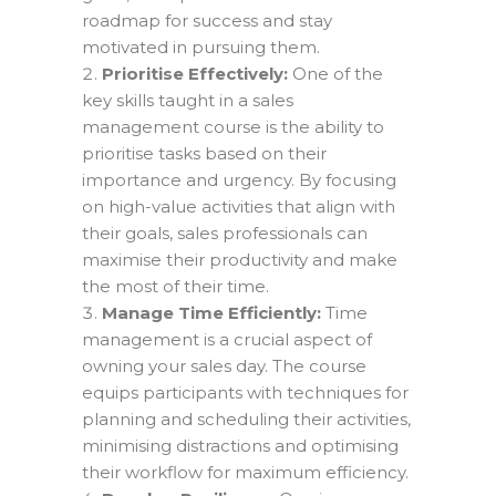
roadmap for success and stay
motivated in pursuing them.
Prioritise Effectively:
One of the
key skills taught in a sales
management course is the ability to
prioritise tasks based on their
importance and urgency. By focusing
on high-value activities that align with
their goals, sales professionals can
maximise their productivity and make
the most of their time.
Manage Time Efficiently:
Time
management is a crucial aspect of
owning your sales day. The course
equips participants with techniques for
planning and scheduling their activities,
minimising distractions and optimising
their workflow for maximum efficiency.