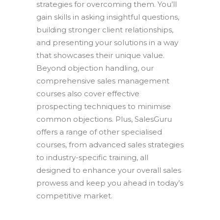
strategies for overcoming them. You’ll
gain skills in asking insightful questions,
building stronger client relationships,
and presenting your solutions in a way
that showcases their unique value.
Beyond objection handling, our
comprehensive sales management
courses also cover effective
prospecting techniques to minimise
common objections. Plus, SalesGuru
offers a range of other specialised
courses, from advanced sales strategies
to industry-specific training, all
designed to enhance your overall sales
prowess and keep you ahead in today’s
competitive market.