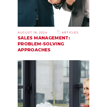
AUGUST 16, 2024
ARTICLES
SALES MANAGEMENT:
PROBLEM-SOLVING
APPROACHES