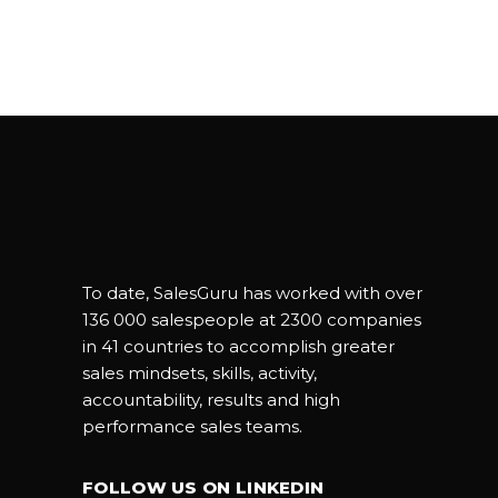
To date, SalesGuru has worked with over
136 000 salespeople at 2300 companies
in 41 countries to accomplish greater
sales mindsets, skills, activity,
accountability, results and high
performance sales teams.
FOLLOW US ON LINKEDIN