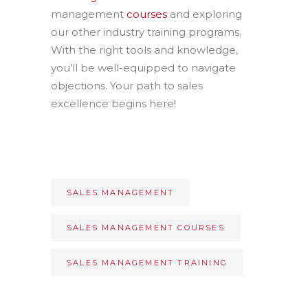
management
courses
and exploring
our other industry training programs.
With the right tools and knowledge,
you’ll be well-equipped to navigate
objections. Your path to sales
excellence begins here!
SALES MANAGEMENT
SALES MANAGEMENT COURSES
SALES MANAGEMENT TRAINING