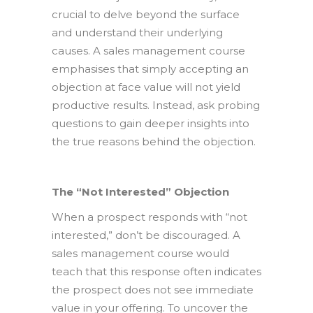
crucial to delve beyond the surface
and understand their underlying
causes. A sales management course
emphasises that simply accepting an
objection at face value will not yield
productive results. Instead, ask probing
questions to gain deeper insights into
the true reasons behind the objection.
The “Not Interested” Objection
When a prospect responds with “not
interested,” don’t be discouraged. A
sales management course would
teach that this response often indicates
the prospect does not see immediate
value in your offering. To uncover the