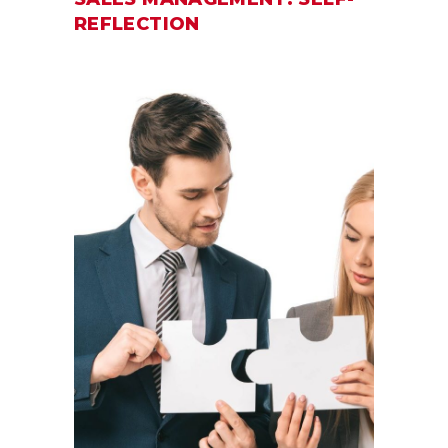
REFLECTION