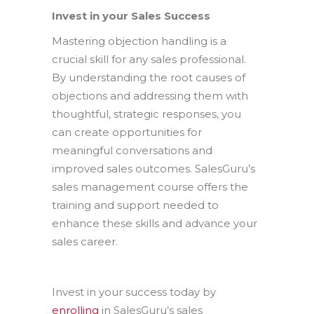
Invest in your Sales Success
Mastering objection handling is a
crucial skill for any sales professional.
By understanding the root causes of
objections and addressing them with
thoughtful, strategic responses, you
can create opportunities for
meaningful conversations and
improved sales outcomes. SalesGuru’s
sales management course offers the
training and support needed to
enhance these skills and advance your
sales career.
Invest in your success today by
enrolling
in SalesGuru’s sales