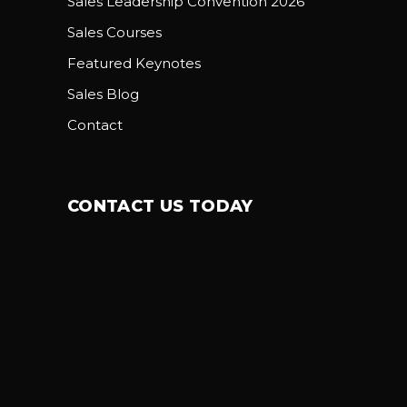
Sales Leadership Convention 2026
Sales Courses
Featured Keynotes
Sales Blog
Contact
CONTACT US TODAY