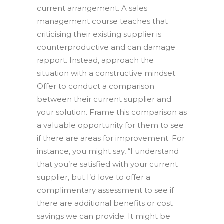
current arrangement. A sales
management course teaches that
criticising their existing supplier is
counterproductive and can damage
rapport. Instead, approach the
situation with a constructive mindset.
Offer to conduct a comparison
between their current supplier and
your solution. Frame this comparison as
a valuable opportunity for them to see
if there are areas for improvement. For
instance, you might say, “I understand
that you’re satisfied with your current
supplier, but I’d love to offer a
complimentary assessment to see if
there are additional benefits or cost
savings we can provide. It might be