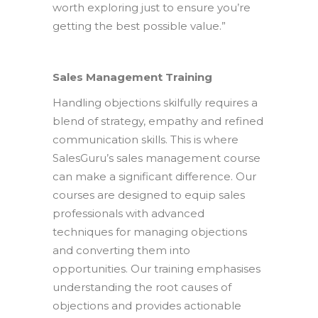
worth exploring just to ensure you’re
getting the best possible value.”
Sales Management Training
Handling objections skilfully requires a
blend of strategy, empathy and refined
communication skills. This is where
SalesGuru’s sales management course
can make a significant difference. Our
courses are designed to equip sales
professionals with advanced
techniques for managing objections
and converting them into
opportunities. Our training emphasises
understanding the root causes of
objections and provides actionable