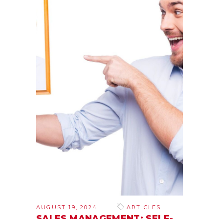
AUGUST 19, 2024
ARTICLES
SALES MANAGEMENT: SELF-