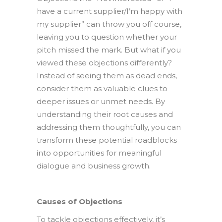
have a current supplier/I’m happy with
my supplier” can throw you off course,
leaving you to question whether your
pitch missed the mark. But what if you
viewed these objections differently?
Instead of seeing them as dead ends,
consider them as valuable clues to
deeper issues or unmet needs. By
understanding their root causes and
addressing them thoughtfully, you can
transform these potential roadblocks
into opportunities for meaningful
dialogue and business growth.
Causes of Objections
To tackle objections effectively, it’s