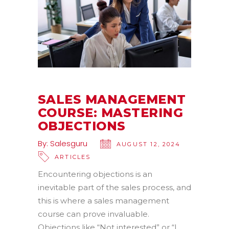
SALES MANAGEMENT
COURSE: MASTERING
OBJECTIONS
By:
Salesguru
AUGUST 12, 2024
ARTICLES
Encountering objections is an
inevitable part of the sales process, and
this is where a sales management
course can prove invaluable.
Objections like “Not interested” or “I