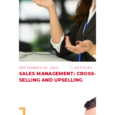
SEPTEMBER 25, 2024
ARTICLES
SALES MANAGEMENT: CROSS-
SELLING AND UPSELLING