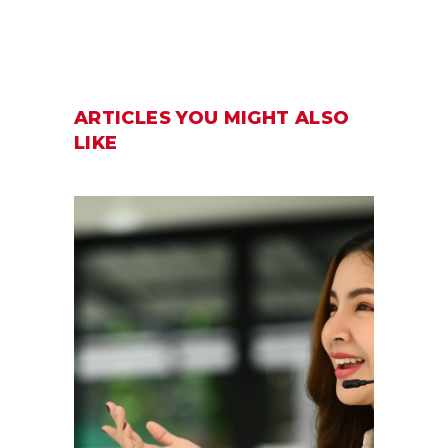
ARTICLES YOU MIGHT ALSO
LIKE