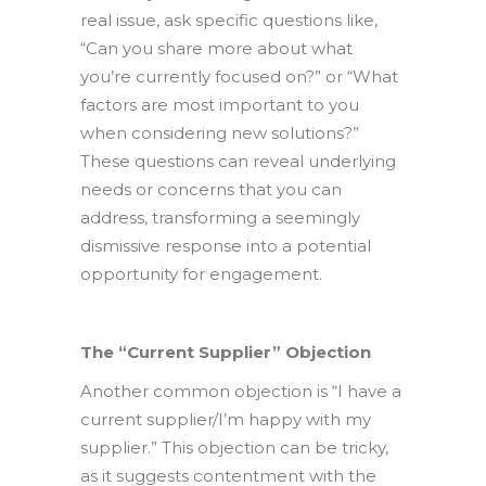
real issue, ask specific questions like,
“Can you share more about what
you’re currently focused on?” or “What
factors are most important to you
when considering new solutions?”
These questions can reveal underlying
needs or concerns that you can
address, transforming a seemingly
dismissive response into a potential
opportunity for engagement.
The “Current Supplier” Objection
Another common objection is “I have a
current supplier/I’m happy with my
supplier.” This objection can be tricky,
as it suggests contentment with the