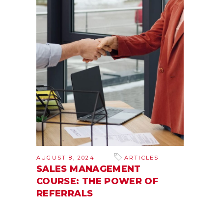
AUGUST 8, 2024
ARTICLES
SALES MANAGEMENT
COURSE: THE POWER OF
REFERRALS