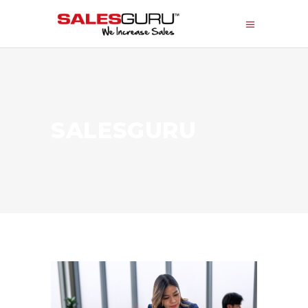
SALESGURU