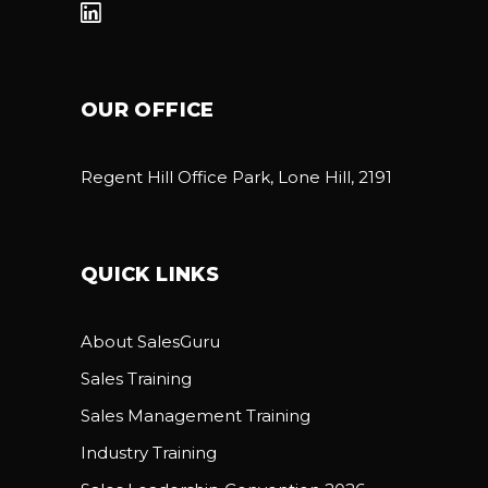
OUR OFFICE
Regent Hill Office Park, Lone Hill, 2191
QUICK LINKS
About SalesGuru
Sales Training
Sales Management Training
Industry Training