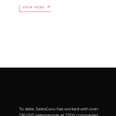
VIEW HERE
To date, SalesGuru has worked with over
136 000 salespeople at 2300 companies