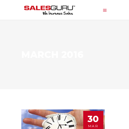
MARCH 2016
30
MAR