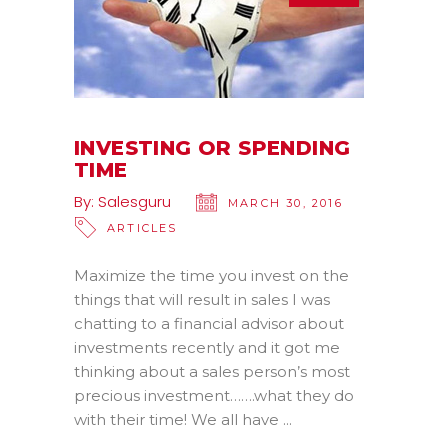
INVESTING OR SPENDING
TIME
By:
Salesguru
MARCH 30, 2016
ARTICLES
Maximize the time you invest on the
things that will result in sales I was
chatting to a financial advisor about
investments recently and it got me
thinking about a sales person’s most
precious investment…….what they do
with their time! We all have