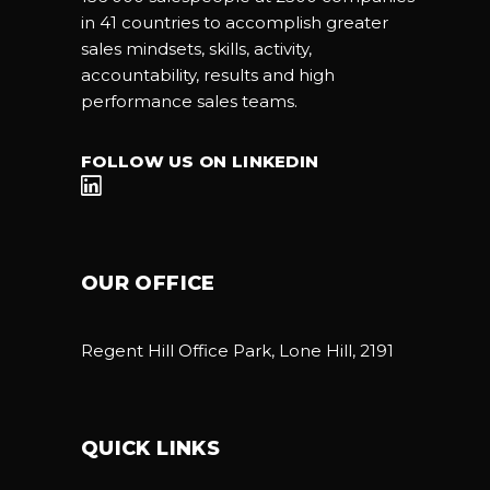
in 41 countries to accomplish greater
sales mindsets, skills, activity,
accountability, results and high
performance sales teams.
FOLLOW US ON LINKEDIN
OUR OFFICE
Regent Hill Office Park, Lone Hill, 2191
QUICK LINKS