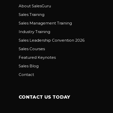
About SalesGuru
Sales Training
Sales Management Training
Industry Training
Sales Leadership Convention 2026
Sales Courses
Featured Keynotes
Sales Blog
Contact
CONTACT US TODAY