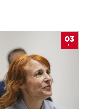
03
JUL