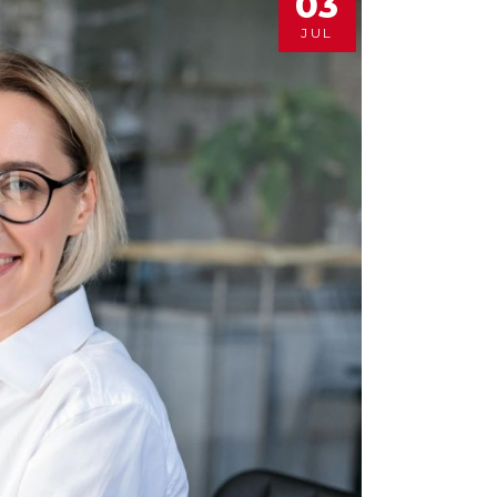
03
JUL