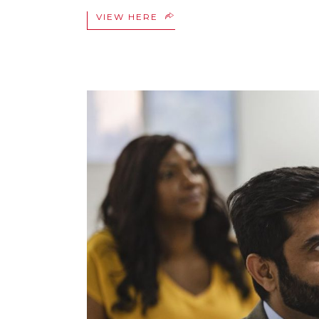
VIEW HERE