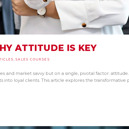
HY ATTITUDE IS KEY
,
TICLES
SALES COURSES
es and market savvy but on a single, pivotal factor: attitude.
 into loyal clients. This article explores the transformative