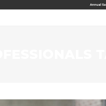
Annual Sa
OFESSIONALS 