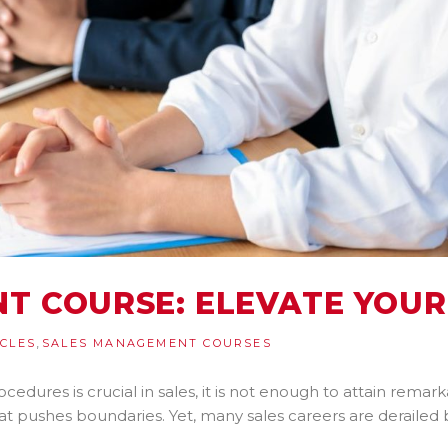
T COURSE: ELEVATE YOUR
,
ICLES
SALES MANAGEMENT COURSES
ocedures is crucial in sales, it is not enough to attain rem
hat pushes boundaries. Yet, many sales careers are derailed