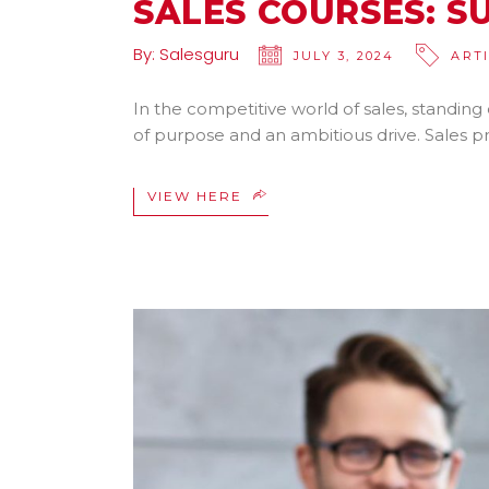
SALES COURSES: S
By:
Salesguru
JULY 3, 2024
ART
In the competitive world of sales, standing
of purpose and an ambitious drive. Sales 
VIEW HERE