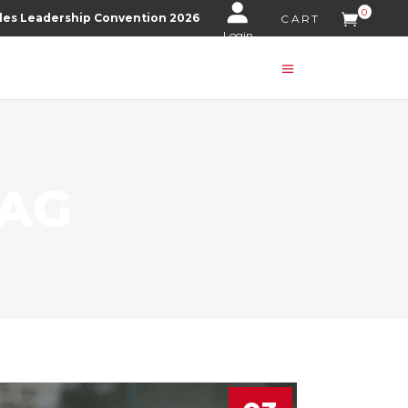
0
les Leadership Convention 2026
CART
Login
TAG