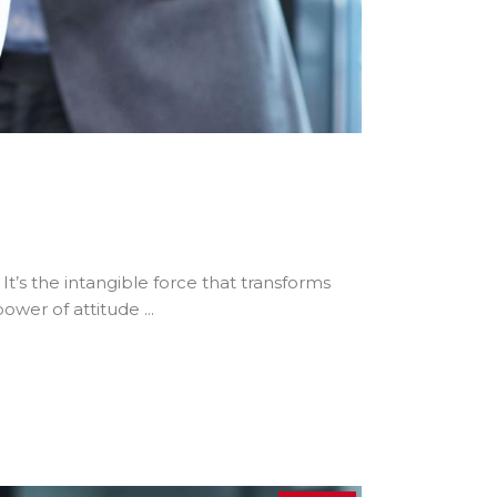
 It’s the intangible force that transforms
 power of attitude