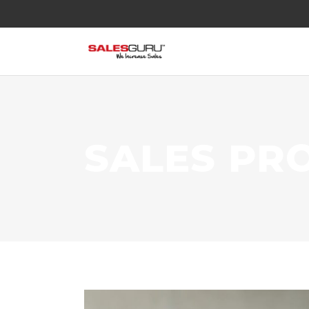
SALES PR