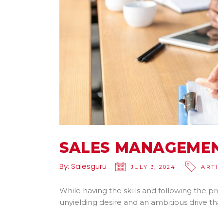
SALES MANAGEMEN
By:
Salesguru
JULY 3, 2024
ART
While having the skills and following the pr
unyielding desire and an ambitious drive t