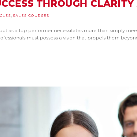
UCCESS THROUGH CLARITY
,
ICLES
SALES COURSES
 out as a top performer necessitates more than simply meeti
professionals must possess a vision that propels them beyo