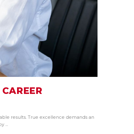
 CAREER
arkable results. True excellence demands an
 by