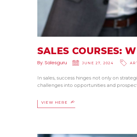
SALES COURSES: W
By:
Salesguru
JUNE 27, 2024
AR
In sales, success hinges not only on strategi
challenges into opportunities and prospects
VIEW HERE