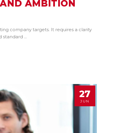
 AND AMBITION
ng company targets. It requires a clarity
nd standard
27
JUN