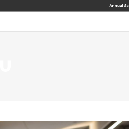
Annual Sa
RU