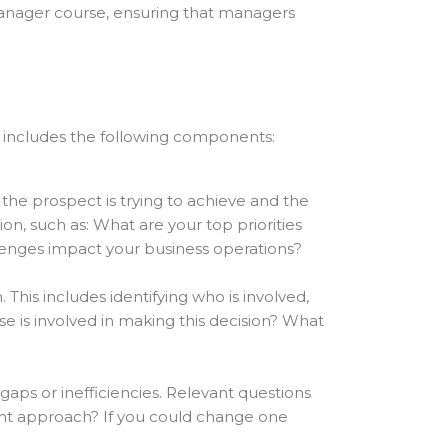
 manager course, ensuring that managers
ly includes the following components:
 the prospect is trying to achieve and the
n, such as: What are your top priorities
lenges impact your business operations?
This includes identifying who is involved,
e is involved in making this decision? What
aps or inefficiencies. Relevant questions
rent approach? If you could change one