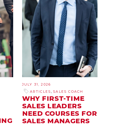
JULY 31, 2026
,
ARTICLES
SALES COACH
WHY FIRST-TIME
SALES LEADERS
NEED COURSES FOR
ING
SALES MANAGERS