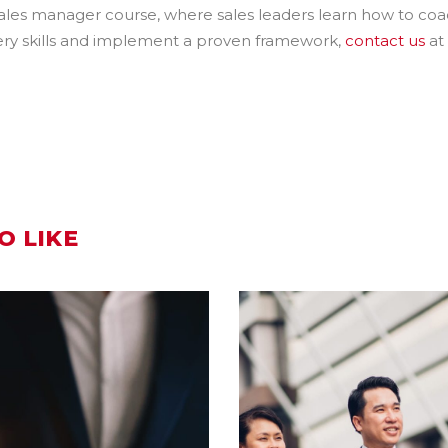
 sales manager course, where sales leaders learn how to co
overy skills and implement a proven framework,
contact us
at
O LIKE