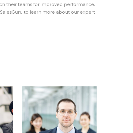
ach their teams for improved performance.
 SalesGuru to learn more about our expert