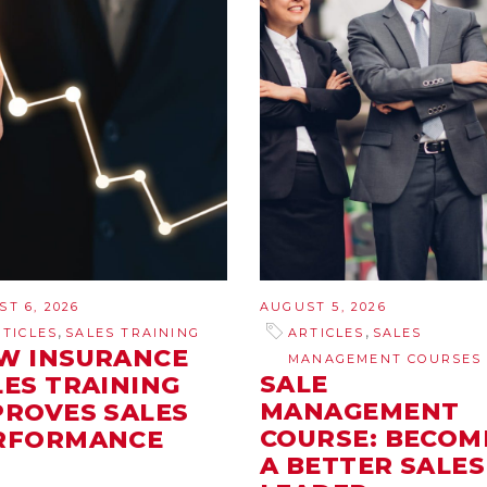
T 6, 2026
AUGUST 5, 2026
,
,
RTICLES
SALES TRAINING
ARTICLES
SALES
W INSURANCE
MANAGEMENT COURSES
SALE
LES TRAINING
MANAGEMENT
PROVES SALES
COURSE: BECOM
RFORMANCE
A BETTER SALES