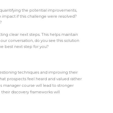
y quantifying the potential improvements,
 impact if this challenge were resolved?
?
ting clear next steps. This helps maintain
ur conversation, do you see this solution
e best next step for you?
uestioning techniques and improving their
 that prospects feel heard and valued rather
es manager course will lead to stronger
 their discovery frameworks will