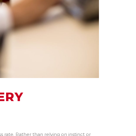
ERY
 rate. Rather than relying on instinct or