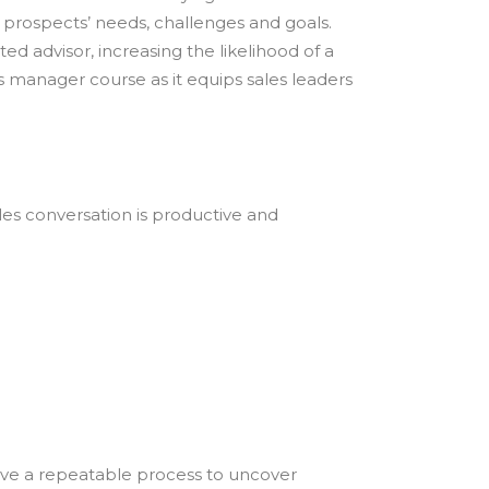
 prospects’ needs, challenges and goals.
d advisor, increasing the likelihood of a
 manager course as it equips sales leaders
ales conversation is productive and
ave a repeatable process to uncover