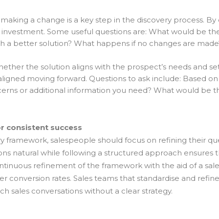
f making a change is a key step in the discovery process. B
 investment. Some useful questions are: What would be the
h a better solution? What happens if no changes are made
whether the solution aligns with the prospect’s needs and set
gned moving forward. Questions to ask include: Based on o
erns or additional information you need? What would be th
r consistent success
ry framework, salespeople should focus on refining their q
ations natural while following a structured approach ensures
ntinuous refinement of the framework with the aid of a sal
r conversion rates. Sales teams that standardise and refine
h sales conversations without a clear strategy.