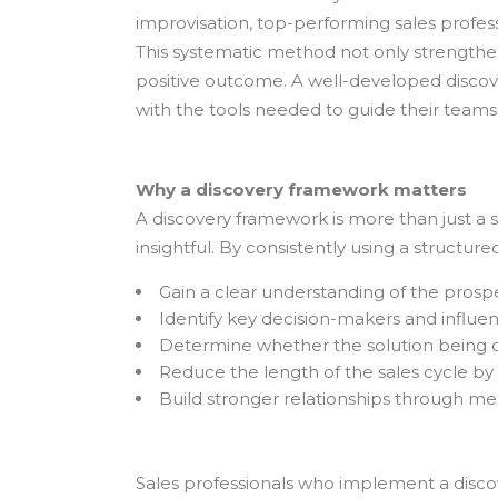
improvisation, top-performing sales profes
This systematic method not only strengthen
positive outcome. A well-developed discov
with the tools needed to guide their teams
Why a discovery framework matters
A discovery framework is more than just a s
insightful. By consistently using a structu
Gain a clear understanding of the prospe
Identify key decision-makers and influen
Determine whether the solution being of
Reduce the length of the sales cycle by q
Build stronger relationships through me
Sales professionals who implement a disco