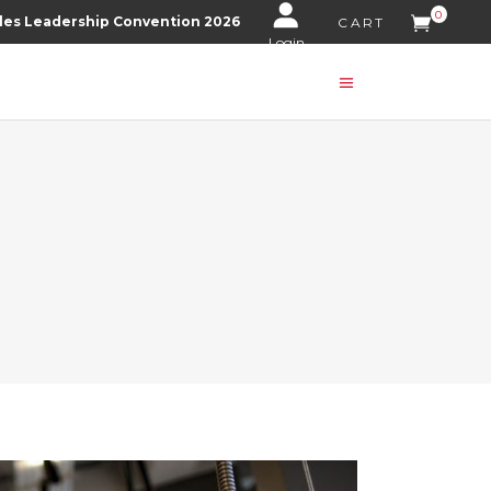
0
les Leadership Convention 2026
CART
Login