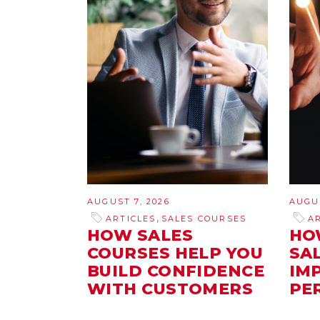
AUGUST 7, 2026
AUGUS
,
ARTICLES
SALES COURSES
A
HOW SALES
HO
COURSES HELP YOU
SA
BUILD CONFIDENCE
IM
WITH CUSTOMERS
PE