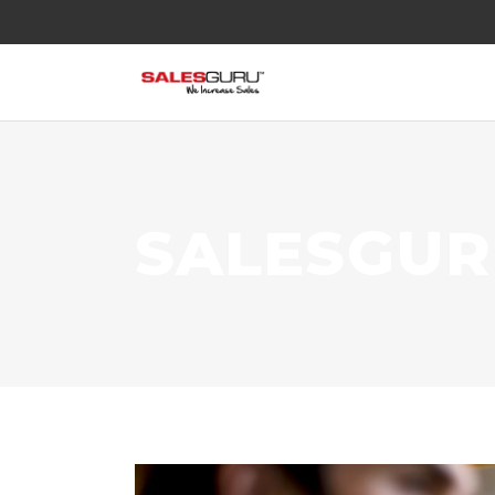
SALESGU