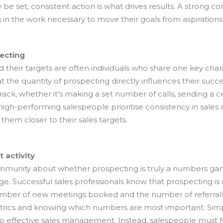
y be set, consistent action is what drives results. A strong c
g in the work necessary to move their goals from aspiration
ecting
 their targets are often individuals who share one key chara
at the quantity of prospecting directly influences their succ
rack, whether it’s making a set number of calls, sending a 
high-performing salespeople prioritise consistency in sal
 them closer to their sales targets.
 activity
community about whether prospecting is truly a numbers ga
. Successful sales professionals know that prospecting is 
 number of new meetings booked and the number of referral
etrics and knowing which numbers are most important. Simpl
 to effective sales management. Instead, salespeople must 