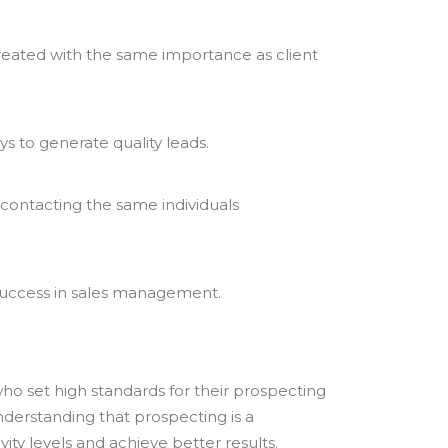
treated with the same importance as client
s to generate quality leads.
 contacting the same individuals
r success in sales management.
ho set high standards for their prospecting
nderstanding that prospecting is a
ty levels and achieve better results.