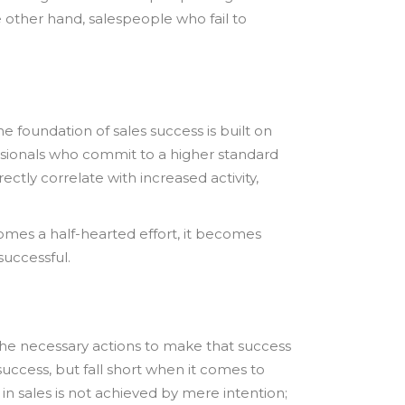
he other hand, salespeople who fail to
 foundation of sales success is built on
essionals who commit to a higher standard
ctly correlate with increased activity,
omes a half-hearted effort, it becomes
successful.
the necessary actions to make that success
success, but fall short when it comes to
 in sales is not achieved by mere intention;