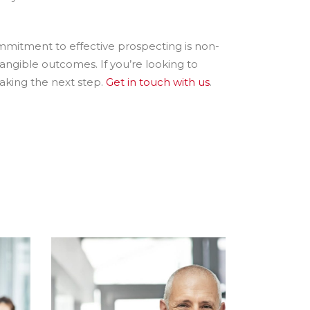
mmitment to effective prospecting is non-
tangible outcomes. If you’re looking to
taking the next step.
Get in touch with us
.