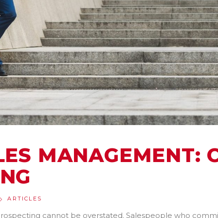
ALES MANAGEMENT:
ING
ARTICLES
rospecting cannot be overstated. Salespeople who commit