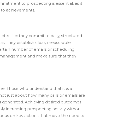
ommitment to prospecting is essential, as it
s to achievements.
cteristic: they commit to daily, structured
ess. They establish clear, measurable
certain number of emails or scheduling
es management and make sure that they
me. Those who understand that it
is
a
not just about how many calls or emails are
s generated. Achieving desired outcomes
y increasing prospecting activity without
focus on key actions that move the needle: