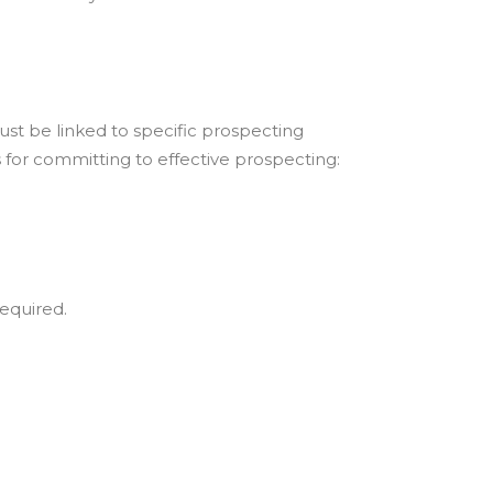
ust be linked to specific prospecting
s for committing to effective prospecting:
equired.