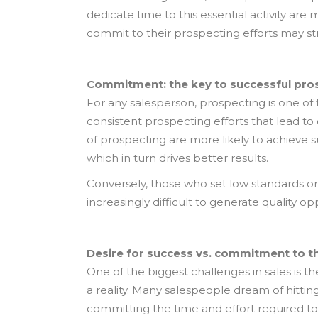
dedicate time to this essential activity are
commit to their prospecting efforts may st
Commitment: the key to successful pro
For any salesperson, prospecting is one of 
consistent prospecting efforts that lead to
of prospecting are more likely to achieve s
which in turn drives better results.
Conversely, those who set low standards or
increasingly difficult to generate quality o
Desire for success vs. commitment to t
One of the biggest challenges in sales is 
a reality. Many salespeople dream of hittin
committing the time and effort required to p