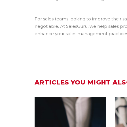
For sales teams looking to improve their 
negotiable. At SalesGuru, we help sales pro
enhance your sales management practices an
ARTICLES YOU MIGHT ALS