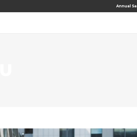
Annual Sa
RU