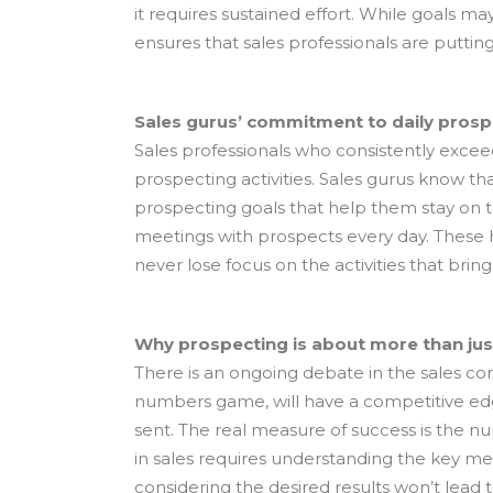
it requires sustained effort. While goals ma
ensures that sales professionals are puttin
Sales gurus’ commitment to daily prosp
Sales professionals who consistently exceed
prospecting activities. Sales gurus know th
prospecting goals that help them stay on t
meetings with prospects every day. These 
never lose focus on the activities that bring
Why prospecting is about more than just
There is an ongoing debate in the sales 
numbers game, will have a competitive edge
sent. The real measure of success is the
in sales requires understanding the key m
considering the desired results won’t lead