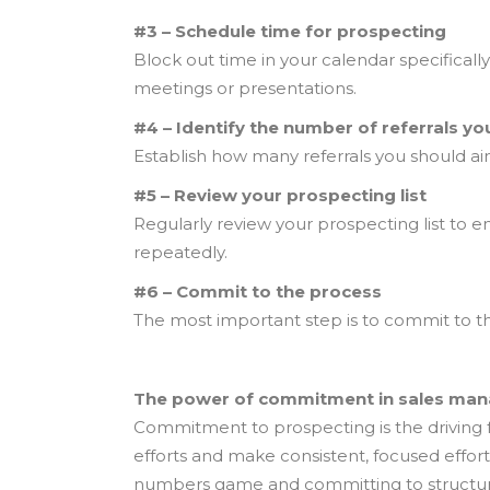
#3 – Schedule time for prospecting
Block out time in your calendar specifical
meetings or presentations.
#4 – Identify the number of referrals y
Establish how many referrals you should aim
#5 – Review your prospecting list
Regularly review your prospecting list to e
repeatedly.
#6 – Commit to the process
The most important step is to commit to th
The power of commitment in sales ma
Commitment to prospecting is the driving f
efforts and make consistent, focused effort
numbers game and committing to structured,