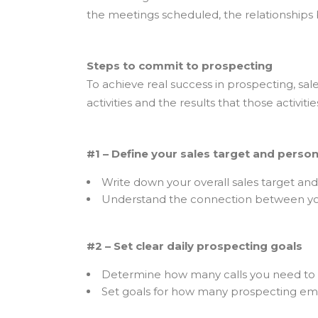
the meetings scheduled, the relationships b
Steps to commit to prospecting
To achieve real success in prospecting, sal
activities and the results that those activ
#1 – Define your sales target and person
Write down your overall sales target an
Understand the connection between you
#2 – Set clear daily prospecting goals
Determine how many calls you need to
Set goals for how many prospecting emai