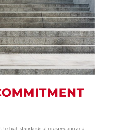
 COMMITMENT
 to high standards of prospecting and