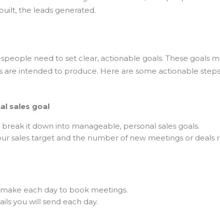
uilt, the leads generated.
espeople need to set clear, actionable goals. These goals m
ities are intended to produce. Here are some actionable step
al sales goal
d break it down into manageable, personal sales goals.
r sales target and the number of new meetings or deals r
 make each day to book meetings.
ls you will send each day.