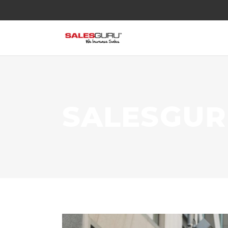
SALESGU