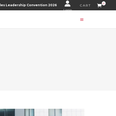
0
les Leadership Convention 2026
CART
Login