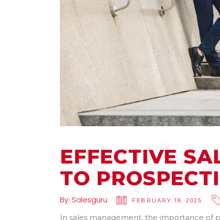
EFFECTIVE S
TO PROSPECT
By:
Salesguru
FEBRUARY 19, 2025
In sales management, the importance of p