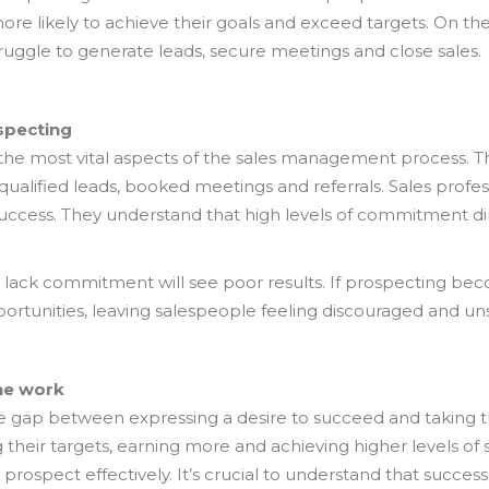
 more likely to achieve their goals and exceed targets. On t
ruggle to generate leads, secure meetings and close sales.
specting
the most vital aspects of the sales management process. The
 qualified leads, booked meetings and referrals. Sales prof
uccess. They understand that high levels of commitment dire
 lack commitment will see poor results. If prospecting bec
pportunities, leaving salespeople feeling discouraged and un
he work
the gap between expressing a desire to succeed and taking 
g their targets, earning more and achieving higher levels of 
rospect effectively. It’s crucial to understand that success