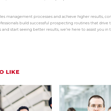
sales management processes and achieve higher results, co
fessionals build successful prospecting routines that drive 
d start seeing better results, we’re here to assist you in 
O LIKE