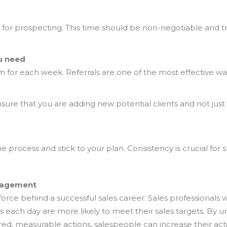
ly for prospecting. This time should be non-negotiable and 
ou need
 for each week. Referrals are one of the most effective way
nsure that you are adding new potential clients and not just
e process and stick to your plan. Consistency is crucial fo
nagement
orce behind a successful sales career. Sales professionals w
s each day are more likely to meet their sales targets. By u
 measurable actions, salespeople can increase their activi