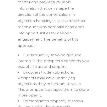
matter and provides valuable
information that can shape the
direction of the conversation. In
objection handling in sales, this simple
technique turns potential dead ends
into opportunities for deeper
engagement. The benefits of this
approach:
Builds trust: By showing genuine
interest in the prospect’s concerns, you
establish trust and rapport.
Uncovers hidden objections:
Prospects may have underlying
objections they’re hesitant to voice.
This prompt encourages them to share
more openly.
Demonstrates empathy: It shows
that you value the prospect’s