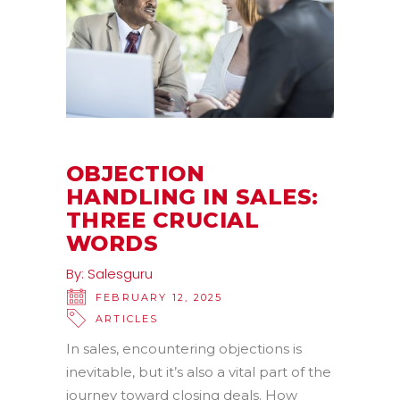
OBJECTION
HANDLING IN SALES:
THREE CRUCIAL
WORDS
By:
Salesguru
FEBRUARY 12, 2025
ARTICLES
In sales, encountering objections is
inevitable, but it’s also a vital part of the
journey toward closing deals. How