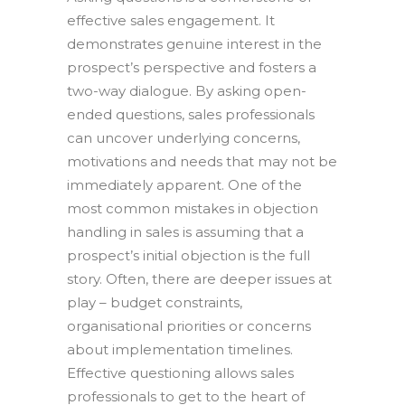
effective sales engagement. It
demonstrates genuine interest in the
prospect’s perspective and fosters a
two-way dialogue. By asking open-
ended questions, sales professionals
can uncover underlying concerns,
motivations and needs that may not be
immediately apparent. One of the
most common mistakes in objection
handling in sales is assuming that a
prospect’s initial objection is the full
story. Often, there are deeper issues at
play – budget constraints,
organisational priorities or concerns
about implementation timelines.
Effective questioning allows sales
professionals to get to the heart of