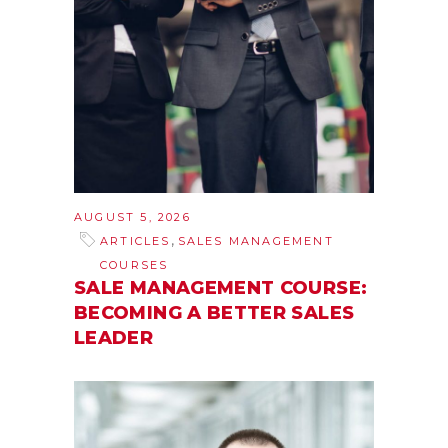
AUGUST 5, 2026
,
ARTICLES
SALES MANAGEMENT
COURSES
SALE MANAGEMENT COURSE:
BECOMING A BETTER SALES
LEADER