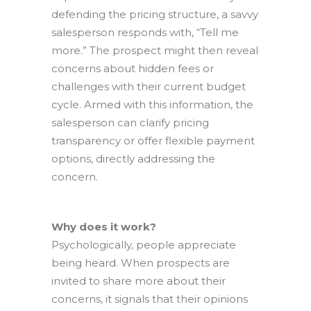
defending the pricing structure, a savvy
salesperson responds with, “Tell me
more.” The prospect might then reveal
concerns about hidden fees or
challenges with their current budget
cycle. Armed with this information, the
salesperson can clarify pricing
transparency or offer flexible payment
options, directly addressing the
concern.
Why does it work?
Psychologically, people appreciate
being heard. When prospects are
invited to share more about their
concerns, it signals that their opinions