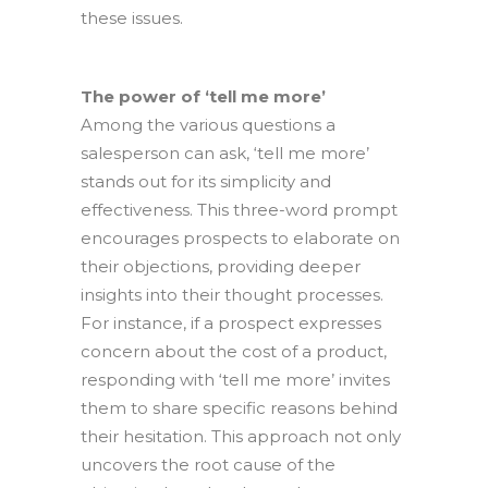
these issues.
The power of ‘tell me more’
Among the various questions a
salesperson can ask, ‘tell me more’
stands out for its simplicity and
effectiveness. This three-word prompt
encourages prospects to elaborate on
their objections, providing deeper
insights into their thought processes.
For instance, if a prospect expresses
concern about the cost of a product,
responding with ‘tell me more’ invites
them to share specific reasons behind
their hesitation. This approach not only
uncovers the root cause of the