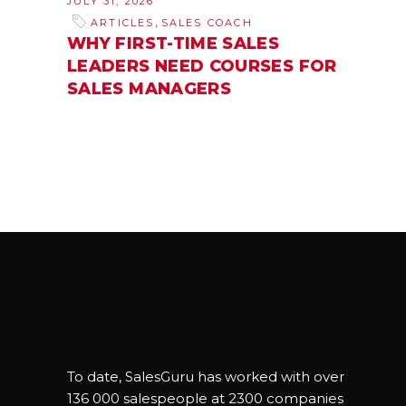
JULY 31, 2026
,
ARTICLES
SALES COACH
WHY FIRST-TIME SALES
LEADERS NEED COURSES FOR
SALES MANAGERS
To date, SalesGuru has worked with over
136 000 salespeople at 2300 companies