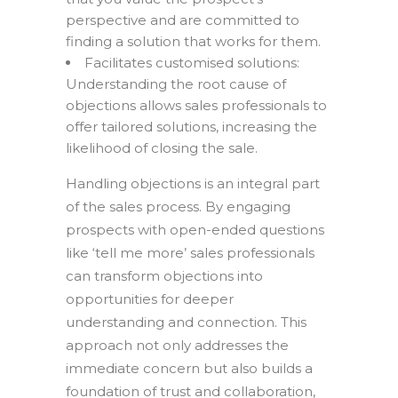
perspective and are committed to
finding a solution that works for them.
Facilitates customised solutions:
Understanding the root cause of
objections allows sales professionals to
offer tailored solutions, increasing the
likelihood of closing the sale.
Handling objections is an integral part
of the sales process. By engaging
prospects with open-ended questions
like ‘tell me more’ sales professionals
can transform objections into
opportunities for deeper
understanding and connection. This
approach not only addresses the
immediate concern but also builds a
foundation of trust and collaboration,