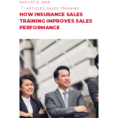
AUGUST 6, 2026
,
ARTICLES
SALES TRAINING
HOW INSURANCE SALES
TRAINING IMPROVES SALES
PERFORMANCE