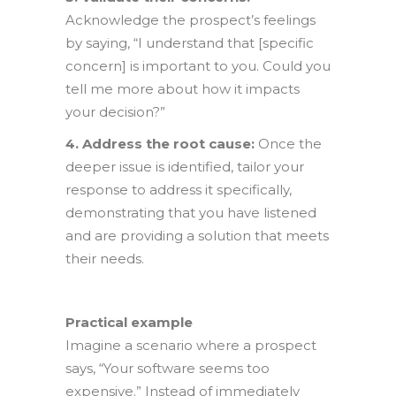
Acknowledge the prospect’s feelings
by saying, “I understand that [specific
concern] is important to you. Could you
tell me more about how it impacts
your decision?”
4. Address the root cause:
Once the
deeper issue is identified, tailor your
response to address it specifically,
demonstrating that you have listened
and are providing a solution that meets
their needs.
Practical example
Imagine a scenario where a prospect
says, “Your software seems too
expensive.” Instead of immediately