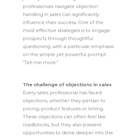
professionals navigate objection
handling in sales can significantly
influence their success. One of the
most effective strategies is to engage
prospects through thoughtful
questioning, with a particular emphasis
on the simple yet powerful prompt:
“Tell me more.”
The challenge of objections in sales
Every sales professional has faced
objections, whether they pertain to
pricing, product features or timing.
These objections can often feel like
roadblocks, but they also present
opportunities to delve deeper into the