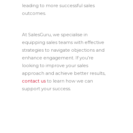
leading to more successful sales
outcomes.
At SalesGuru, we specialise in
equipping sales teams with effective
strategies to navigate objections and
enhance engagement. If you’re
looking to improve your sales
approach and achieve better results,
contact us
to learn how we can
support your success.