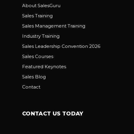
About SalesGuru
Sales Training
Sales Management Training
Industry Training
Sales Leadership Convention 2026
Sales Courses
Featured Keynotes
Sales Blog
Contact
CONTACT US TODAY