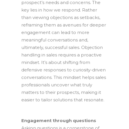
prospect’s needs and concerns. The
key lies in how we respond. Rather
than viewing objections as setbacks,
reframing them as avenues for deeper
engagement can lead to more
meaningful conversations and,
ultimately, successful sales. Objection
handling in sales requires a proactive
mindset. It’s about shifting from
defensive responses to curiosity-driven
conversations. This mindset helps sales
professionals uncover what truly
matters to their prospects, making it
easier to tailor solutions that resonate.
Engagement through questions
Asking questions is a cornerstone of