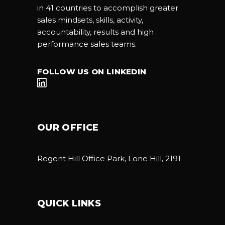
in 41 countries to accomplish greater
sales mindsets, skills, activity,
accountability, results and high
performance sales teams.
FOLLOW US ON LINKEDIN
OUR OFFICE
Regent Hill Office Park, Lone Hill, 2191
QUICK LINKS