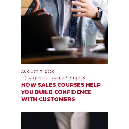
AUGUST 7, 2026
,
ARTICLES
SALES COURSES
HOW SALES COURSES HELP
YOU BUILD CONFIDENCE
WITH CUSTOMERS