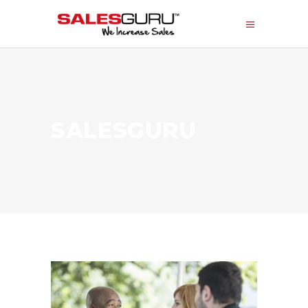
SALESGURU