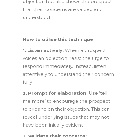
objection but also shows the prospect
that their concerns are valued and
understood.
How to utilise this technique
1. Listen actively:
When a prospect
voices an objection, resist the urge to
respond immediately. Instead, listen
attentively to understand their concern
fully.
2. Prompt for elaboration:
Use ‘tell
me more’ to encourage the prospect
to expand on their objection. This can
reveal underlying issues that may not
have been initially evident.
3. Validate their concerns: