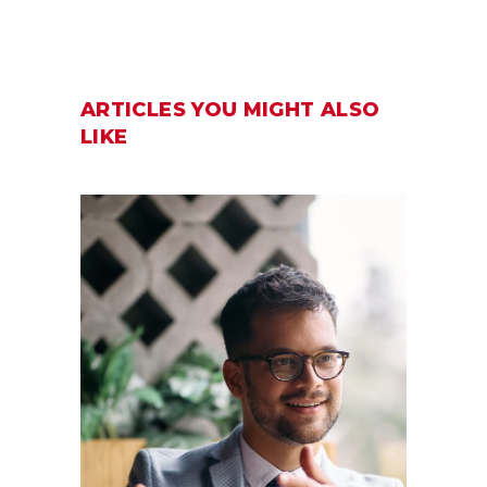
ARTICLES YOU MIGHT ALSO
LIKE