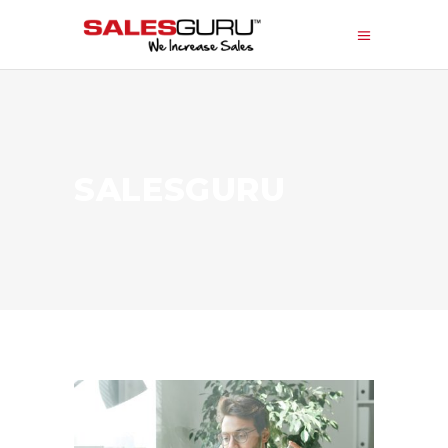
SALESGURU