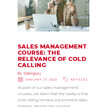
SALES MANAGEMENT
COURSE: THE
RELEVANCE OF COLD
CALLING
By:
Salesguru
JANUARY 27, 2025
ARTICLES
As part of our sales management
courses, we learn that the reality is that
cold calling remains a prominent sales
strategy, despite the growing