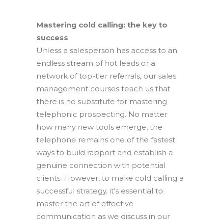
Mastering cold calling: the key to
success
Unless a salesperson has access to an
endless stream of hot leads or a
network of top-tier referrals, our sales
management courses teach us that
there is no substitute for mastering
telephonic prospecting. No matter
how many new tools emerge, the
telephone remains one of the fastest
ways to build rapport and establish a
genuine connection with potential
clients. However, to make cold calling a
successful strategy, it’s essential to
master the art of effective
communication as we discuss in our