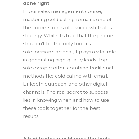
done right
In our sales management course,
mastering cold calling remains one of
the cornerstones of a successful sales
strategy. While it’s true that the phone
shouldn’t be the only tool in a
salesperson’s arsenal, it plays a vital role
in generating high-quality leads. Top
salespeople often combine traditional
methods like cold calling with email,
LinkedIn outreach, and other digital
channels. The real secret to success
lies in knowing when and how to use
these tools together for the best
results.
A bad tradesman blames the tools