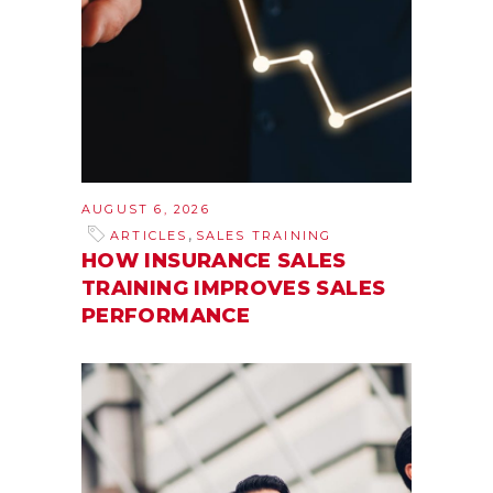
AUGUST 6, 2026
,
ARTICLES
SALES TRAINING
HOW INSURANCE SALES
TRAINING IMPROVES SALES
PERFORMANCE