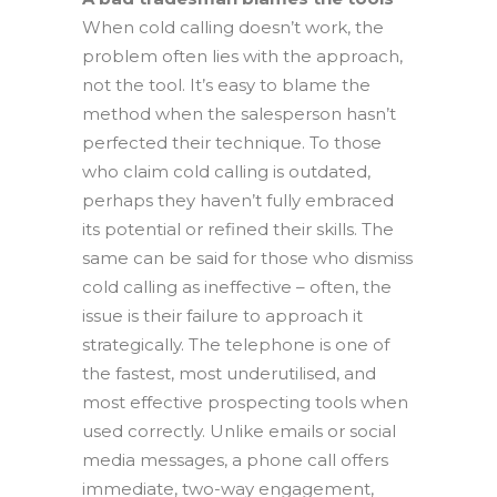
When cold calling doesn’t work, the
problem often lies with the approach,
not the tool. It’s easy to blame the
method when the salesperson hasn’t
perfected their technique. To those
who claim cold calling is outdated,
perhaps they haven’t fully embraced
its potential or refined their skills. The
same can be said for those who dismiss
cold calling as ineffective – often, the
issue is their failure to approach it
strategically. The telephone is one of
the fastest, most underutilised, and
most effective prospecting tools when
used correctly. Unlike emails or social
media messages, a phone call offers
immediate, two-way engagement,