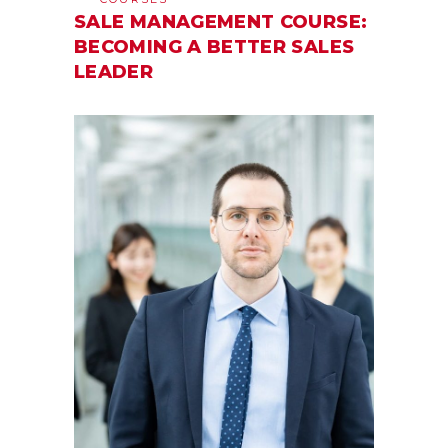
SALE MANAGEMENT COURSE:
BECOMING A BETTER SALES
LEADER