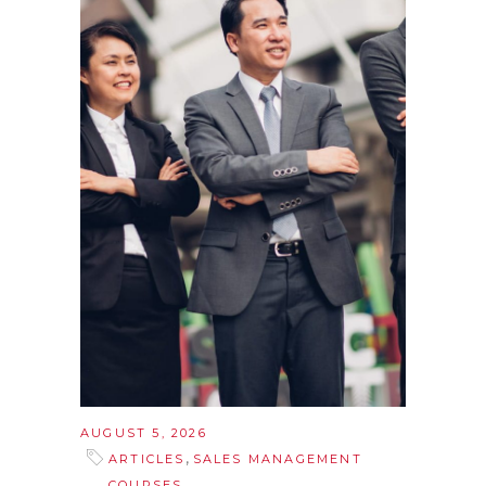
AUGUST 5, 2026
,
ARTICLES
SALES MANAGEMENT
COURSES