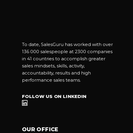
To date, SalesGuru has worked with over
136 000 salespeople at 2300 companies
in 41 countries to accomplish greater
sales mindsets, skills, activity,
accountability, results and high
performance sales teams.
FOLLOW US ON LINKEDIN
OUR OFFICE