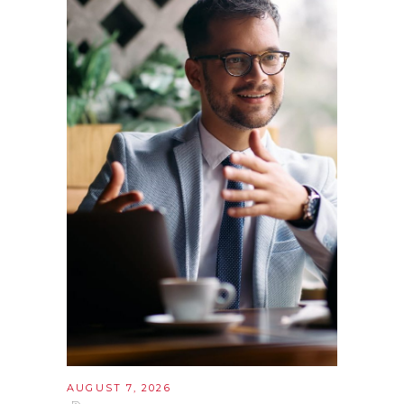
AUGUST 7, 2026