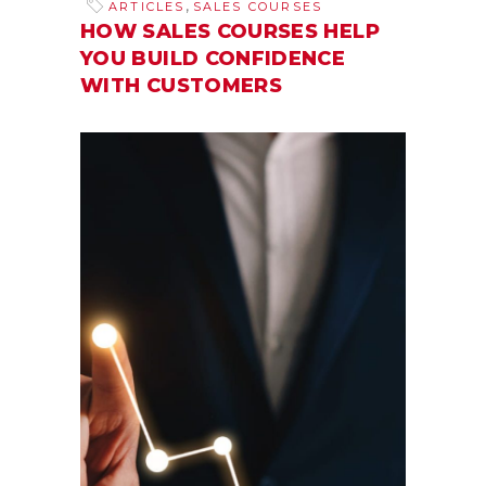
,
ARTICLES
SALES COURSES
HOW SALES COURSES HELP
YOU BUILD CONFIDENCE
WITH CUSTOMERS