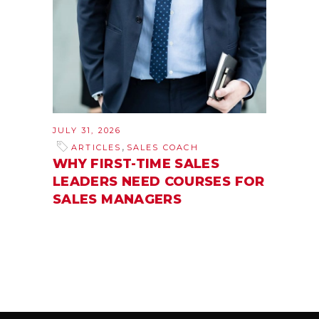
JULY 31, 2026
,
ARTICLES
SALES COACH
WHY FIRST-TIME SALES
LEADERS NEED COURSES FOR
SALES MANAGERS