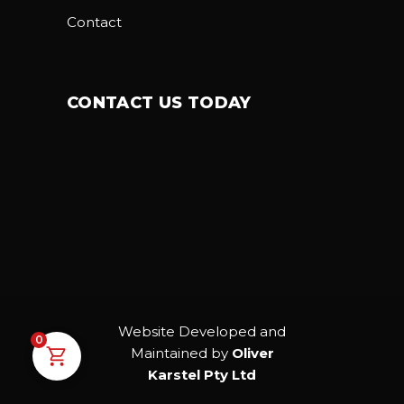
Contact
CONTACT US TODAY
Website Developed and
0
Maintained by
Oliver
Karstel Pty Ltd