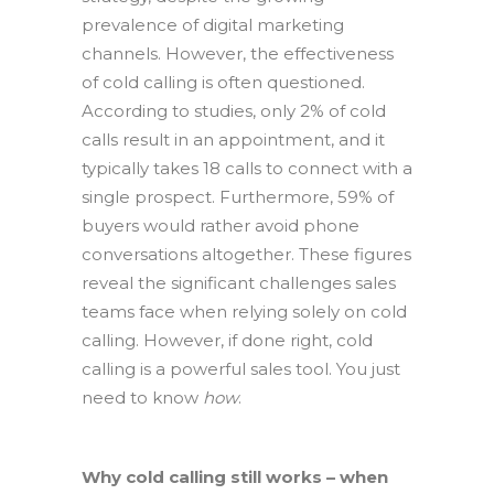
prevalence of digital marketing
channels. However, the effectiveness
of cold calling is often questioned.
According to studies, only 2% of cold
calls result in an appointment, and it
typically takes 18 calls to connect with a
single prospect. Furthermore, 59% of
buyers would rather avoid phone
conversations altogether. These figures
reveal the significant challenges sales
teams face when relying solely on cold
calling. However, if done right, cold
calling is a powerful sales tool. You just
need to know
how
.
Why cold calling still works – when