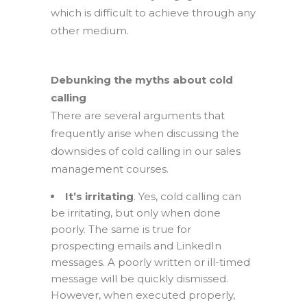
which is difficult to achieve through any
other medium.
Debunking the myths about cold
calling
There are several arguments that
frequently arise when discussing the
downsides of cold calling in our sales
management courses.
It’s irritating
. Yes, cold calling can
be irritating, but only when done
poorly. The same is true for
prospecting emails and LinkedIn
messages. A poorly written or ill-timed
message will be quickly dismissed.
However, when executed properly,