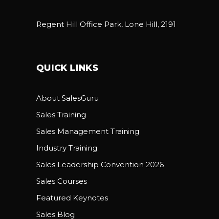
Regent Hill Office Park, Lone Hill, 2191
QUICK LINKS
About SalesGuru
Sales Training
Sales Management Training
Industry Training
Sales Leadership Convention 2026
Sales Courses
Featured Keynotes
Sales Blog