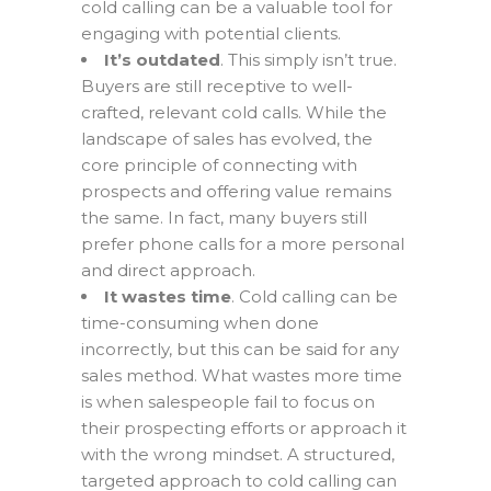
cold calling can be a valuable tool for
engaging with potential clients.
It’s outdated
. This simply isn’t true.
Buyers are still receptive to well-
crafted, relevant cold calls. While the
landscape of sales has evolved, the
core principle of connecting with
prospects and offering value remains
the same. In fact, many buyers still
prefer phone calls for a more personal
and direct approach.
It wastes time
. Cold calling can be
time-consuming when done
incorrectly, but this can be said for any
sales method. What wastes more time
is when salespeople fail to focus on
their prospecting efforts or approach it
with the wrong mindset. A structured,
targeted approach to cold calling can