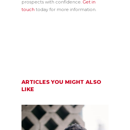
prospects with confidence.
Get in
touch
today for more information.
ARTICLES YOU MIGHT ALSO
LIKE