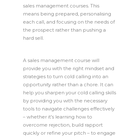
sales management courses. This
means being prepared, personalising
each call, and focusing on the needs of
the prospect rather than pushing a
hard sell.
A sales management course will
provide you with the right mindset and
strategies to turn cold calling into an
opportunity rather than a chore. It can
help you sharpen your cold calling skills
by providing you with the necessary
tools to navigate challenges effectively
– whether it’s learning how to
overcome rejection, build rapport
quickly or refine your pitch – to engage