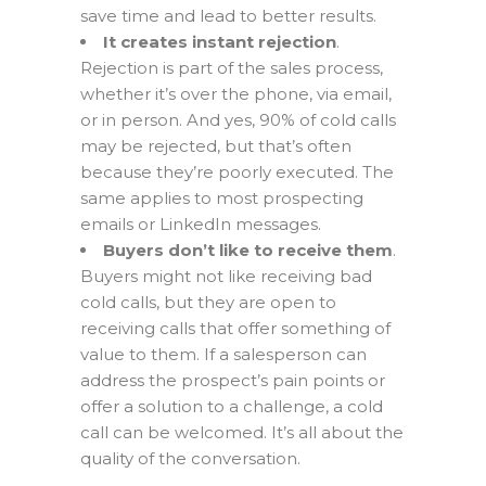
save time and lead to better results.
It creates instant rejection
.
Rejection is part of the sales process,
whether it’s over the phone, via email,
or in person. And yes, 90% of cold calls
may be rejected, but that’s often
because they’re poorly executed. The
same applies to most prospecting
emails or LinkedIn messages.
Buyers don’t like to receive them
.
Buyers might not like receiving bad
cold calls, but they are open to
receiving calls that offer something of
value to them. If a salesperson can
address the prospect’s pain points or
offer a solution to a challenge, a cold
call can be welcomed. It’s all about the
quality of the conversation.