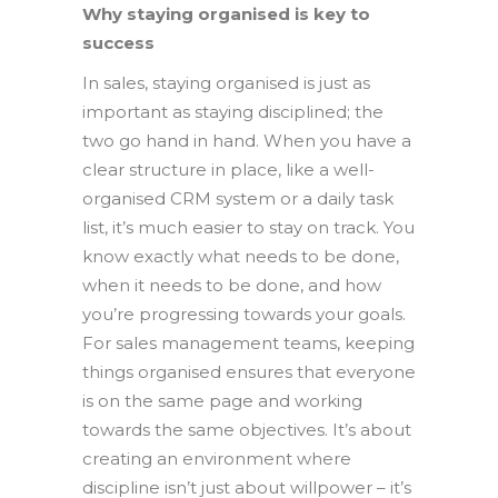
Why staying organised is key to
success
In sales, staying organised is just as
important as staying disciplined; the
two go hand in hand. When you have a
clear structure in place, like a well-
organised CRM system or a daily task
list, it’s much easier to stay on track. You
know exactly what needs to be done,
when it needs to be done, and how
you’re progressing towards your goals.
For sales management teams, keeping
things organised ensures that everyone
is on the same page and working
towards the same objectives. It’s about
creating an environment where
discipline isn’t just about willpower – it’s