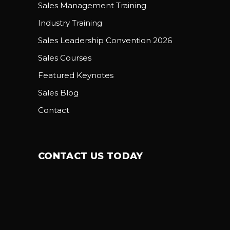
Sales Management Training
Industry Training
Sales Leadership Convention 2026
Sales Courses
Featured Keynotes
Sales Blog
Contact
CONTACT US TODAY