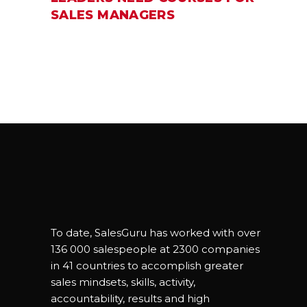
SALES MANAGERS
To date, SalesGuru has worked with over
136 000 salespeople at 2300 companies
in 41 countries to accomplish greater
sales mindsets, skills, activity,
accountability, results and high