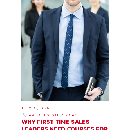
JULY 31, 2026
,
ARTICLES
SALES COACH
WHY FIRST-TIME SALES
LEADERS NEED COURSES FOR