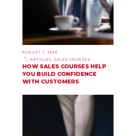
AUGUST 7, 2026
,
ARTICLES
SALES COURSES
HOW SALES COURSES HELP
YOU BUILD CONFIDENCE
WITH CUSTOMERS