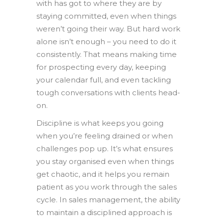
with has got to where they are by
staying committed, even when things
weren’t going their way. But hard work
alone isn’t enough – you need to do it
consistently. That means making time
for prospecting every day, keeping
your calendar full, and even tackling
tough conversations with clients head-
on.
Discipline is what keeps you going
when you’re feeling drained or when
challenges pop up. It’s what ensures
you stay organised even when things
get chaotic, and it helps you remain
patient as you work through the sales
cycle. In sales management, the ability
to maintain a disciplined approach is