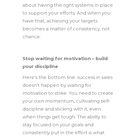
about having the right systems in place
to support your efforts. And when you
have that, achieving your targets
becomes a matter of consistency, not
chance.
Stop waiting for motivation – build
your discipline
Here’s the bottom line: success in sales
doesn’t happen by waiting for
motivation to strike. You need to create
your own momentum, cultivating self-
discipline and sticking with it, even
when things get tough. The ability to
stay focused on your goals and
consistently put in the effort is what