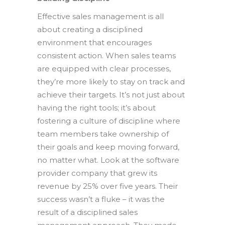
Effective sales management is all
about creating a disciplined
environment that encourages
consistent action. When sales teams
are equipped with clear processes,
they’re more likely to stay on track and
achieve their targets. It’s not just about
having the right tools; it’s about
fostering a culture of discipline where
team members take ownership of
their goals and keep moving forward,
no matter what. Look at the software
provider company that grew its
revenue by 25% over five years. Their
success wasn’t a fluke – it was the
result of a disciplined sales