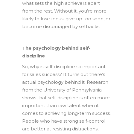
what sets the high achievers apart
from the rest. Without it, you’re more
likely to lose focus, give up too soon, or
become discouraged by setbacks.
The psychology behind self-
discipline
So, why is self-discipline so important
for sales success? It turns out there’s
actual psychology behind it. Research
from the University of Pennsylvania
shows that self-discipline is often more
important than raw talent when it
comes to achieving long-term success.
People who have strong self-control
are better at resisting distractions,