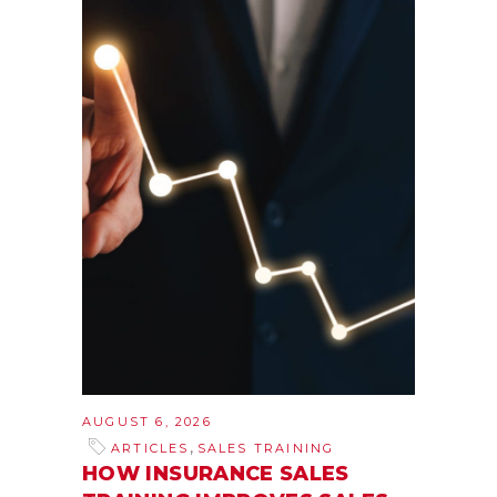
AUGUST 6, 2026
,
ARTICLES
SALES TRAINING
HOW INSURANCE SALES