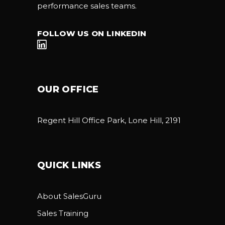
performance sales teams.
FOLLOW US ON LINKEDIN
OUR OFFICE
Regent Hill Office Park, Lone Hill, 2191
QUICK LINKS
About SalesGuru
Sales Training