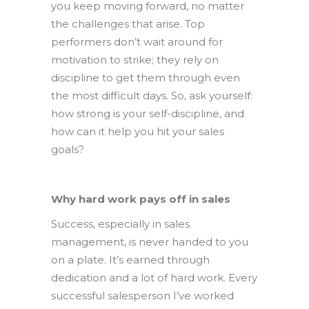
you keep moving forward, no matter
the challenges that arise. Top
performers don’t wait around for
motivation to strike; they rely on
discipline to get them through even
the most difficult days. So, ask yourself:
how strong is your self-discipline, and
how can it help you hit your sales
goals?
Why hard work pays off in sales
Success, especially in sales
management, is never handed to you
on a plate. It’s earned through
dedication and a lot of hard work. Every
successful salesperson I’ve worked