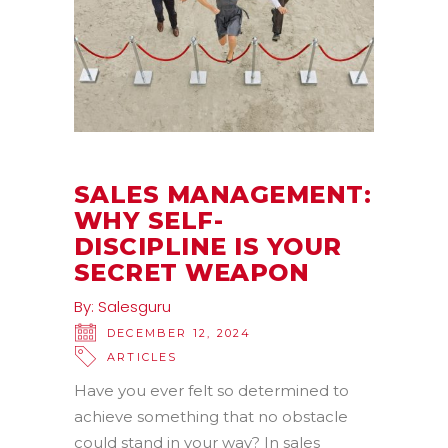
SALES MANAGEMENT:
WHY SELF-
DISCIPLINE IS YOUR
SECRET WEAPON
By:
Salesguru
DECEMBER 12, 2024
ARTICLES
Have you ever felt so determined to
achieve something that no obstacle
could stand in your way? In sales