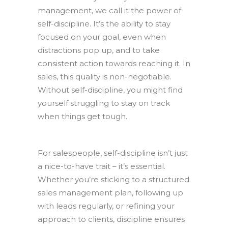
management, we call it the power of
self-discipline. It’s the ability to stay
focused on your goal, even when
distractions pop up, and to take
consistent action towards reaching it. In
sales, this quality is non-negotiable.
Without self-discipline, you might find
yourself struggling to stay on track
when things get tough.
For salespeople, self-discipline isn’t just
a nice-to-have trait – it’s essential.
Whether you’re sticking to a structured
sales management plan, following up
with leads regularly, or refining your
approach to clients, discipline ensures