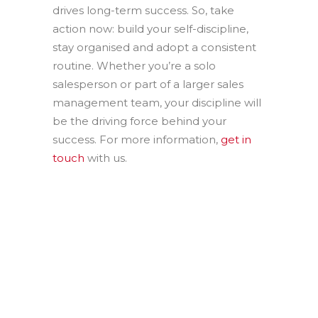
drives long-term success. So, take
action now: build your self-discipline,
stay organised and adopt a consistent
routine. Whether you’re a solo
salesperson or part of a larger sales
management team, your discipline will
be the driving force behind your
success. For more information,
get in
touch
with us.