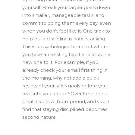
yourself. Break your larger goals down
into smaller, manageable tasks, and
commit to doing them every day, even
when you don’t feel like it. One trick to
help build discipline is habit stacking.
This is a psychological concept where
you take an existing habit and attach a
new one to it. For example, if you
already check your email first thing in
the morning, why not add a quick
review of your sales goals before you
dive into your inbox? Over time, these
small habits will compound, and you’ll
find that staying disciplined becomes
second nature.