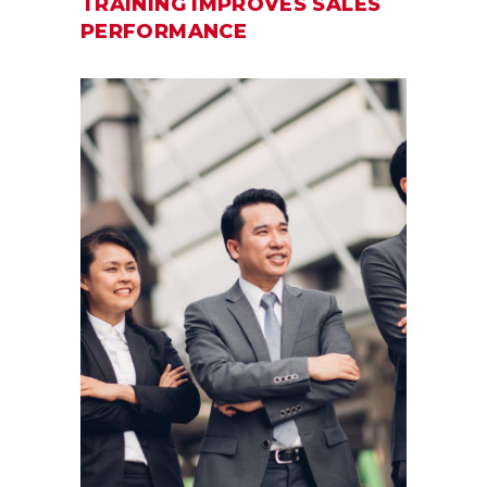
TRAINING IMPROVES SALES
PERFORMANCE