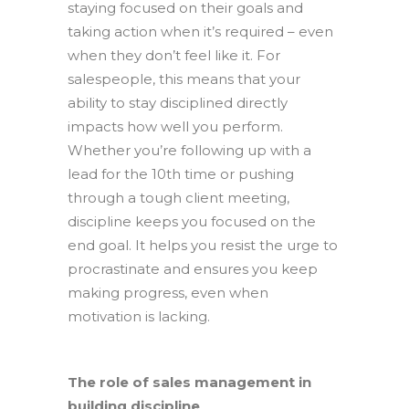
staying focused on their goals and
taking action when it’s required – even
when they don’t feel like it. For
salespeople, this means that your
ability to stay disciplined directly
impacts how well you perform.
Whether you’re following up with a
lead for the 10
th
time or pushing
through a tough client meeting,
discipline keeps you focused on the
end goal. It helps you resist the urge to
procrastinate and ensures you keep
making progress, even when
motivation is lacking.
The role of sales management in
building discipline