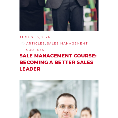
AUGUST 5, 2026
,
ARTICLES
SALES MANAGEMENT
COURSES
SALE MANAGEMENT COURSE:
BECOMING A BETTER SALES
LEADER