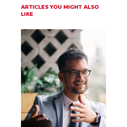
ARTICLES YOU MIGHT ALSO
LIKE