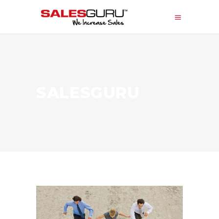
SALESGURU