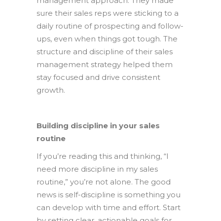
management approach. They made
sure their sales reps were sticking to a
daily routine of prospecting and follow-
ups, even when things got tough. The
structure and discipline of their sales
management strategy helped them
stay focused and drive consistent
growth.
Building discipline in your sales
routine
If you’re reading this and thinking, “I
need more discipline in my sales
routine,” you’re not alone. The good
news is self-discipline is something you
can develop with time and effort. Start
by setting clear, actionable goals for