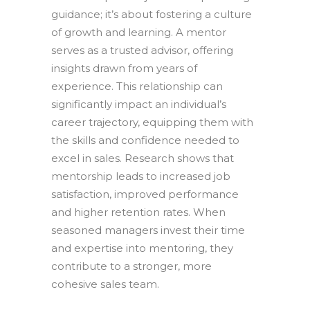
guidance; it’s about fostering a culture
of growth and learning. A mentor
serves as a trusted advisor, offering
insights drawn from years of
experience. This relationship can
significantly impact an individual’s
career trajectory, equipping them with
the skills and confidence needed to
excel in sales. Research shows that
mentorship leads to increased job
satisfaction, improved performance
and higher retention rates. When
seasoned managers invest their time
and expertise into mentoring, they
contribute to a stronger, more
cohesive sales team.