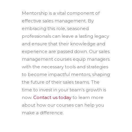
Mentorship is a vital component of
effective sales management. By
embracing this role, seasoned
professionals can leave a lasting legacy
and ensure that their knowledge and
experience are passed down. Our sales
management courses equip managers
with the necessary tools and strategies
to become impactful mentors, shaping
the future of their sales teams. The
time to invest in your team’s growth is
now.
Contact us today
to learn more
about how our courses can help you
make a difference.