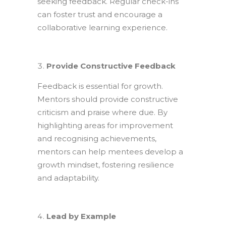
seeking feedback. Regular check-ins
can foster trust and encourage a
collaborative learning experience.
Provide Constructive Feedback
Feedback is essential for growth.
Mentors should provide constructive
criticism and praise where due. By
highlighting areas for improvement
and recognising achievements,
mentors can help mentees develop a
growth mindset, fostering resilience
and adaptability.
Lead by Example