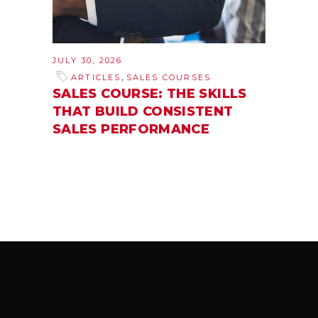
JULY 30, 2026
,
ARTICLES
SALES COURSES
SALES COURSE: THE SKILLS
THAT BUILD CONSISTENT
SALES PERFORMANCE