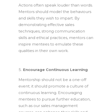
Actions often speak louder than words.
Mentors should model the behaviours
and skills they wish to impart. By
demonstrating effective sales
techniques, strong communication
skills and ethical practices, mentors can
inspire mentees to emulate these
qualities in their own work.
Encourage Continuous Learning
Mentorship should not be a one-off
event; it should promote a culture of
continuous learning. Encouraging
mentees to pursue further education,
such as our sales management