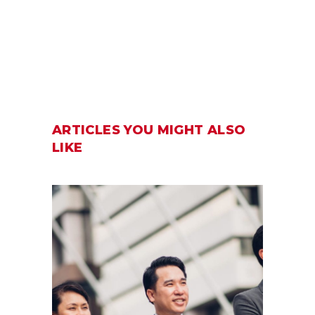
ARTICLES YOU MIGHT ALSO
LIKE