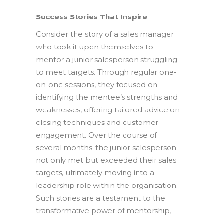
Success Stories That Inspire
Consider the story of a sales manager
who took it upon themselves to
mentor a junior salesperson struggling
to meet targets. Through regular one-
on-one sessions, they focused on
identifying the mentee’s strengths and
weaknesses, offering tailored advice on
closing techniques and customer
engagement. Over the course of
several months, the junior salesperson
not only met but exceeded their sales
targets, ultimately moving into a
leadership role within the organisation.
Such stories are a testament to the
transformative power of mentorship,