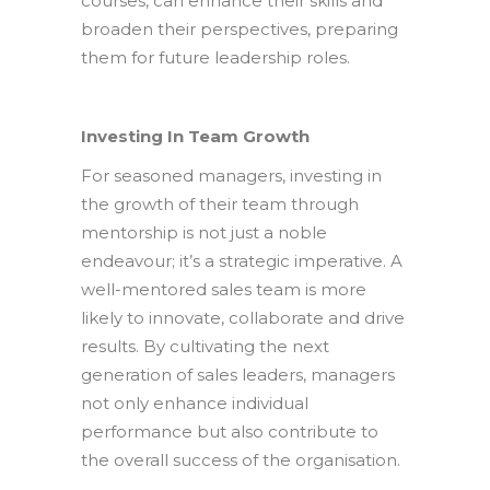
courses, can enhance their skills and
broaden their perspectives, preparing
them for future leadership roles.
Investing In Team Growth
For seasoned managers, investing in
the growth of their team through
mentorship is not just a noble
endeavour; it’s a strategic imperative. A
well-mentored sales team is more
likely to innovate, collaborate and drive
results. By cultivating the next
generation of sales leaders, managers
not only enhance individual
performance but also contribute to
the overall success of the organisation.