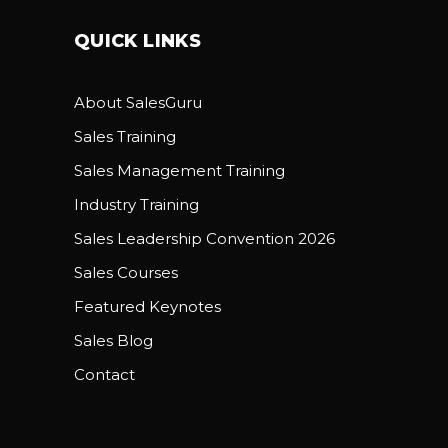
QUICK LINKS
About SalesGuru
Sales Training
Sales Management Training
Industry Training
Sales Leadership Convention 2026
Sales Courses
Featured Keynotes
Sales Blog
Contact