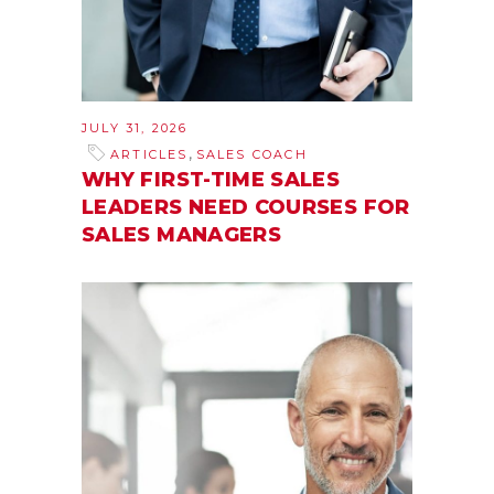
JULY 31, 2026
,
ARTICLES
SALES COACH
WHY FIRST-TIME SALES
LEADERS NEED COURSES FOR
SALES MANAGERS