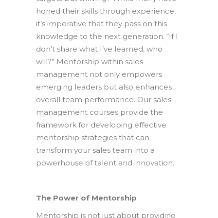
honed their skills through experience,
it’s imperative that they pass on this
knowledge to the next generation. “If I
don’t share what I’ve learned, who
will?” Mentorship within sales
management not only empowers
emerging leaders but also enhances
overall team performance. Our sales
management courses provide the
framework for developing effective
mentorship strategies that can
transform your sales team into a
powerhouse of talent and innovation.
The Power of Mentorship
Mentorship is not just about providing