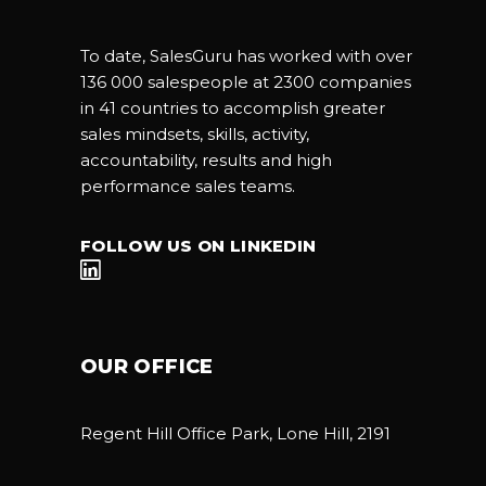
To date, SalesGuru has worked with over
136 000 salespeople at 2300 companies
in 41 countries to accomplish greater
sales mindsets, skills, activity,
accountability, results and high
performance sales teams.
FOLLOW US ON LINKEDIN
OUR OFFICE
Regent Hill Office Park, Lone Hill, 2191