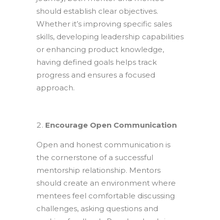
should establish clear objectives.
Whether it’s improving specific sales
skills, developing leadership capabilities
or enhancing product knowledge,
having defined goals helps track
progress and ensures a focused
approach.
Encourage Open Communication
Open and honest communication is
the cornerstone of a successful
mentorship relationship. Mentors
should create an environment where
mentees feel comfortable discussing
challenges, asking questions and