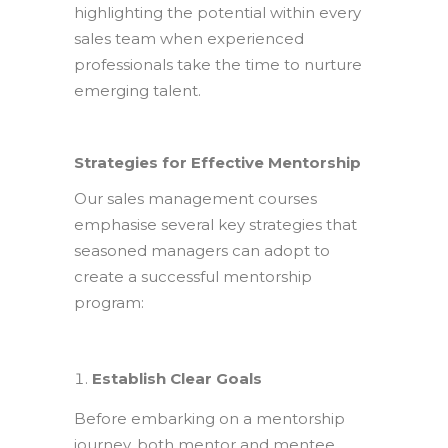
highlighting the potential within every
sales team when experienced
professionals take the time to nurture
emerging talent.
Strategies for Effective Mentorship
Our sales management courses
emphasise several key strategies that
seasoned managers can adopt to
create a successful mentorship
program:
Establish Clear Goals
Before embarking on a mentorship
journey, both mentor and mentee