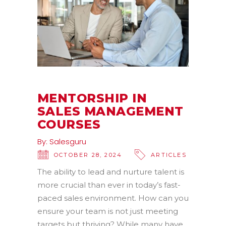
MENTORSHIP IN
SALES MANAGEMENT
COURSES
By:
Salesguru
OCTOBER 28, 2024
ARTICLES
The ability to lead and nurture talent is
more crucial than ever in today’s fast-
paced sales environment. How can you
ensure your team is not just meeting
targets but thriving? While many have