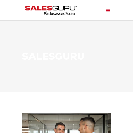
SALESGURU