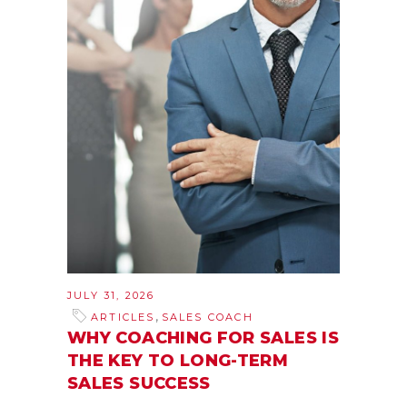
JULY 31, 2026
,
ARTICLES
SALES COACH
WHY COACHING FOR SALES IS
THE KEY TO LONG-TERM
SALES SUCCESS