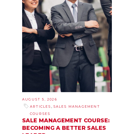
AUGUST 5, 2026
,
ARTICLES
SALES MANAGEMENT
COURSES
SALE MANAGEMENT COURSE:
BECOMING A BETTER SALES