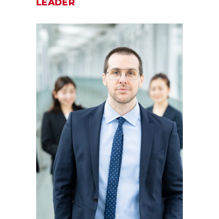
LEADER