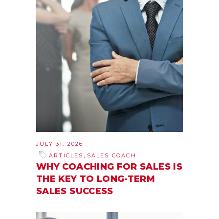
JULY 31, 2026
,
ARTICLES
SALES COACH
WHY COACHING FOR SALES IS
THE KEY TO LONG-TERM
SALES SUCCESS