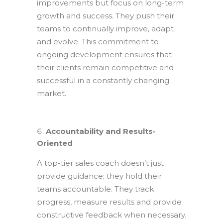
improvements but focus on long-term
growth and success. They push their
teams to continually improve, adapt
and evolve. This commitment to
ongoing development ensures that
their clients remain competitive and
successful in a constantly changing
market.
Accountability and Results-
Oriented
A top-tier sales coach doesn’t just
provide guidance; they hold their
teams accountable. They track
progress, measure results and provide
constructive feedback when necessary.