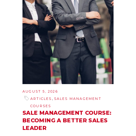
AUGUST 5, 2026
,
ARTICLES
SALES MANAGEMENT
COURSES
SALE MANAGEMENT COURSE:
BECOMING A BETTER SALES
LEADER