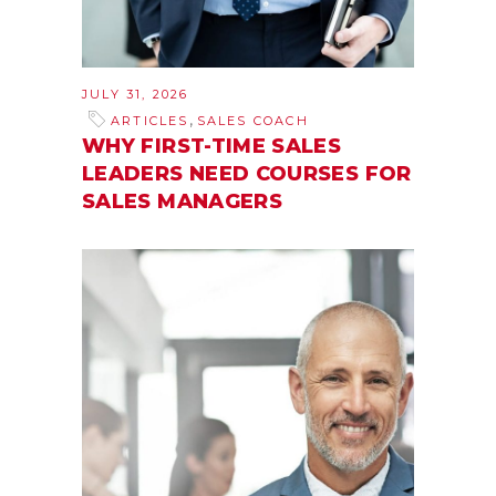
JULY 31, 2026
,
ARTICLES
SALES COACH
WHY FIRST-TIME SALES
LEADERS NEED COURSES FOR
SALES MANAGERS