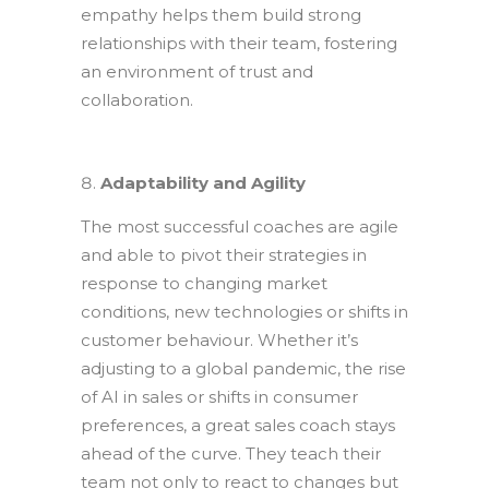
empathy helps them build strong
relationships with their team, fostering
an environment of trust and
collaboration.
Adaptability and Agility
The most successful coaches are agile
and able to pivot their strategies in
response to changing market
conditions, new technologies or shifts in
customer behaviour. Whether it’s
adjusting to a global pandemic, the rise
of AI in sales or shifts in consumer
preferences, a great sales coach stays
ahead of the curve. They teach their
team not only to react to changes but