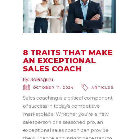
8 TRAITS THAT MAKE
AN EXCEPTIONAL
SALES COACH
By:
Salesguru
OCTOBER 11, 2024
ARTICLES
Sales coaching is a critical component
of success in today’s competitive
marketplace. Whether you’re a new
salesperson or a seasoned pro, an
exceptional sales coach can provide
the guidance and insight necessary to