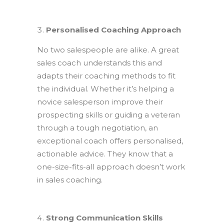
Personalised Coaching Approach
No two salespeople are alike. A great
sales coach understands this and
adapts their coaching methods to fit
the individual. Whether it’s helping a
novice salesperson improve their
prospecting skills or guiding a veteran
through a tough negotiation, an
exceptional coach offers personalised,
actionable advice. They know that a
one-size-fits-all approach doesn’t work
in sales coaching.
Strong Communication Skills