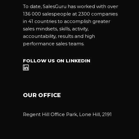
To date, SalesGuru has worked with over
136 000 salespeople at 2300 companies
in 41 countries to accomplish greater
sales mindsets, skills, activity,
accountability, results and high
performance sales teams.
FOLLOW US ON LINKEDIN
OUR OFFICE
Regent Hill Office Park, Lone Hill, 2191