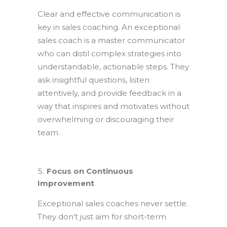
Clear and effective communication is
key in sales coaching. An exceptional
sales coach is a master communicator
who can distil complex strategies into
understandable, actionable steps. They
ask insightful questions, listen
attentively, and provide feedback in a
way that inspires and motivates without
overwhelming or discouraging their
team.
Focus on Continuous
Improvement
Exceptional sales coaches never settle.
They don’t just aim for short-term