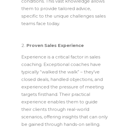
conditions. This vast knowledge allows
them to provide tailored advice,
specific to the unique challenges sales
teams face today.
Proven Sales Experience
Experience is a critical factor in sales
coaching. Exceptional coaches have
typically “walked the walk” – they’ve
closed deals, handled objections, and
experienced the pressure of meeting
targets firsthand. Their practical
experience enables them to guide
their clients through real-world
scenarios, offering insights that can only
be gained through hands-on selling.