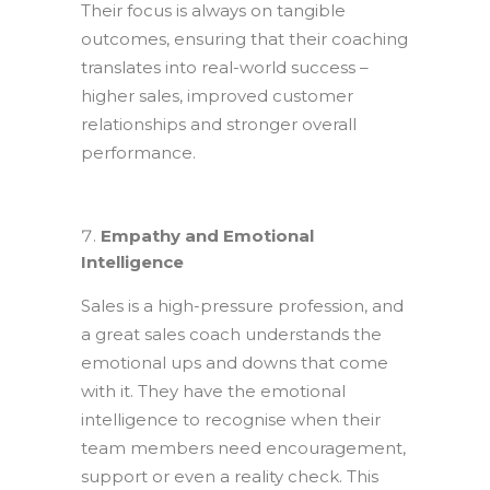
Their focus is always on tangible
outcomes, ensuring that their coaching
translates into real-world success –
higher sales, improved customer
relationships and stronger overall
performance.
Empathy and Emotional
Intelligence
Sales is a high-pressure profession, and
a great sales coach understands the
emotional ups and downs that come
with it. They have the emotional
intelligence to recognise when their
team members need encouragement,
support or even a reality check. This