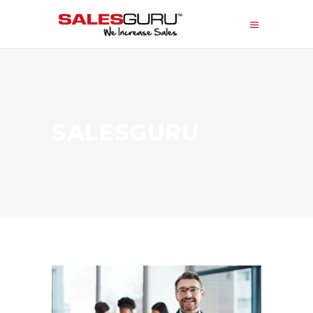
SALESGURU