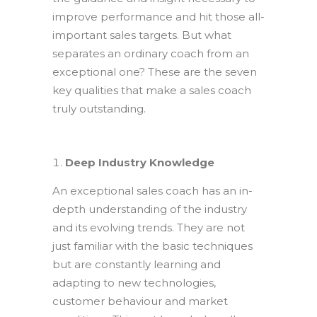
improve performance and hit those all-
important sales targets. But what
separates an ordinary coach from an
exceptional one? These are the seven
key qualities that make a sales coach
truly outstanding.
Deep Industry Knowledge
An exceptional sales coach has an in-
depth understanding of the industry
and its evolving trends. They are not
just familiar with the basic techniques
but are constantly learning and
adapting to new technologies,
customer behaviour and market