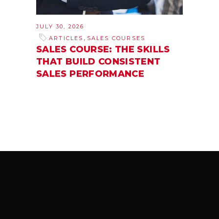
JULY 30, 2026
,
ARTICLES
SALES COURSES
SALES COURSE: THE SKILLS
THAT BUILD CONSISTENT
SALES PERFORMANCE