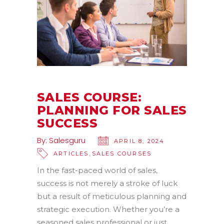
SALES COURSE:
PLANNING FOR SALES
SUCCESS
By:
Salesguru
APRIL 8, 2024
,
ARTICLES
SALES COURSES
In the fast-paced world of sales,
success is not merely a stroke of luck
but a result of meticulous planning and
strategic execution. Whether you’re a
seasoned sales professional or just