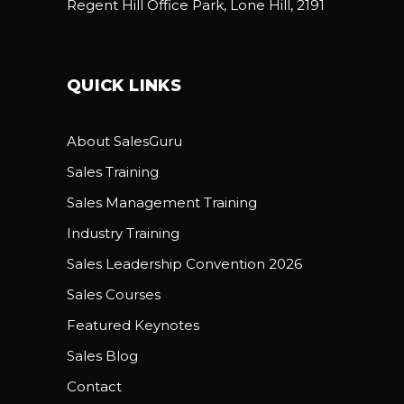
Regent Hill Office Park, Lone Hill, 2191
QUICK LINKS
About SalesGuru
Sales Training
Sales Management Training
Industry Training
Sales Leadership Convention 2026
Sales Courses
Featured Keynotes
Sales Blog
Contact