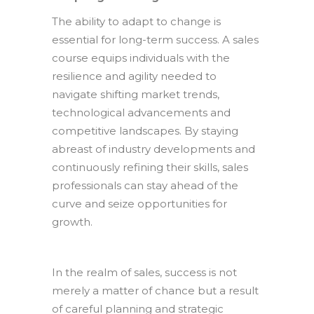
The ability to adapt to change is
essential for long-term success. A sales
course equips individuals with the
resilience and agility needed to
navigate shifting market trends,
technological advancements and
competitive landscapes. By staying
abreast of industry developments and
continuously refining their skills, sales
professionals can stay ahead of the
curve and seize opportunities for
growth.
In the realm of sales, success is not
merely a matter of chance but a result
of careful planning and strategic