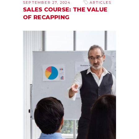
SEPTEMBER 27, 2024
ARTICLES
SALES COURSE: THE VALUE
OF RECAPPING