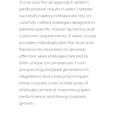
A one-size-fits-all approach seldom
yields positive results in sales. Instead,
successful sales professionals rely on
carefully crafted strategies designed to
address specific market dynamics and
customer requirements. A sales course
provides individuals with the tools and
frameworks necessary to develop
effective sales strategies tailored to
their unique circumstances. From
prospecting and lead generation to
negotiation and closing techniques,
these courses cover a wide array of
strategies aimed at maximising sales
performance and driving business
growth.