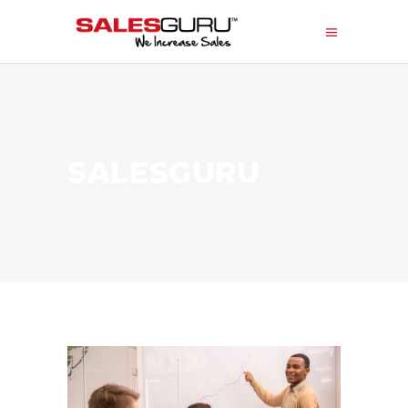
SALESGURU