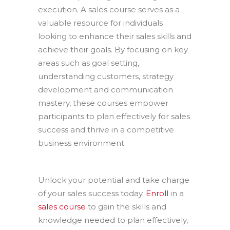
execution. A sales course serves as a
valuable resource for individuals
looking to enhance their sales skills and
achieve their goals. By focusing on key
areas such as goal setting,
understanding customers, strategy
development and communication
mastery, these courses empower
participants to plan effectively for sales
success and thrive in a competitive
business environment.
Unlock your potential and take charge
of your sales success today.
Enroll
in a
sales course
to gain the skills and
knowledge needed to plan effectively,