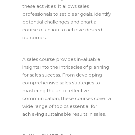
these activities. It allows sales
professionals to set clear goals, identify
potential challenges and chart a
course of action to achieve desired
outcomes.
A sales course provides invaluable
insights into the intricacies of planning
for sales success. From developing
comprehensive sales strategies to
mastering the art of effective
communication, these courses cover a
wide range of topics essential for
achieving sustainable results in sales.