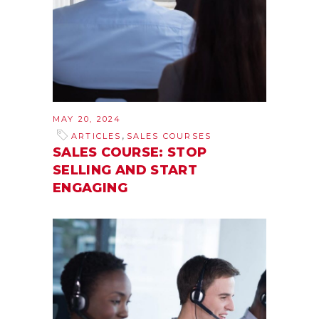
MAY 20, 2024
,
ARTICLES
SALES COURSES
SALES COURSE: STOP
SELLING AND START
ENGAGING