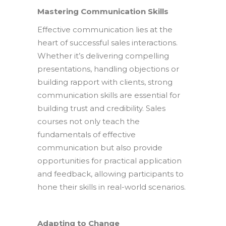
Mastering Communication Skills
Effective communication lies at the
heart of successful sales interactions.
Whether it’s delivering compelling
presentations, handling objections or
building rapport with clients, strong
communication skills are essential for
building trust and credibility. Sales
courses not only teach the
fundamentals of effective
communication but also provide
opportunities for practical application
and feedback, allowing participants to
hone their skills in real-world scenarios.
Adapting to Change