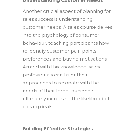
Understanding Customer Needs
Another crucial aspect of planning for
sales success is understanding
customer needs. A sales course delves
into the psychology of consumer
behaviour, teaching participants how
to identify customer pain points,
preferences and buying motivations.
Armed with this knowledge, sales
professionals can tailor their
approaches to resonate with the
needs of their target audience,
ultimately increasing the likelihood of
closing deals.
Building Effective Strategies