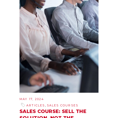
MAY 17, 2024
,
ARTICLES
SALES COURSES
SALES COURSE: SELL THE
SOLUTION, NOT THE