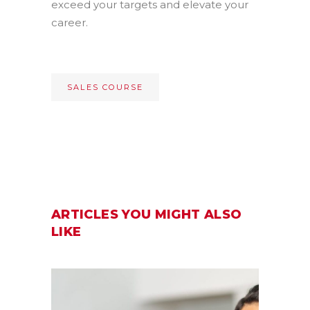
exceed your targets and elevate your
career.
SALES COURSE
ARTICLES YOU MIGHT ALSO
LIKE