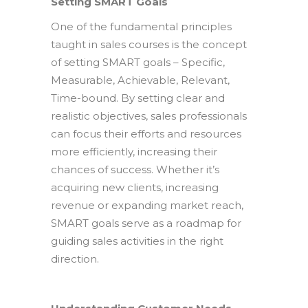
Setting SMART Goals
One of the fundamental principles
taught in sales courses is the concept
of setting SMART goals – Specific,
Measurable, Achievable, Relevant,
Time-bound. By setting clear and
realistic objectives, sales professionals
can focus their efforts and resources
more efficiently, increasing their
chances of success. Whether it’s
acquiring new clients, increasing
revenue or expanding market reach,
SMART goals serve as a roadmap for
guiding sales activities in the right
direction.