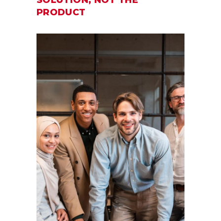
PRODUCT