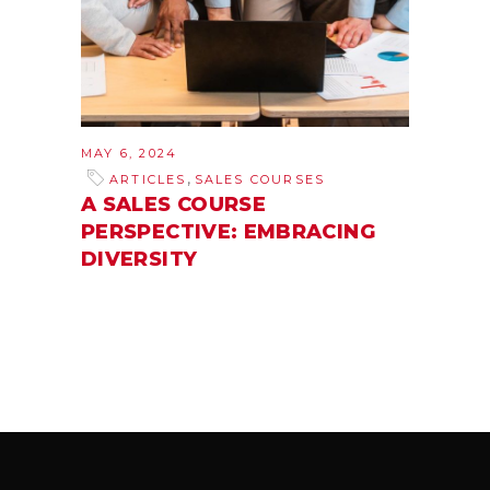
MAY 6, 2024
,
ARTICLES
SALES COURSES
A SALES COURSE
PERSPECTIVE: EMBRACING
DIVERSITY