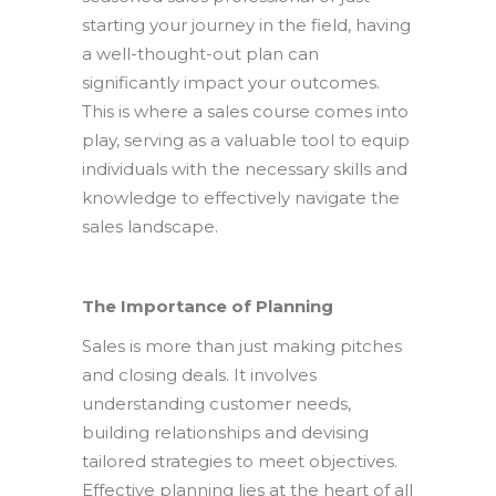
starting your journey in the field, having
a well-thought-out plan can
significantly impact your outcomes.
This is where a sales course comes into
play, serving as a valuable tool to equip
individuals with the necessary skills and
knowledge to effectively navigate the
sales landscape.
The Importance of Planning
Sales is more than just making pitches
and closing deals. It involves
understanding customer needs,
building relationships and devising
tailored strategies to meet objectives.
Effective planning lies at the heart of all