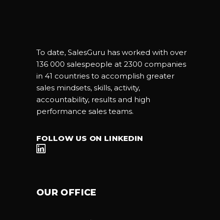
To date, SalesGuru has worked with over
136 000 salespeople at 2300 companies
in 41 countries to accomplish greater
sales mindsets, skills, activity,
accountability, results and high
performance sales teams.
FOLLOW US ON LINKEDIN
OUR OFFICE