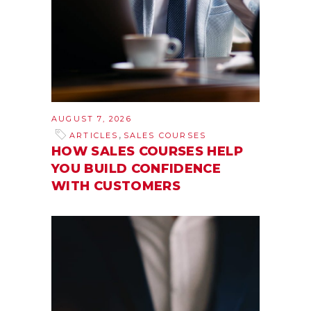
AUGUST 7, 2026
,
ARTICLES
SALES COURSES
HOW SALES COURSES HELP
YOU BUILD CONFIDENCE
WITH CUSTOMERS