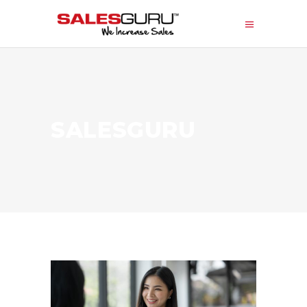
SALESGURU