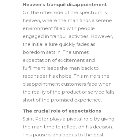
Heaven’s tranquil disappointment
On the other side of the spectrum is
heaven, where the man finds a serene
environment filled with people
engaged in tranquil activities. However,
the initial allure quickly fades as
boredom sets in. The unmet
expectation of excitement and
fulfilment leads the man back to
reconsider his choice. This mirrors the
disappointment customers face when
the reality of the product or service falls
short of the promised experience.
The crucial role of expectations
Saint Peter plays a pivotal role by giving
the man time to reflect on his decision.
This pause is analogous to the post-