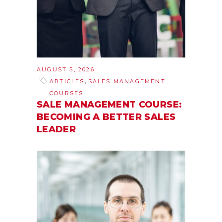
AUGUST 5, 2026
,
ARTICLES
SALES MANAGEMENT
COURSES
SALE MANAGEMENT COURSE:
BECOMING A BETTER SALES
LEADER