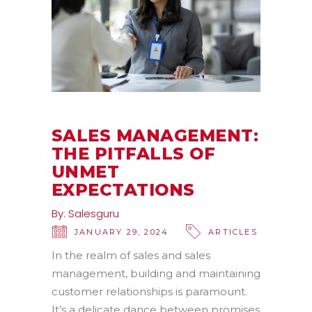
SALES MANAGEMENT:
THE PITFALLS OF
UNMET
EXPECTATIONS
By:
Salesguru
JANUARY 29, 2024
ARTICLES
In the realm of sales and sales
management, building and maintaining
customer relationships is paramount.
It’s a delicate dance between promises