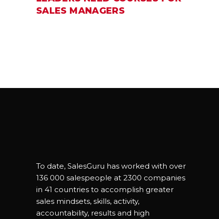
SALES MANAGERS
To date, SalesGuru has worked with over
136 000 salespeople at 2300 companies
in 41 countries to accomplish greater
sales mindsets, skills, activity,
accountability, results and high