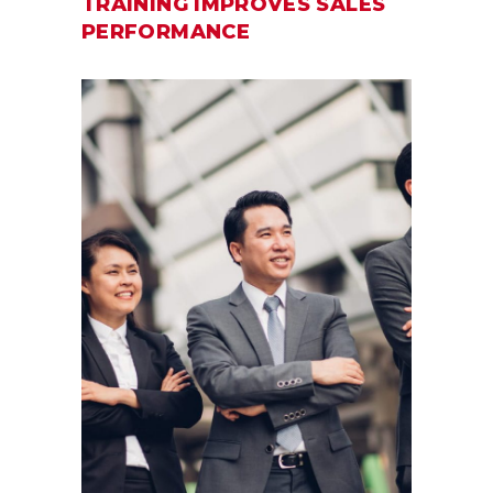
TRAINING IMPROVES SALES
PERFORMANCE