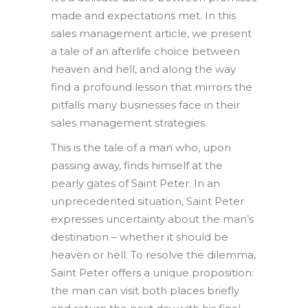
made and expectations met. In this
sales management article, we present
a tale of an afterlife choice between
heaven and hell, and along the way
find a profound lesson that mirrors the
pitfalls many businesses face in their
sales management strategies.
This is the tale of a man who, upon
passing away, finds himself at the
pearly gates of Saint Peter. In an
unprecedented situation, Saint Peter
expresses uncertainty about the man’s
destination – whether it should be
heaven or hell. To resolve the dilemma,
Saint Peter offers a unique proposition:
the man can visit both places briefly