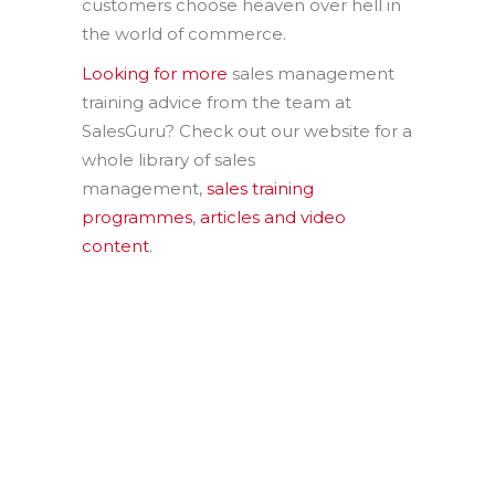
customers choose heaven over hell in
the world of commerce.
Looking for more
sales management
training advice from the team at
SalesGuru? Check out our website for a
whole library of sales
management,
sales training
programmes
,
articles and video
content
.