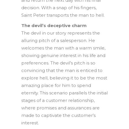
and return the next day with his final
decision. With a snap of his fingers,
Saint Peter transports the man to hell.
The devil’s deceptive charm
The devil in our story represents the
alluring pitch of a salesperson. He
welcomes the man with a warm smile,
showing genuine interest in his life and
preferences. The devil’s pitch is so
convincing that the man is enticed to
explore hell, believing it to be the most
amazing place for him to spend
eternity. This scenario parallels the initial
stages of a customer relationship,
where promises and assurances are
made to captivate the customer’s
interest.