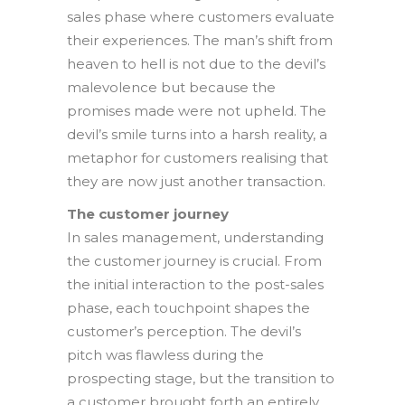
sales phase where customers evaluate
their experiences. The man’s shift from
heaven to hell is not due to the devil’s
malevolence but because the
promises made were not upheld. The
devil’s smile turns into a harsh reality, a
metaphor for customers realising that
they are now just another transaction.
The customer journey
In sales management, understanding
the customer journey is crucial. From
the initial interaction to the post-sales
phase, each touchpoint shapes the
customer’s perception. The devil’s
pitch was flawless during the
prospecting stage, but the transition to
a customer brought forth an entirely