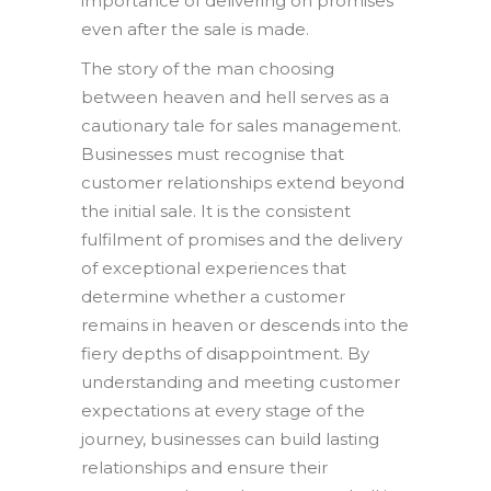
importance of delivering on promises
even after the sale is made.
The story of the man choosing
between heaven and hell serves as a
cautionary tale for sales management.
Businesses must recognise that
customer relationships extend beyond
the initial sale. It is the consistent
fulfilment of promises and the delivery
of exceptional experiences that
determine whether a customer
remains in heaven or descends into the
fiery depths of disappointment. By
understanding and meeting customer
expectations at every stage of the
journey, businesses can build lasting
relationships and ensure their