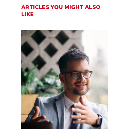
ARTICLES YOU MIGHT ALSO
LIKE