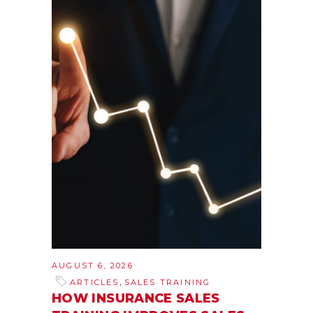
AUGUST 6, 2026
,
ARTICLES
SALES TRAINING
HOW INSURANCE SALES