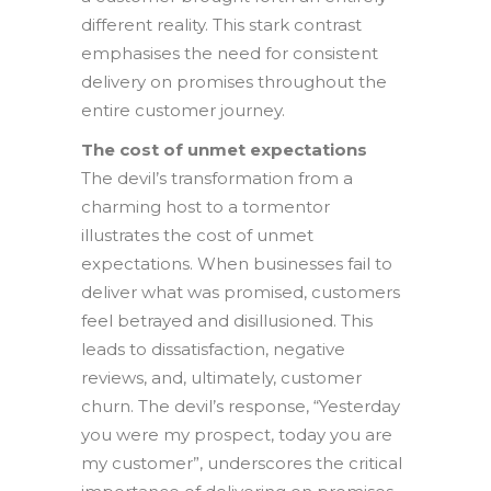
different reality. This stark contrast
emphasises the need for consistent
delivery on promises throughout the
entire customer journey.
The cost of unmet expectations
The devil’s transformation from a
charming host to a tormentor
illustrates the cost of unmet
expectations. When businesses fail to
deliver what was promised, customers
feel betrayed and disillusioned. This
leads to dissatisfaction, negative
reviews, and, ultimately, customer
churn. The devil’s response, “Yesterday
you were my prospect, today you are
my customer”, underscores the critical