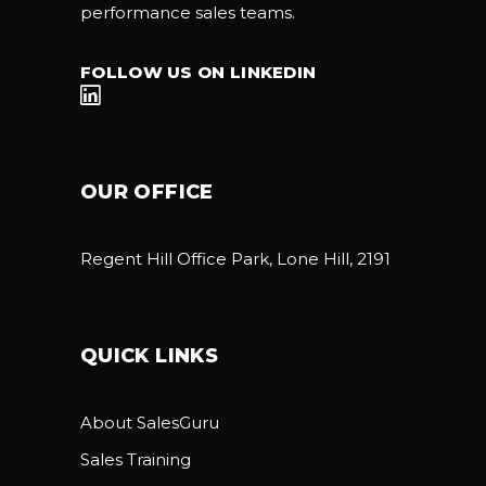
performance sales teams.
FOLLOW US ON LINKEDIN
OUR OFFICE
Regent Hill Office Park, Lone Hill, 2191
QUICK LINKS
About SalesGuru
Sales Training