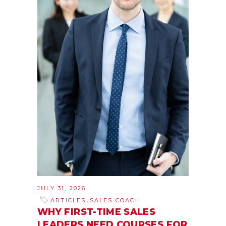
JULY 31, 2026
,
ARTICLES
SALES COACH
WHY FIRST-TIME SALES
LEADERS NEED COURSES FOR