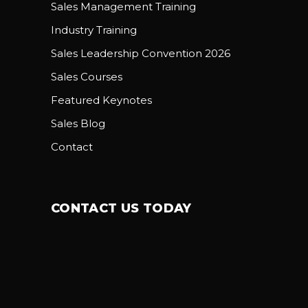
Sales Management Training
Industry Training
Sales Leadership Convention 2026
Sales Courses
Featured Keynotes
Sales Blog
Contact
CONTACT US TODAY