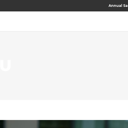
Annual Sa
RU