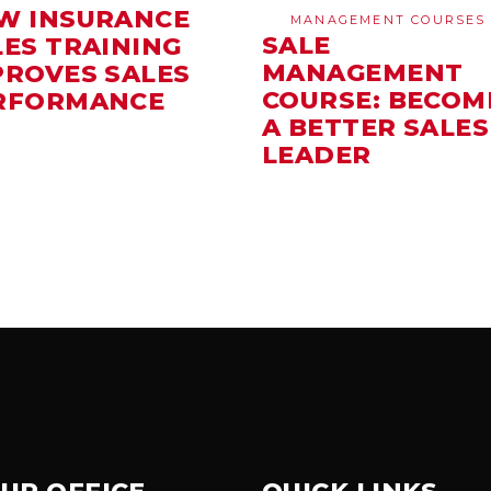
W INSURANCE
MANAGEMENT COURSES
SALE
LES TRAINING
MANAGEMENT
PROVES SALES
COURSE: BECOM
RFORMANCE
A BETTER SALES
LEADER