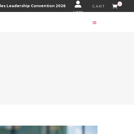
0
les Leadership Convention 2026
CART
Login