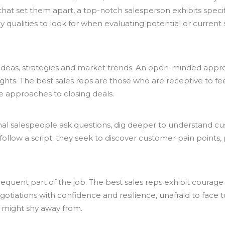
that set them apart, a top-notch salesperson exhibits speci
y qualities to look for when evaluating potential or current 
deas, strategies and market trends. An open-minded appr
ghts. The best sales reps are those who are receptive to f
e approaches to closing deals.
ptional salespeople ask questions, dig deeper to understand
ust follow a script; they seek to discover customer pain point
frequent part of the job. The best sales reps exhibit courag
otiations with confidence and resilience, unafraid to face
 might shy away from.