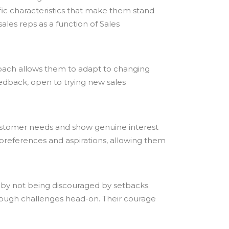
fic characteristics that make them stand
sales reps as a function of Sales
oach allows them to adapt to changing
eedback, open to trying new sales
 customer needs and show genuine interest
s, preferences and aspirations, allowing them
e by not being discouraged by setbacks.
 tough challenges head-on. Their courage