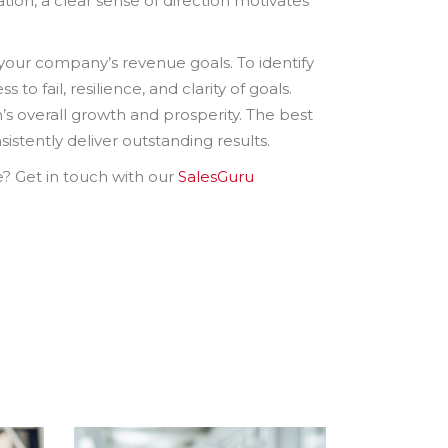
ation, a clear sense of direction motivates
g your company’s revenue goals. To identify
to fail, resilience, and clarity of goals.
n’s overall growth and prosperity. The best
istently deliver outstanding results.
e? Get in touch with our
SalesGuru