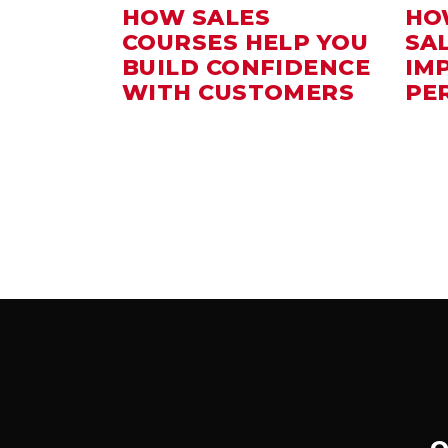
HOW SALES
HO
COURSES HELP YOU
SA
BUILD CONFIDENCE
IM
WITH CUSTOMERS
PE