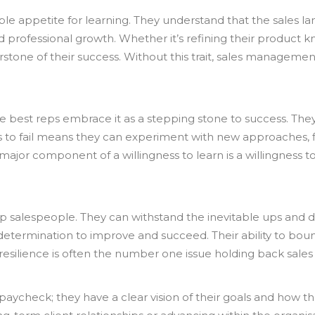
le appetite for learning. They understand that the sales la
d professional growth. Whether it’s refining their product k
erstone of their success. Without this trait, sales manageme
the best reps embrace it as a stepping stone to success. The
s to fail means they can experiment with new approaches, fi
jor component of a willingness to learn is a willingness to 
top salespeople. They can withstand the inevitable ups and d
 determination to improve and succeed. Their ability to bo
k of resilience is often the number one issue holding back sal
he paycheck; they have a clear vision of their goals and how 