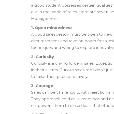
a good student possesses certain qualities 
out in the world of sales. Here are seven ke
Management.
1. Open mindedness
A good salesperson must be open to new i
circumstances and take on board fresh insi
techniques and willing to explore innovativ
2. Curiosity
Curiosity is a driving force in sales. Exce
in their clients. Curious sales reps don’t j
to tailor their pitch effectively.
3. Courage
Sales can be challenging, with rejection a 
They approach cold calls, meetings and neg
empowers them to close deals that others