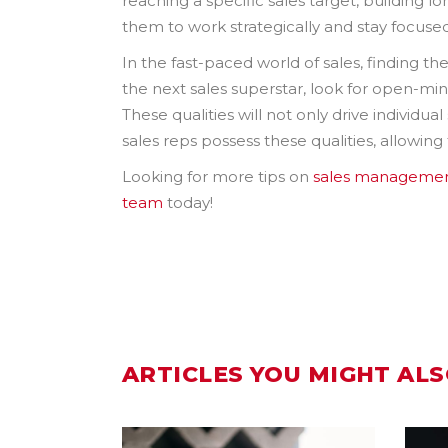
reaching a specific sales target, building l
them to work strategically and stay focused
In the fast-paced world of sales, finding t
the next sales superstar, look for open-minded
These qualities will not only drive individu
sales reps possess these qualities, allowing
Looking for more tips on
sales manageme
team
today!
ARTICLES YOU MIGHT ALS