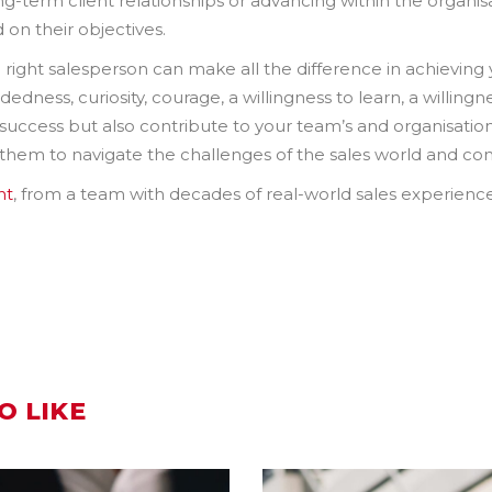
ong-term client relationships or advancing within the organis
 on their objectives.
he right salesperson can make all the difference in achievin
ness, curiosity, courage, a willingness to learn, a willingness 
al success but also contribute to your team’s and organisatio
 them to navigate the challenges of the sales world and cons
nt
, from a team with decades of real-world sales experienc
O LIKE