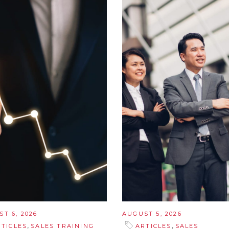
T 6, 2026
AUGUST 5, 2026
,
,
RTICLES
SALES TRAINING
ARTICLES
SALES