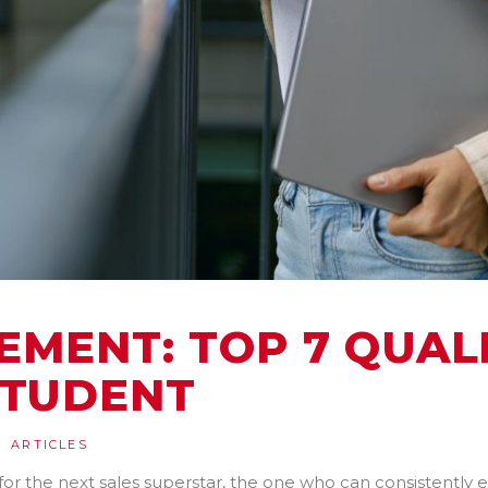
MENT: TOP 7 QUALI
STUDENT
ARTICLES
or the next sales superstar, the one who can consistently e