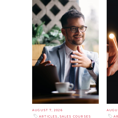
AUGUST 7, 2026
AUGUS
,
ARTICLES
SALES COURSES
A