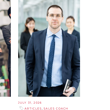
JULY 31, 2026
,
ARTICLES
SALES COACH