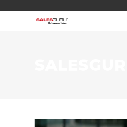
SALESGU