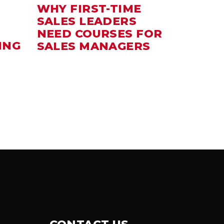
WHY FIRST-TIME
SALES LEADERS
NEED COURSES FOR
ING
SALES MANAGERS