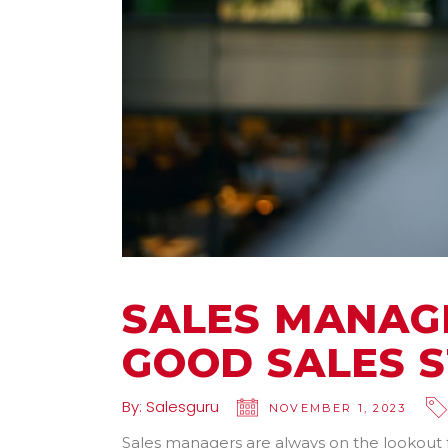
SALES MANAGE
GOOD SALES 
By:
Salesguru
NOVEMBER 1, 2023
Sales managers are always on the lookout f