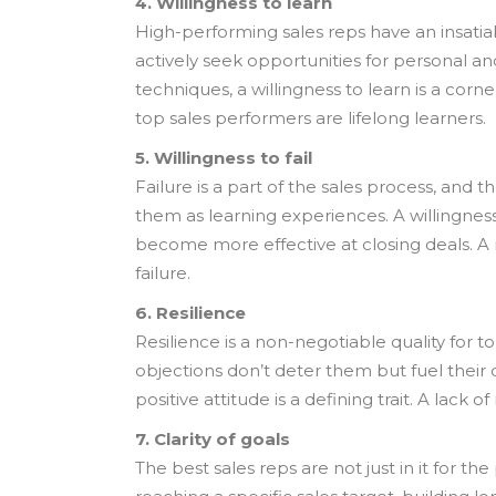
4. Willingness to learn
High-performing sales reps have an insatiab
actively seek opportunities for personal an
techniques, a willingness to learn is a corn
top sales performers are lifelong learners.
5. Willingness to fail
Failure is a part of the sales process, and 
them as learning experiences. A willingnes
become more effective at closing deals. A ma
failure.
6. Resilience
Resilience is a non-negotiable quality for 
objections don’t deter them but fuel their
positive attitude is a defining trait. A lac
7. Clarity of goals
The best sales reps are not just in it for t