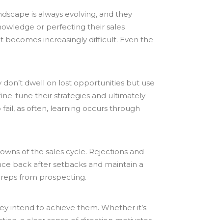
ndscape is always evolving, and they
nowledge or perfecting their sales
nt becomes increasingly difficult. Even the
y don’t dwell on lost opportunities but use
ne-tune their strategies and ultimately
fail, as often, learning occurs through
owns of the sales cycle. Rejections and
unce back after setbacks and maintain a
es reps from prospecting.
they intend to achieve them. Whether it’s