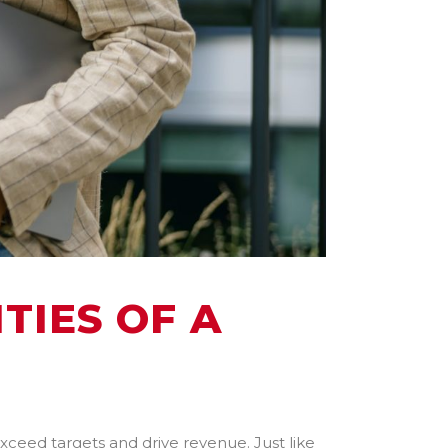
TIES OF A
xceed targets and drive revenue. Just like