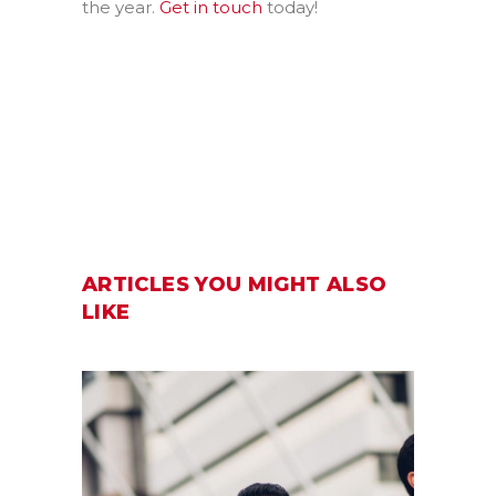
the year.
Get in touch
today!
ARTICLES YOU MIGHT ALSO
LIKE