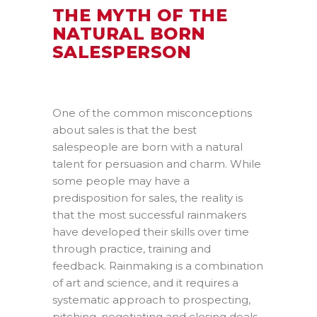
THE MYTH OF THE
NATURAL BORN
SALESPERSON
One of the common misconceptions
about sales is that the best
salespeople are born with a natural
talent for persuasion and charm. While
some people may have a
predisposition for sales, the reality is
that the most successful rainmakers
have developed their skills over time
through practice, training and
feedback. Rainmaking is a combination
of art and science, and it requires a
systematic approach to prospecting,
pitching, negotiating and closing deals.