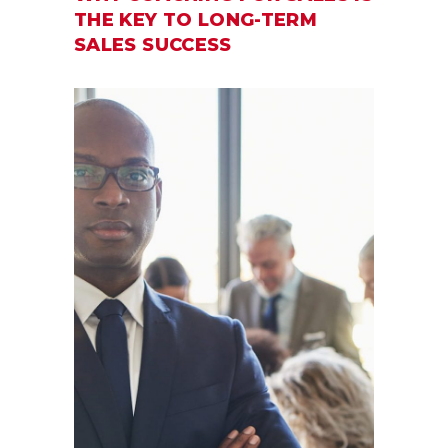
THE KEY TO LONG-TERM
SALES SUCCESS