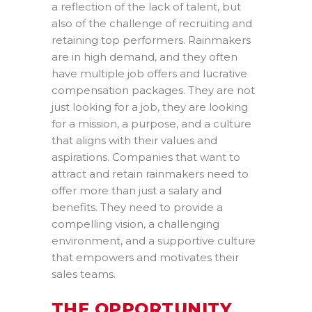
a reflection of the lack of talent, but
also of the challenge of recruiting and
retaining top performers. Rainmakers
are in high demand, and they often
have multiple job offers and lucrative
compensation packages. They are not
just looking for a job, they are looking
for a mission, a purpose, and a culture
that aligns with their values and
aspirations. Companies that want to
attract and retain rainmakers need to
offer more than just a salary and
benefits. They need to provide a
compelling vision, a challenging
environment, and a supportive culture
that empowers and motivates their
sales teams.
THE OPPORTUNITY