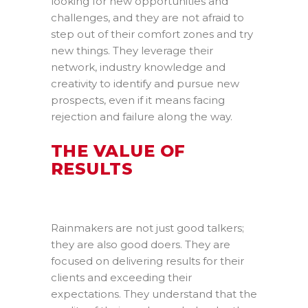
looking for new opportunities and
challenges, and they are not afraid to
step out of their comfort zones and try
new things. They leverage their
network, industry knowledge and
creativity to identify and pursue new
prospects, even if it means facing
rejection and failure along the way.
THE VALUE OF
RESULTS
Rainmakers are not just good talkers;
they are also good doers. They are
focused on delivering results for their
clients and exceeding their
expectations. They understand that the