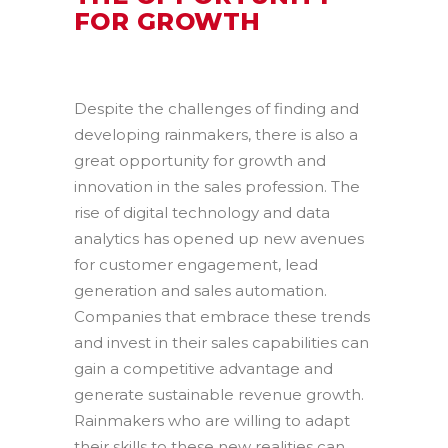
FOR GROWTH
Despite the challenges of finding and
developing rainmakers, there is also a
great opportunity for growth and
innovation in the sales profession. The
rise of digital technology and data
analytics has opened up new avenues
for customer engagement, lead
generation and sales automation.
Companies that embrace these trends
and invest in their sales capabilities can
gain a competitive advantage and
generate sustainable revenue growth.
Rainmakers who are willing to adapt
their skills to these new realities can