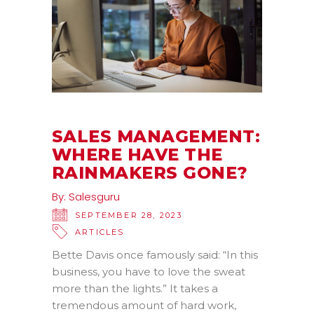
SALES MANAGEMENT:
WHERE HAVE THE
RAINMAKERS GONE?
By:
Salesguru
SEPTEMBER 28, 2023
ARTICLES
Bette Davis once famously said: “In this
business, you have to love the sweat
more than the lights.” It takes a
tremendous amount of hard work,