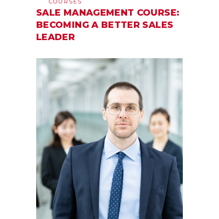
COURSES
SALE MANAGEMENT COURSE:
BECOMING A BETTER SALES
LEADER