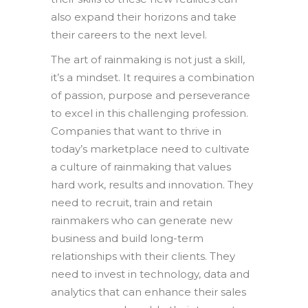
also expand their horizons and take
their careers to the next level.
The art of rainmaking is not just a skill,
it’s a mindset. It requires a combination
of passion, purpose and perseverance
to excel in this challenging profession.
Companies that want to thrive in
today’s marketplace need to cultivate
a culture of rainmaking that values
hard work, results and innovation. They
need to recruit, train and retain
rainmakers who can generate new
business and build long-term
relationships with their clients. They
need to invest in technology, data and
analytics that can enhance their sales