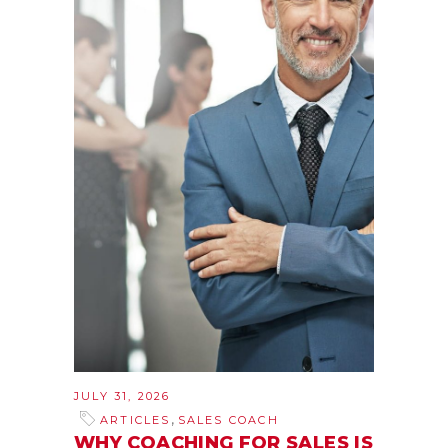
JULY 31, 2026
,
ARTICLES
SALES COACH
WHY COACHING FOR SALES IS