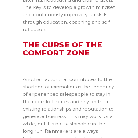
The key is to develop a growth mindset
and continuously improve your skills
through education, coaching and self-
reflection.
THE CURSE OF THE
COMFORT ZONE
Another factor that contributes to the
shortage of rainmakers is the tendency
of experienced salespeople to stay in
their comfort zones and rely on their
existing relationships and reputation to
generate business. This may work for a
while, but it is not sustainable in the
long run. Rainmakers are always