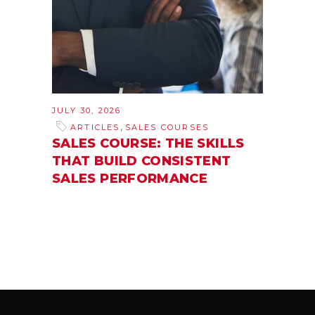
JULY 30, 2026
,
ARTICLES
SALES COURSES
SALES COURSE: THE SKILLS
THAT BUILD CONSISTENT
SALES PERFORMANCE