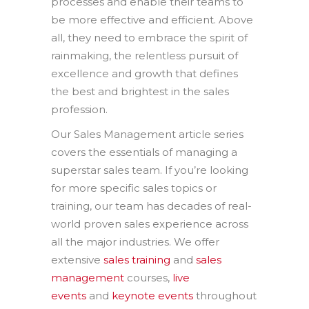
processes and enable their teams to
be more effective and efficient. Above
all, they need to embrace the spirit of
rainmaking, the relentless pursuit of
excellence and growth that defines
the best and brightest in the sales
profession.
Our Sales Management article series
covers the essentials of managing a
superstar sales team. If you’re looking
for more specific sales topics or
training, our team has decades of real-
world proven sales experience across
all the major industries. We offer
extensive
sales training
and
sales
management
courses,
live
events
and
keynote events
throughout