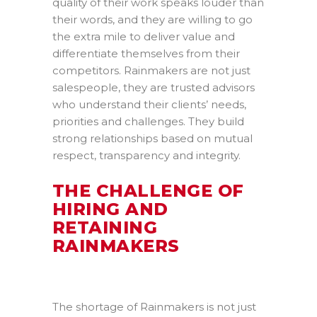
quality of their work speaks louder than
their words, and they are willing to go
the extra mile to deliver value and
differentiate themselves from their
competitors. Rainmakers are not just
salespeople, they are trusted advisors
who understand their clients’ needs,
priorities and challenges. They build
strong relationships based on mutual
respect, transparency and integrity.
THE CHALLENGE OF
HIRING AND
RETAINING
RAINMAKERS
The shortage of Rainmakers is not just