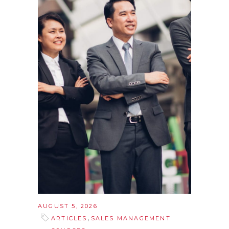
AUGUST 5, 2026
,
ARTICLES
SALES MANAGEMENT