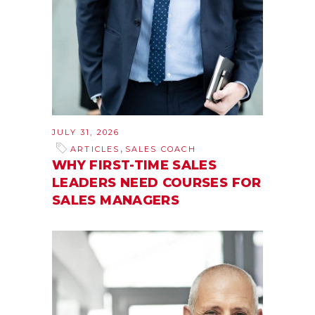
JULY 31, 2026
,
ARTICLES
SALES COACH
WHY FIRST-TIME SALES
LEADERS NEED COURSES FOR
SALES MANAGERS