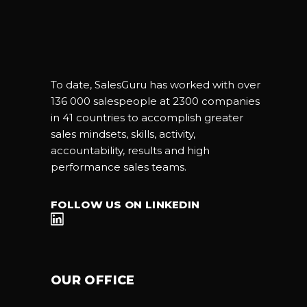
To date, SalesGuru has worked with over
136 000 salespeople at 2300 companies
in 41 countries to accomplish greater
sales mindsets, skills, activity,
accountability, results and high
performance sales teams.
FOLLOW US ON LINKEDIN
OUR OFFICE