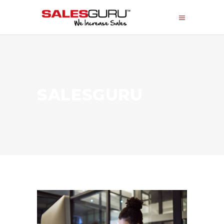
SALESGURU