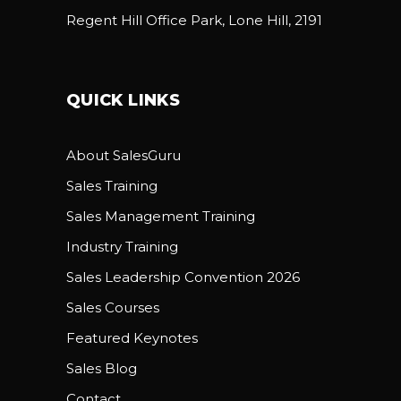
Regent Hill Office Park, Lone Hill, 2191
QUICK LINKS
About SalesGuru
Sales Training
Sales Management Training
Industry Training
Sales Leadership Convention 2026
Sales Courses
Featured Keynotes
Sales Blog
Contact