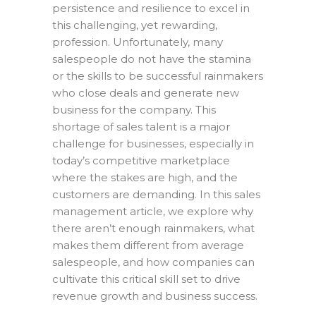
persistence and resilience to excel in
this challenging, yet rewarding,
profession. Unfortunately, many
salespeople do not have the stamina
or the skills to be successful rainmakers
who close deals and generate new
business for the company. This
shortage of sales talent is a major
challenge for businesses, especially in
today’s competitive marketplace
where the stakes are high, and the
customers are demanding. In this sales
management article, we explore why
there aren’t enough rainmakers, what
makes them different from average
salespeople, and how companies can
cultivate this critical skill set to drive
revenue growth and business success.