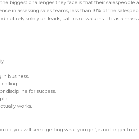
the biggest challenges they face is that their salespeople a
nce in assessing sales teams, less than 10% of the salespeo
d not rely solely on leads, call ins or walk ins. This is a mass
y.
 in business.
calling.
r discipline for success.
ple.
ctually works.
u do, you will keep getting what you get’, is no longer true.