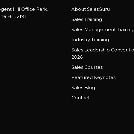
gent Hill Office Park,
About SalesGuru
ne Hill, 2191
Sales Training
Sales Management Trainin
Industry Training
Sales Leadership Conventi
2026
Sales Courses
Featured Keynotes
Sales Blog
Contact