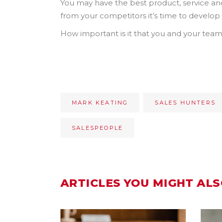
You may have the best product, service and o
from your competitors it’s time to develop y
How important is it that you and your team 
MARK KEATING
SALES HUNTERS
SALESPEOPLE
ARTICLES YOU MIGHT ALS