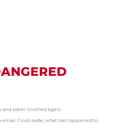
DANGERED
 and saber-toothed tigers.
ia email. Covid aside, what has happened to