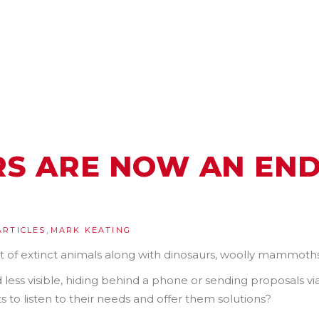
RS ARE NOW AN EN
,
ARTICLES
MARK KEATING
t of extinct animals along with dinosaurs, woolly mammoths
 less visible, hiding behind a phone or sending proposals v
nts to listen to their needs and offer them solutions?