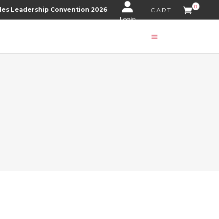
0
les Leadership Convention 2026
CART
Login