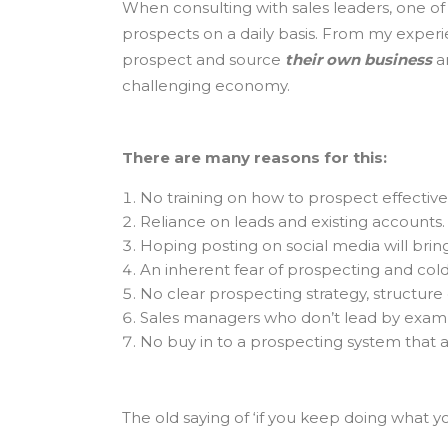
When consulting with sales leaders, one of 
prospects on a daily basis. From my experie
prospect and source
their own business
an
challenging economy.
There are many reasons for this:
No training on how to prospect effectivel
Reliance on leads and existing accounts.
Hoping posting on social media will bring
An inherent fear of prospecting and cold 
No clear prospecting strategy, structure o
Sales managers who don’t lead by exam
No buy in to a prospecting system that a
The old saying of ‘if you keep doing what yo