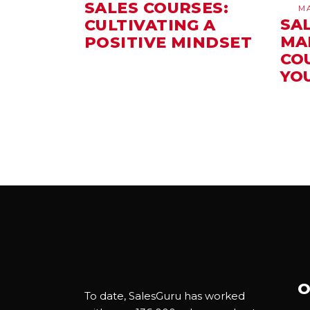
SALES COURSES:
M
SA
CULTIVATING A
MA
POSITIVE MINDSET
CO
YO
O
To date, SalesGuru has worked