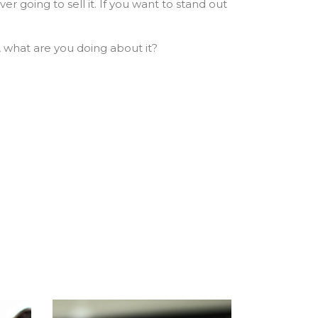
r going to sell it. If you want to stand out
, what are you doing about it?