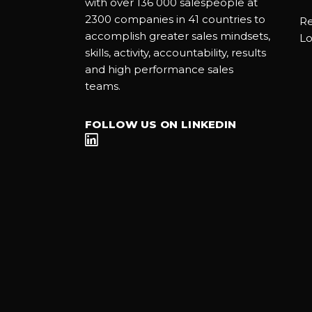
with over 136 000 salespeople at
2300 companies in 41 countries to
Re
accomplish greater sales mindsets,
Lo
skills, activity, accountability, results
and high performance sales
teams.
FOLLOW US ON LINKEDIN