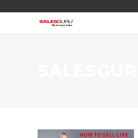
SALESGU