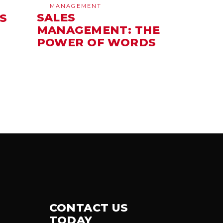
MANAGEMENT
SALES
S
MANAGEMENT: THE
POWER OF WORDS
CONTACT US
TODAY