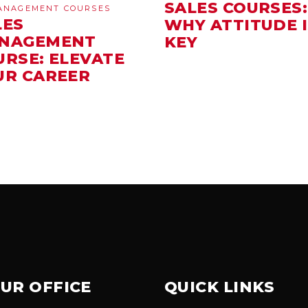
SALES COURSES:
ANAGEMENT COURSES
LES
WHY ATTITUDE I
NAGEMENT
KEY
URSE: ELEVATE
UR CAREER
UR OFFICE
QUICK LINKS