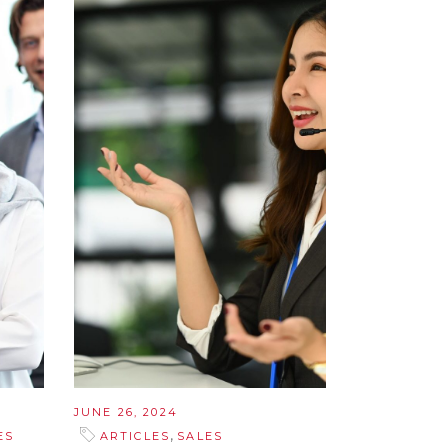
JUNE 26, 2024
,
ES
ARTICLES
SALES