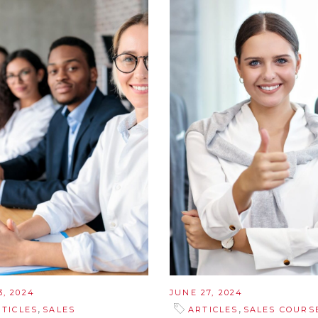
3, 2024
JUNE 27, 2024
,
,
RTICLES
SALES
ARTICLES
SALES COURS