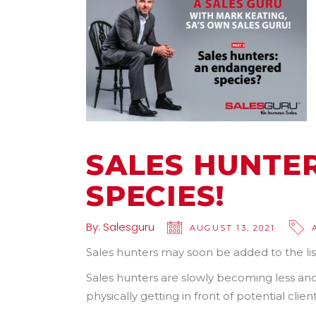
SALES HUNTE
SPECIES!
By:
Salesguru
AUGUST 13, 2021
Sales hunters may soon be added to the lis
Sales hunters are slowly becoming less and
physically getting in front of potential clie