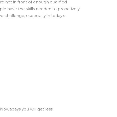
re not in front of enough qualified
ple have the skills needed to proactively
ive challenge, especially in today’s
 Nowadays you will get less!