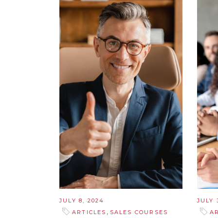
JULY 8, 2024
JULY 
,
ARTICLES
SALES COURSES
A