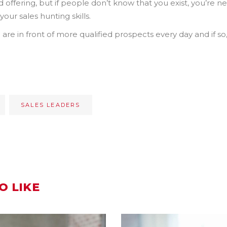
ffering, but if people don’t know that you exist, you’re neve
our sales hunting skills.
are in front of more qualified prospects every day and if so
SALES LEADERS
O LIKE