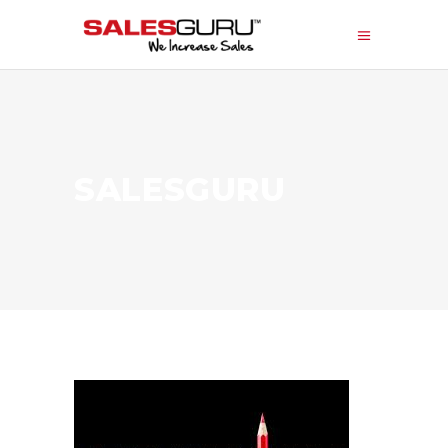
SALESGURU