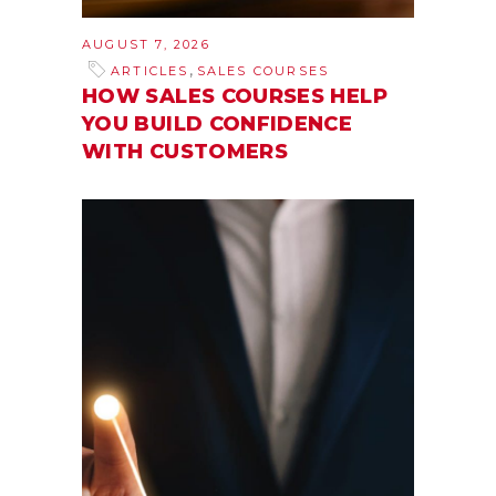
AUGUST 7, 2026
,
ARTICLES
SALES COURSES
HOW SALES COURSES HELP
YOU BUILD CONFIDENCE
WITH CUSTOMERS