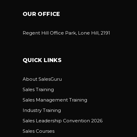
OUR OFFICE
Regent Hill Office Park, Lone Hill, 2191
QUICK LINKS
About SalesGuru
Sales Training
Sales Management Training
Industry Training
Sales Leadership Convention 2026
Sales Courses