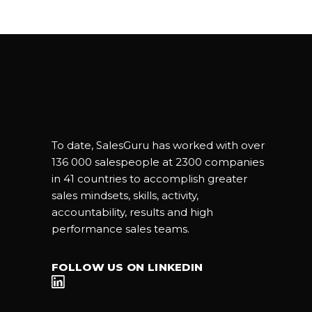
To date, SalesGuru has worked with over
136 000 salespeople at 2300 companies
in 41 countries to accomplish greater
sales mindsets, skills, activity,
accountability, results and high
performance sales teams.
FOLLOW US ON LINKEDIN