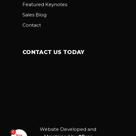
Featured Keynotes
Sales Blog
Contact
CONTACT US TODAY
Website Developed and
0