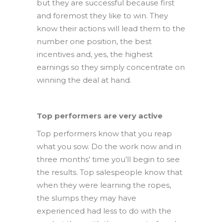
but they are successful because first
and foremost they like to win. They
know their actions will lead them to the
number one position, the best
incentives and, yes, the highest
earnings so they simply concentrate on
winning the deal at hand.
Top performers are very active
Top performers know that you reap
what you sow. Do the work now and in
three months’ time you’ll begin to see
the results. Top salespeople know that
when they were learning the ropes,
the slumps they may have
experienced had less to do with the