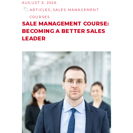
AUGUST 5, 2026
,
ARTICLES
SALES MANAGEMENT
COURSES
SALE MANAGEMENT COURSE:
BECOMING A BETTER SALES
LEADER