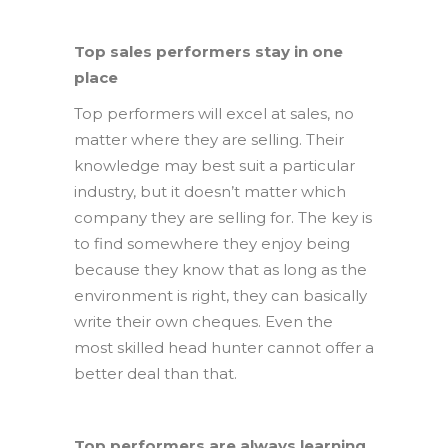
Top sales performers stay in one
place
Top performers will excel at sales, no
matter where they are selling. Their
knowledge may best suit a particular
industry, but it doesn’t matter which
company they are selling for. The key is
to find somewhere they enjoy being
because they know that as long as the
environment is right, they can basically
write their own cheques. Even the
most skilled head hunter cannot offer a
better deal than that.
Top performers are always learning