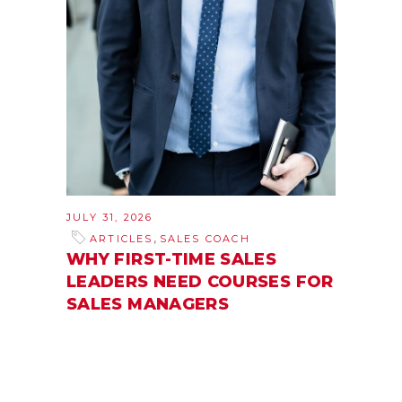
JULY 31, 2026
,
ARTICLES
SALES COACH
WHY FIRST-TIME SALES
LEADERS NEED COURSES FOR
SALES MANAGERS