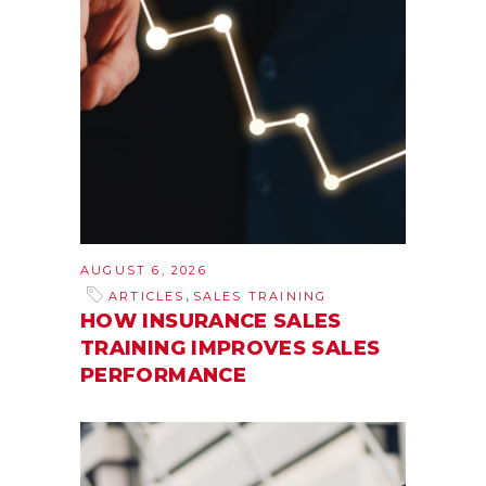
AUGUST 6, 2026
,
ARTICLES
SALES TRAINING
HOW INSURANCE SALES
TRAINING IMPROVES SALES
PERFORMANCE