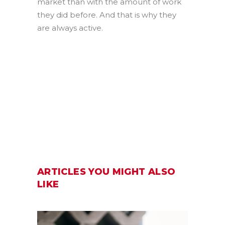
market than with the amount of work
they did before. And that is why they
are always active.
ARTICLES YOU MIGHT ALSO
LIKE