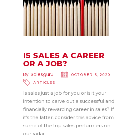
IS SALES A CAREER
OR A JOB?
By:
Salesguru
OCTOBER 6, 2020
ARTICLES
Is sales just a job for you or is it your
intention to carve out a successful and
financially rewarding career in sales? If
it’s the latter, consider this advice from
some of the top sales performers on
our radar.