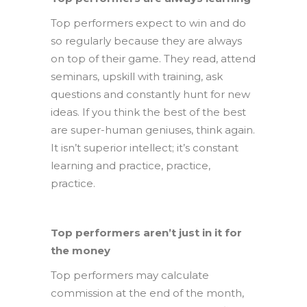
Top performers expect to win and do
so regularly because they are always
on top of their game. They read, attend
seminars, upskill with training, ask
questions and constantly hunt for new
ideas. If you think the best of the best
are super-human geniuses, think again.
It isn’t superior intellect; it’s constant
learning and practice, practice,
practice.
Top performers aren’t just in it for
the money
Top performers may calculate
commission at the end of the month,