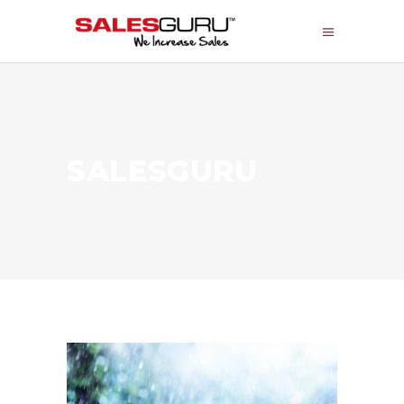
SALESGURU