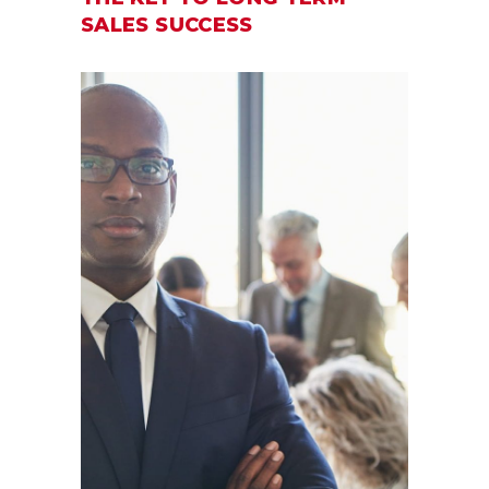
SALES SUCCESS