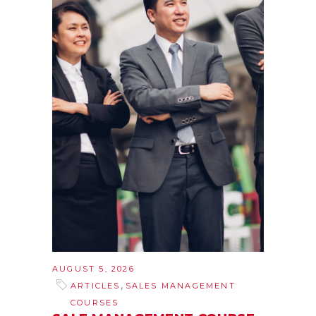
AUGUST 5, 2026
,
ARTICLES
SALES MANAGEMENT
COURSES