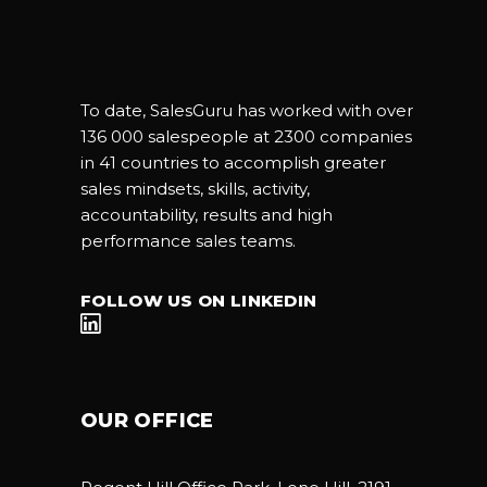
To date, SalesGuru has worked with over
136 000 salespeople at 2300 companies
in 41 countries to accomplish greater
sales mindsets, skills, activity,
accountability, results and high
performance sales teams.
FOLLOW US ON LINKEDIN
OUR OFFICE