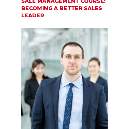
SALE MANAGEMENT COURSE:
BECOMING A BETTER SALES
LEADER