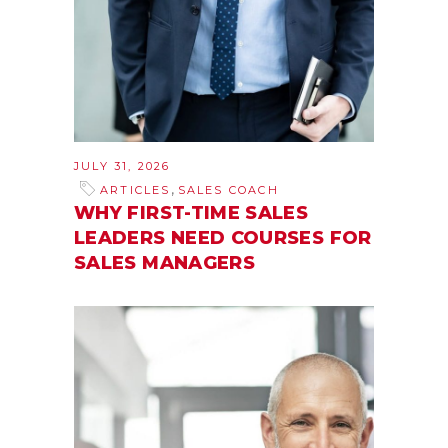
JULY 31, 2026
,
ARTICLES
SALES COACH
WHY FIRST-TIME SALES
LEADERS NEED COURSES FOR
SALES MANAGERS