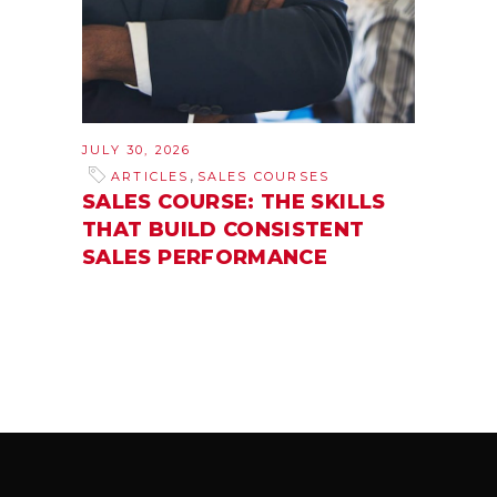
JULY 30, 2026
,
ARTICLES
SALES COURSES
SALES COURSE: THE SKILLS
THAT BUILD CONSISTENT
SALES PERFORMANCE