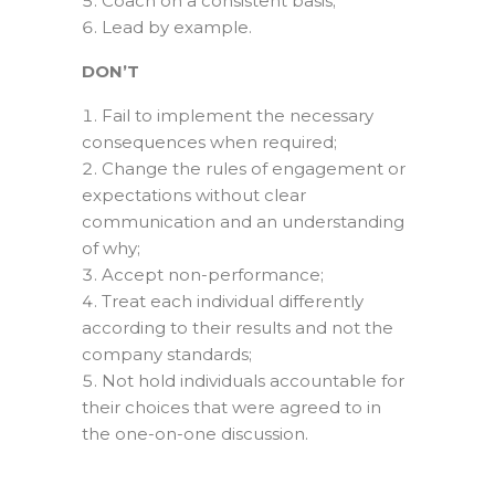
Coach on a consistent basis;
Lead by example.
DON’T
Fail to implement the necessary
consequences when required;
Change the rules of engagement or
expectations without clear
communication and an understanding
of why;
Accept non-performance;
Treat each individual differently
according to their results and not the
company standards;
Not hold individuals accountable for
their choices that were agreed to in
the one-on-one discussion.