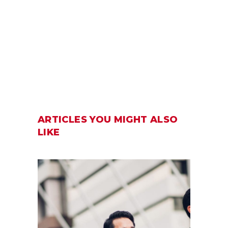
ARTICLES YOU MIGHT ALSO
LIKE