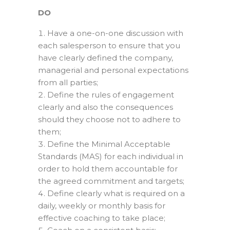
DO
Have a one-on-one discussion with
each salesperson to ensure that you
have clearly defined the company,
managerial and personal expectations
from all parties;
Define the rules of engagement
clearly and also the consequences
should they choose not to adhere to
them;
Define the Minimal Acceptable
Standards (MAS) for each individual in
order to hold them accountable for
the agreed commitment and targets;
Define clearly what is required on a
daily, weekly or monthly basis for
effective coaching to take place;