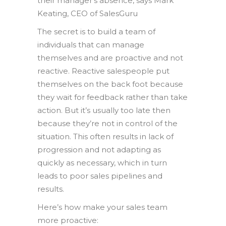
their manager’s absence, says Mark
Keating, CEO of SalesGuru
The secret is to build a team of
individuals that can manage
themselves and are proactive and not
reactive. Reactive salespeople put
themselves on the back foot because
they wait for feedback rather than take
action. But it’s usually too late then
because they’re not in control of the
situation. This often results in lack of
progression and not adapting as
quickly as necessary, which in turn
leads to poor sales pipelines and
results.
Here’s how make your sales team
more proactive: