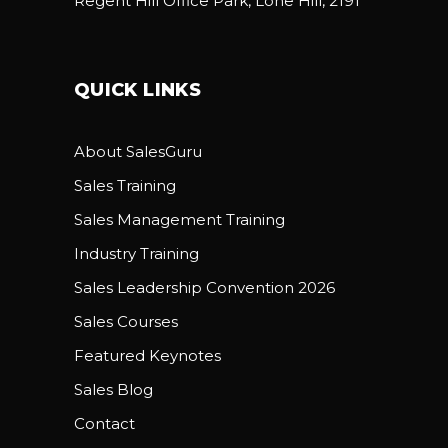
Regent Hill Office Park, Lone Hill, 2191
QUICK LINKS
About SalesGuru
Sales Training
Sales Management Training
Industry Training
Sales Leadership Convention 2026
Sales Courses
Featured Keynotes
Sales Blog
Contact