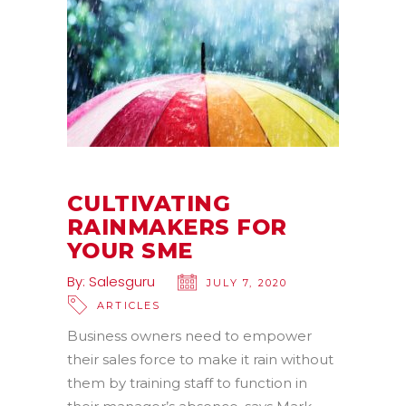
CULTIVATING
RAINMAKERS FOR
YOUR SME
By:
Salesguru
JULY 7, 2020
ARTICLES
Business owners need to empower
their sales force to make it rain without
them by training staff to function in