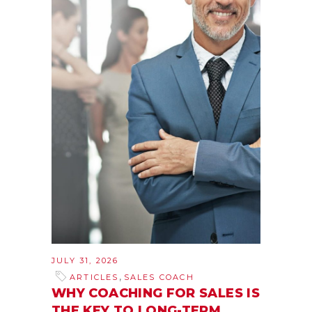
JULY 31, 2026
,
ARTICLES
SALES COACH
WHY COACHING FOR SALES IS
THE KEY TO LONG-TERM