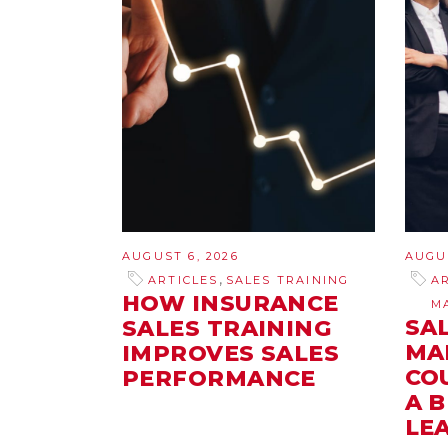
AUGUST 6, 2026
AUGUS
,
ARTICLES
SALES TRAINING
A
HOW INSURANCE
M
SA
SALES TRAINING
MA
IMPROVES SALES
CO
PERFORMANCE
A 
LE