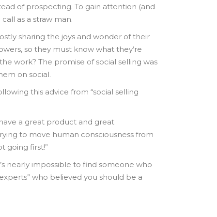
ead of prospecting. To gain attention (and
 call as a straw man.
tly sharing the joys and wonder of their
llowers, so they must know what they’re
the work? The promise of social selling was
hem on social.
lowing this advice from “social selling
 have a great product and great
w trying to move human consciousness from
 going first!”
 it’s nearly impossible to find someone who
e “experts” who believed you should be a