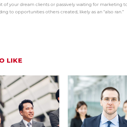
t of your dream clients or passively waiting for marketing to
g to opportunities others created, likely as an “also ran.”
O LIKE