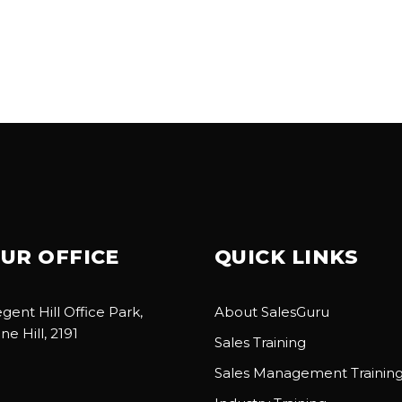
UR OFFICE
QUICK LINKS
gent Hill Office Park,
About SalesGuru
ne Hill, 2191
Sales Training
Sales Management Trainin