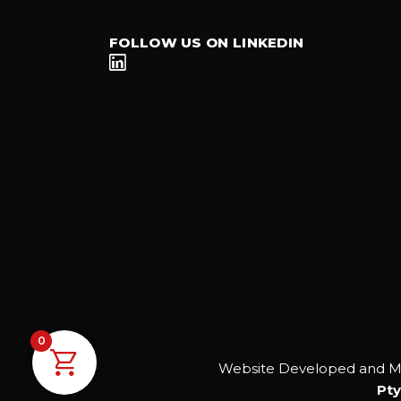
FOLLOW US ON LINKEDIN
0
Website Developed and M
Pty