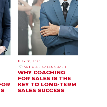
JULY 31, 2026
,
ARTICLES
SALES COACH
E
WHY COACHING
FOR SALES IS THE
FOR
KEY TO LONG-TERM
RS
SALES SUCCESS