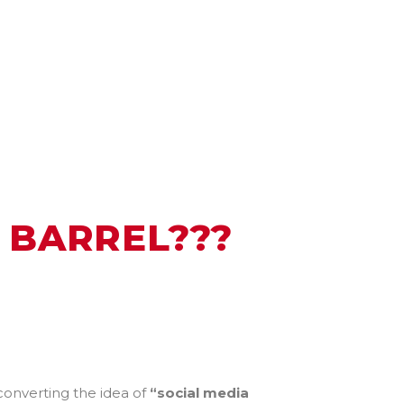
 BARREL???
 converting the idea of
“social media