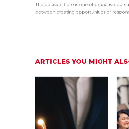
The decision here is one of proactive pursui
between creating opportunities or respondin
ARTICLES YOU MIGHT ALS