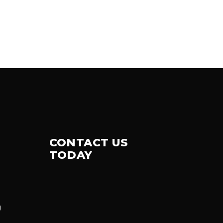
CONTACT US
TODAY
g