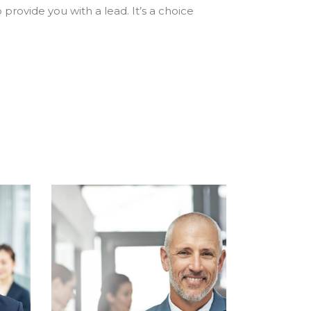
 provide you with a lead. It’s a choice