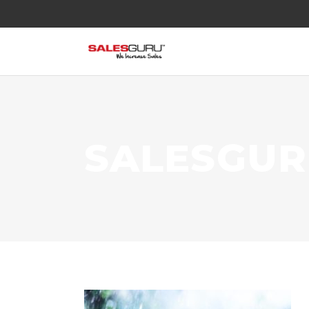
SALESGU