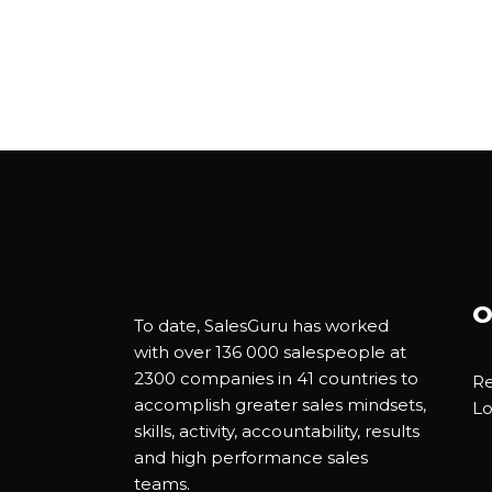
O
To date, SalesGuru has worked
with over 136 000 salespeople at
2300 companies in 41 countries to
Re
accomplish greater sales mindsets,
Lo
skills, activity, accountability, results
and high performance sales
teams.