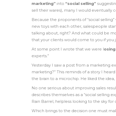
marketing”
into
“social selling”
suggesting
sell their wares), many I would eventually 
Because the proponents of “social selling”
new toys with each other, salespeople star
talking about, right? And what could be mor
that your clients would come to you if you
At some point I wrote that we were l
osing
experts.”
Yesterday I saw a post from a marketing ex
marketing?” This reminds of a story I hear
the brain to a microchip. He liked the idea
No one serious about improving sales results
describes themselves as a “social selling e
Rain Barrel, helpless looking to the sky fo
Which brings to the decision one must ma