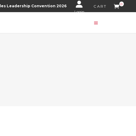
0
les Leadership Convention 2026
CART
Login