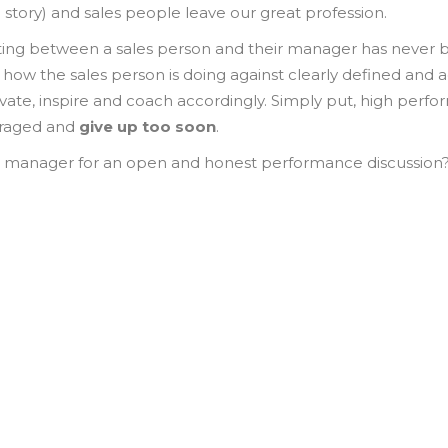
 story) and sales people leave our great profession.
g between a sales person and their manager has never be
how the sales person is doing against clearly defined and 
tivate, inspire and coach accordingly. Simply put, high perf
uraged and
give up too soon
.
s manager for an open and honest performance discussion