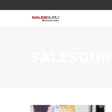
SALESGU