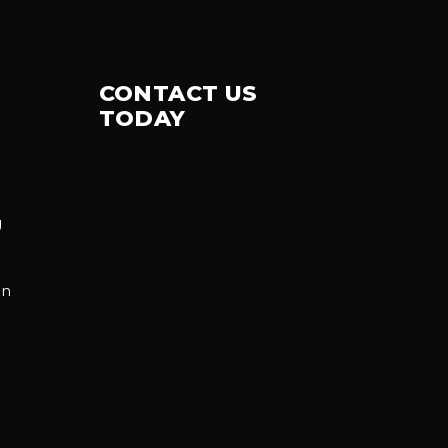
CONTACT US
TODAY
g
on