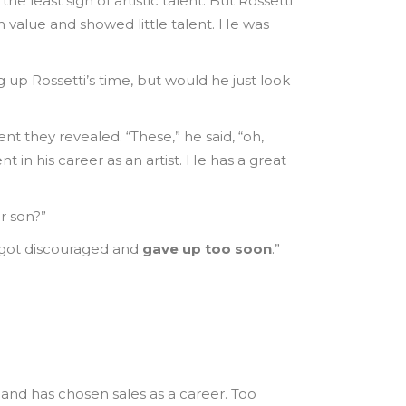
e least sign of artistic talent. But Rossetti
 value and showed little talent. He was
 up Rossetti’s time, but would he just look
 they revealed. “These,” he said, “oh,
in his career as an artist. He has a great
r son?”
 I got discouraged and
gave up too soon
.”
f and has chosen sales as a career. Too