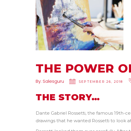
THE POWER O
By:
Salesguru
SEPTEMBER 26, 2018
THE STORY…
Dante Gabriel Rossetti, the famous 19th-c
drawings that he wanted Rossetti to look at 