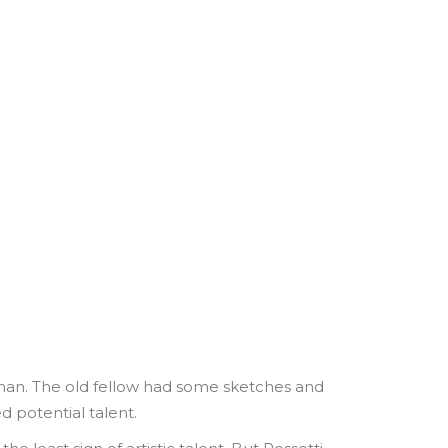
 man. The old fellow had some sketches and
d potential talent.