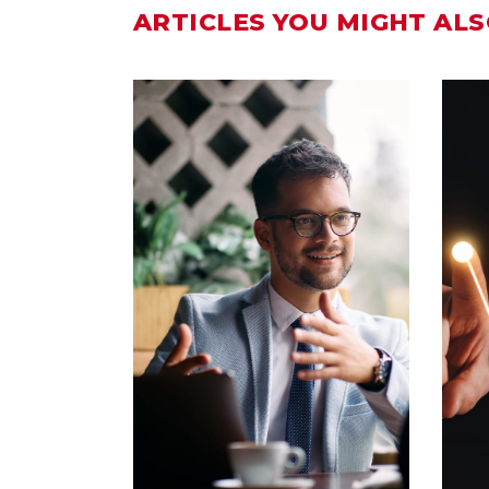
ARTICLES YOU MIGHT ALS