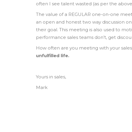
often I see talent wasted (as per the above
The value of a REGULAR one-on-one meetin
an open and honest two way discussion on 
their goal. This meeting is also used to mo
performance sales teams don’t, get disco
How often are you meeting with your sale
unfulfilled life.
Yours in sales,
Mark