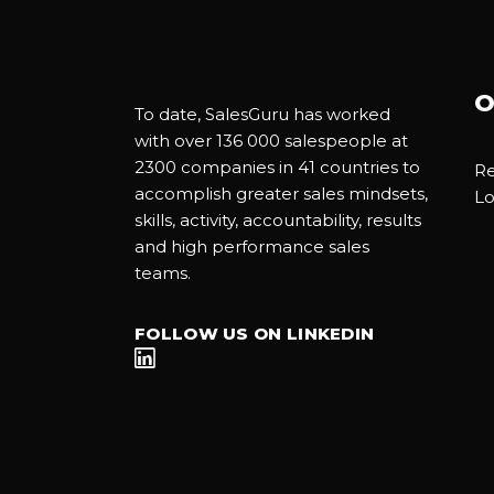
O
To date, SalesGuru has worked
with over 136 000 salespeople at
2300 companies in 41 countries to
Re
accomplish greater sales mindsets,
Lo
skills, activity, accountability, results
and high performance sales
teams.
FOLLOW US ON LINKEDIN