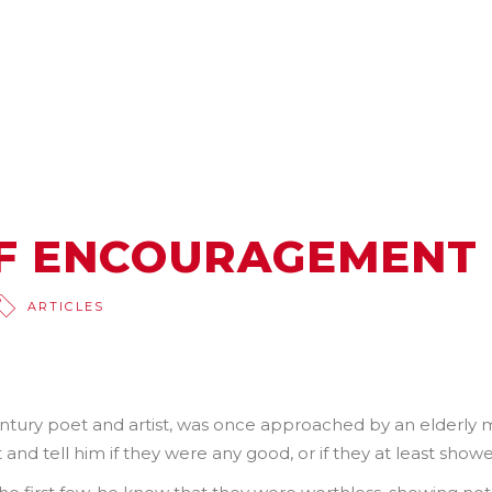
F ENCOURAGEMENT
ARTICLES
entury poet and artist, was once approached by an elderly
and tell him if they were any good, or if they at least showe