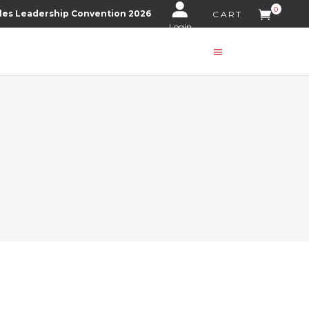
0
les Leadership Convention 2026
CART
Login