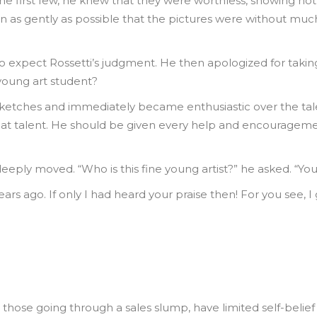
he first few, he knew that they were worthless, showing not th
n as gently as possible that the pictures were without much
o expect Rossetti’s judgment. He then apologized for taking
young art student?
ketches and immediately became enthusiastic over the talent
at talent. He should be given every help and encouragement 
deeply moved. “Who is this fine young artist?” he asked. “You
 years ago. If only I had heard your praise then! For you see,
r those going through a sales slump, have limited self-belie