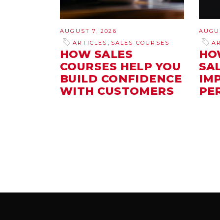
AUGUST 7, 2026
AUGUS
,
ARTICLES
SALES COURSES
A
HOW SALES
HO
COURSES HELP YOU
SA
BUILD CONFIDENCE
IM
WITH CUSTOMERS
PE