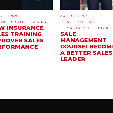
T 6, 2026
AUGUST 5, 2026
,
,
RTICLES
SALES TRAINING
ARTICLES
SALES
W INSURANCE
MANAGEMENT COURSES
SALE
LES TRAINING
MANAGEMENT
PROVES SALES
COURSE: BECOM
RFORMANCE
A BETTER SALES
LEADER