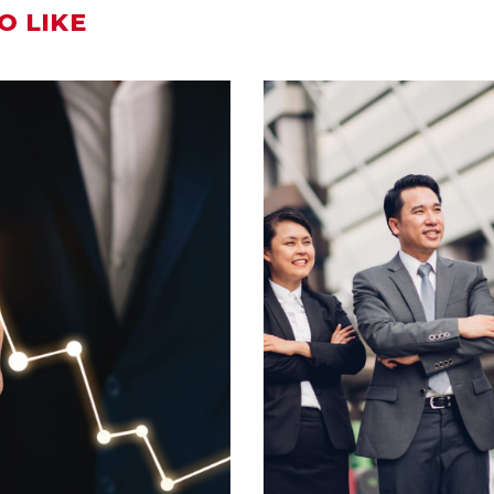
O LIKE