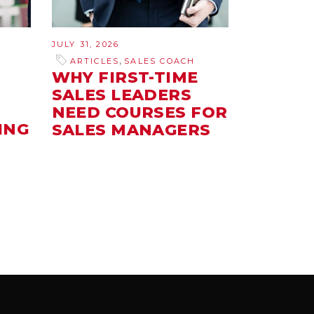
JULY 31, 2026
,
ARTICLES
SALES COACH
WHY FIRST-TIME
SALES LEADERS
NEED COURSES FOR
ING
SALES MANAGERS