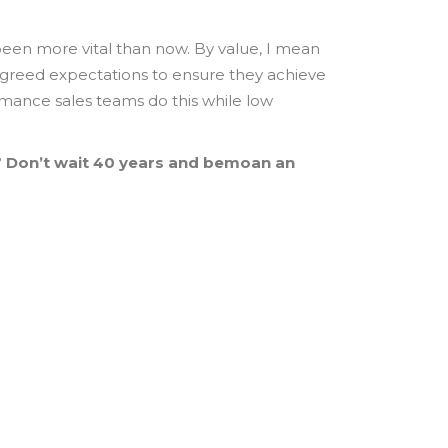
en more vital than now. By value, I mean
agreed expectations to ensure they achieve
ormance sales teams do this while low
?
Don’t wait 40 years and bemoan an