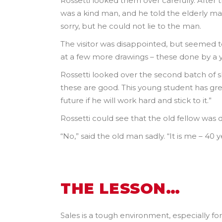
Rossetti looked them over carefully. After t
was a kind man, and he told the elderly ma
sorry, but he could not lie to the man.
The visitor was disappointed, but seemed t
at a few more drawings – these done by a 
Rossetti looked over the second batch of s
these are good. This young student has gre
future if he will work hard and stick to it.”
Rossetti could see that the old fellow was 
“No,” said the old man sadly. “It is me – 40
THE LESSON…
Sales is a tough environment, especially fo