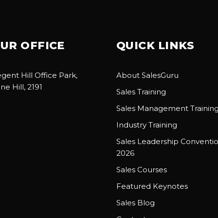
UR OFFICE
QUICK LINKS
gent Hill Office Park,
About SalesGuru
ne Hill, 2191
Sales Training
Sales Management Trainin
Industry Training
Sales Leadership Conventi
2026
Sales Courses
Featured Keynotes
Sales Blog