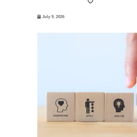
July 9, 2026
07
May