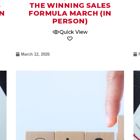
S
THE WINNING SALES
N
FORMULA MARCH (IN
PERSON)
Quick View
March 12, 2026
08
Oct