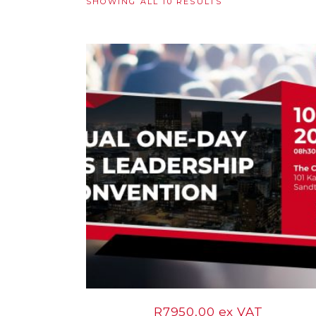
SORTED
SHOWING ALL 10 RESULTS
BY
10
LATEST
Sep
R
7950,00
ex VAT