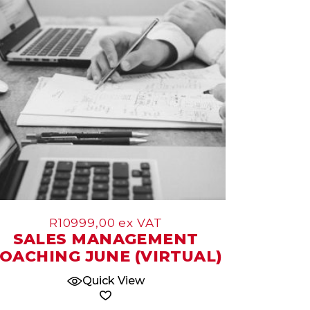
Jun
R
10999,00
ex VAT
SALES MANAGEMENT
OACHING JUNE (VIRTUAL)
Quick View