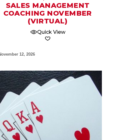
SALES MANAGEMENT
COACHING NOVEMBER
(VIRTUAL)
Quick View
November 12, 2026
17
Sep