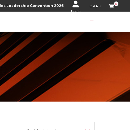
0
les Leadership Convention 2026
CART
Login