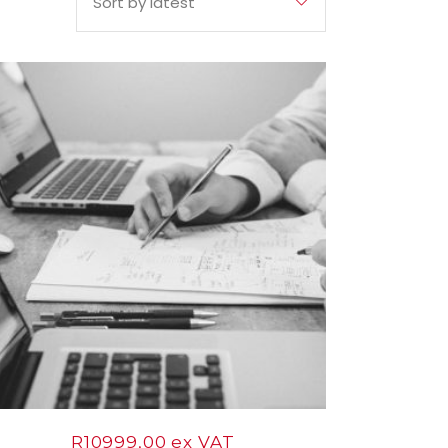
Sort by latest
12
Nov
R
10999,00
ex VAT