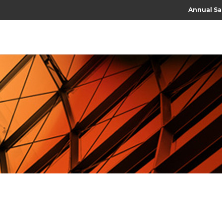
Annual Sa