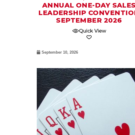
ANNUAL ONE-DAY SALE
LEADERSHIP CONVENTIO
SEPTEMBER 2026
Quick View
September 10, 2026
12
Nov