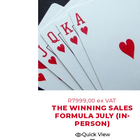
Jul
R
7999,00
ex VAT
THE WINNING SALES
FORMULA JULY (IN-
PERSON)
Quick View