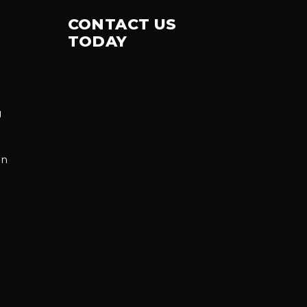
CONTACT US
TODAY
g
on