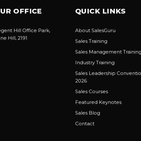
UR OFFICE
QUICK LINKS
gent Hill Office Park,
About SalesGuru
ne Hill, 2191
Sales Training
Sales Management Trainin
Industry Training
Sales Leadership Conventi
2026
Sales Courses
Featured Keynotes
Sales Blog
Contact