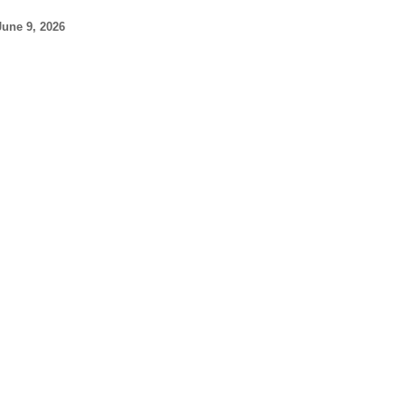
June 9, 2026