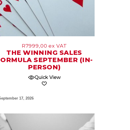
R
7999,00
ex VAT
THE WINNING SALES
FORMULA SEPTEMBER (IN-
PERSON)
Quick View
September 17, 2026
09