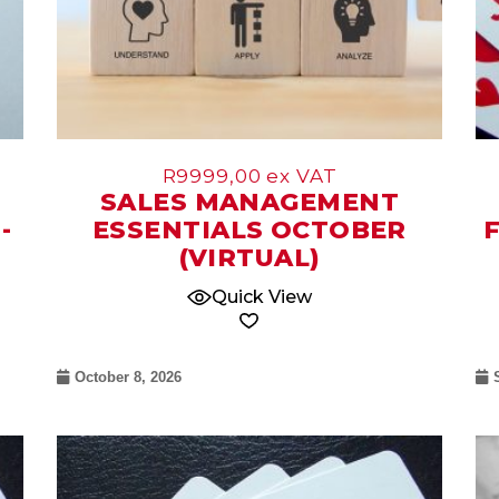
R
9999,00
ex VAT
SALES MANAGEMENT
-
ESSENTIALS OCTOBER
(VIRTUAL)
Quick View
October 8, 2026
07