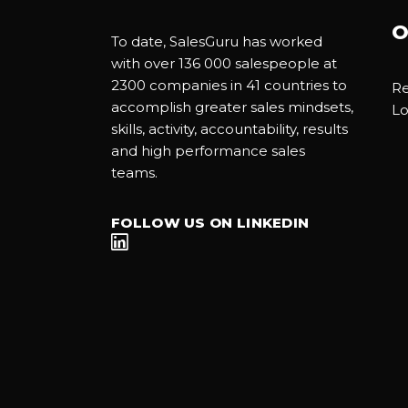
O
To date, SalesGuru has worked
with over 136 000 salespeople at
2300 companies in 41 countries to
Re
accomplish greater sales mindsets,
Lo
skills, activity, accountability, results
and high performance sales
teams.
FOLLOW US ON LINKEDIN