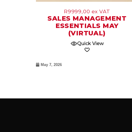
R
9999,00
ex VAT
SALES MANAGEMENT
ESSENTIALS MAY
(VIRTUAL)
Quick View
May 7, 2026