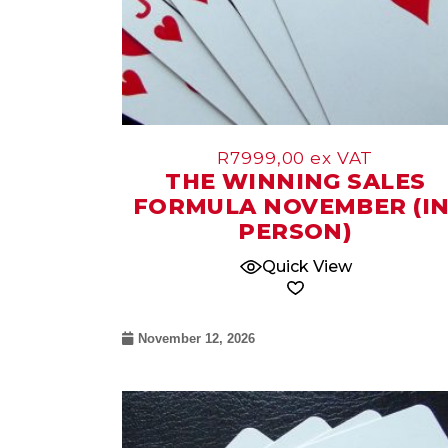
R
7999,00
ex VAT
THE WINNING SALES
FORMULA NOVEMBER (IN
PERSON)
Quick View
November 12, 2026
09