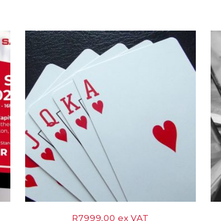
12
Mar
R
7999,00
ex VAT