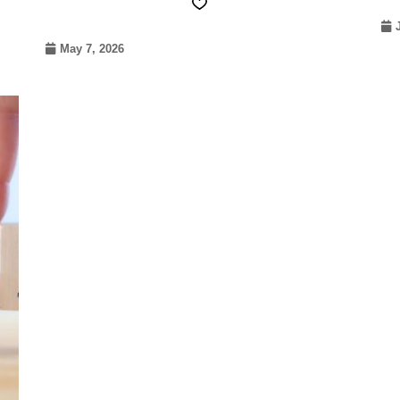
May 7, 2026