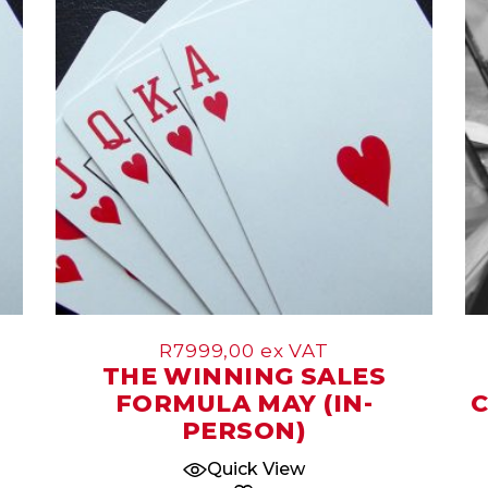
May
R
7999,00
ex VAT
THE WINNING SALES
FORMULA MAY (IN-
C
PERSON)
Quick View