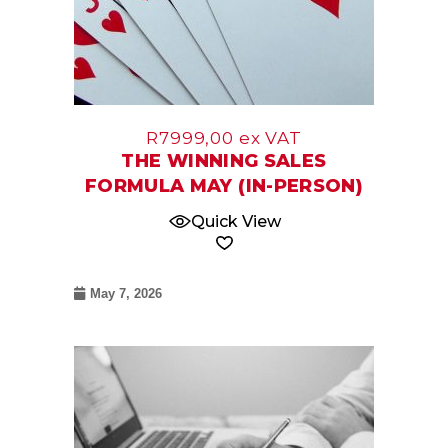
R
7999,00
ex VAT
THE WINNING SALES
FORMULA MAY (IN-PERSON)
Quick View
May 7, 2026
09
Jun