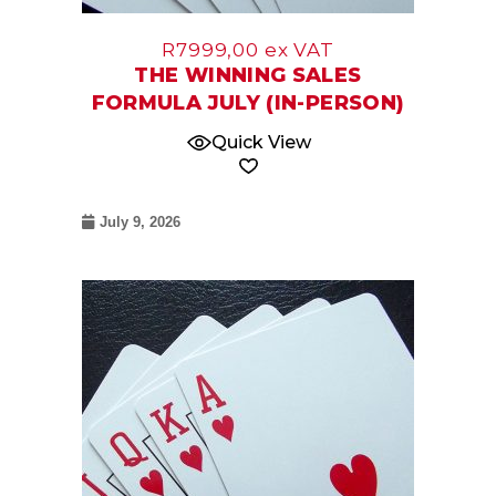
R
7999,00
ex VAT
THE WINNING SALES
FORMULA JULY (IN-PERSON)
Quick View
July 9, 2026
07
May