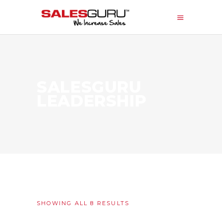
SALESGURU
LEADERSHIP
SORTED
SHOWING ALL 8 RESULTS