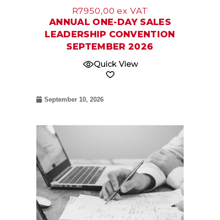
R
7950,00
ex VAT
ANNUAL ONE-DAY SALES
LEADERSHIP CONVENTION
SEPTEMBER 2026
Quick View
September 10, 2026
12
Nov