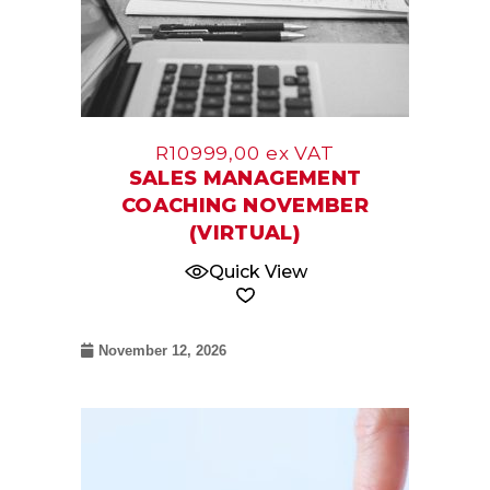
R
10999,00
ex VAT
SALES MANAGEMENT
COACHING NOVEMBER
(VIRTUAL)
Quick View
November 12, 2026
08
Oct