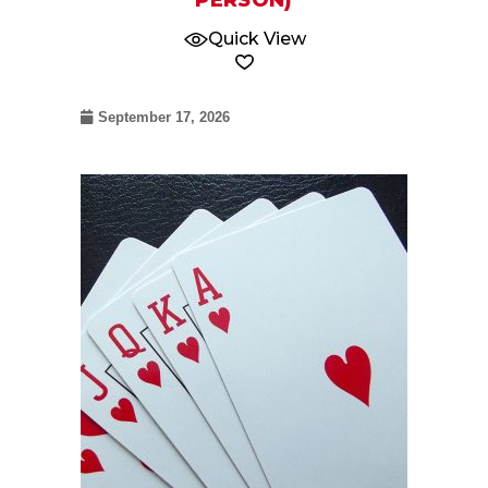
PERSON)
Quick View
September 17, 2026
09
Jul