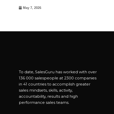
May 7, 2026
To date, SalesGuru has worked with over
136 000 salespeople at 2300 companies
in 41 countries to accomplish greater
sales mindsets, skills, activity,
accountability, results and high
performance sales teams.