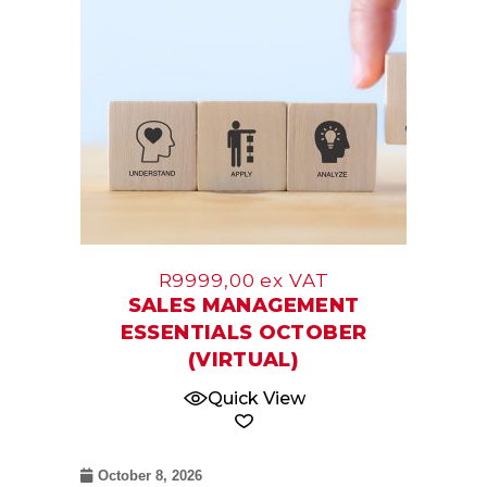
R
9999,00
ex VAT
SALES MANAGEMENT
ESSENTIALS OCTOBER
(VIRTUAL)
Quick View
October 8, 2026