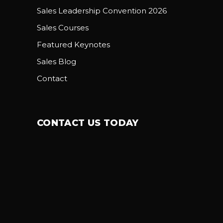
Sales Leadership Convention 2026
Sales Courses
Featured Keynotes
Sales Blog
Contact
CONTACT US TODAY