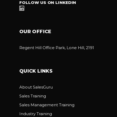
FOLLOW US ON LINKEDIN
OUR OFFICE
Regent Hill Office Park, Lone Hill, 2191
QUICK LINKS
About SalesGuru
Sales Training
Sales Management Training
Industry Training