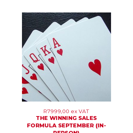
17
Sep
R
7999,00
ex VAT
THE WINNING SALES
FORMULA SEPTEMBER (IN-