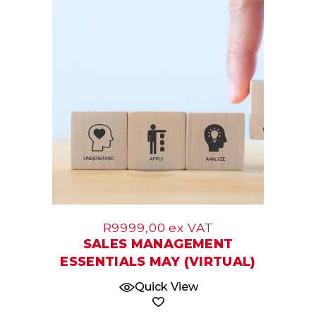
07
May
R
9999,00
ex VAT
SALES MANAGEMENT
ESSENTIALS MAY (VIRTUAL)
Quick View