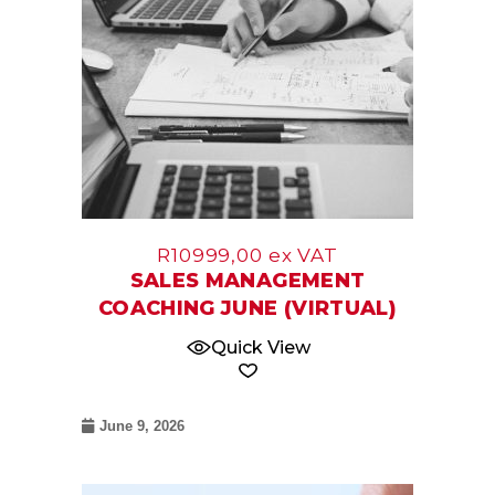
R
10999,00
ex VAT
SALES MANAGEMENT
COACHING JUNE (VIRTUAL)
Quick View
June 9, 2026