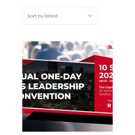
BY
Sort by latest
LATEST
10
Sep