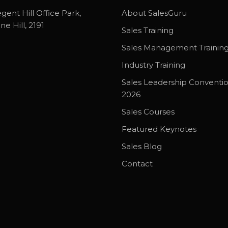
gent Hill Office Park,
About SalesGuru
ne Hill, 2191
Sales Training
Sales Management Trainin
Industry Training
Sales Leadership Conventi
2026
Sales Courses
Featured Keynotes
Sales Blog
Contact