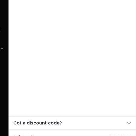
g
on
Got a discount code?