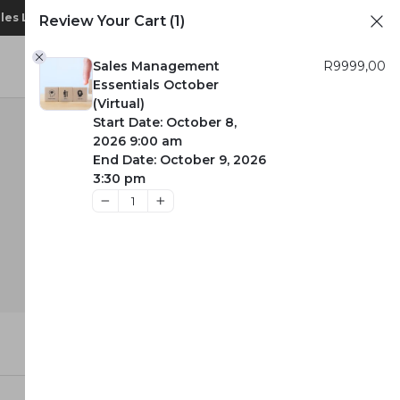
1
ales Leadership Convention 2026
CART
Review Your Cart
(1)
Login
Sales Management
R
9999,00
Essentials October
(Virtual)
Start Date: October 8,
2026 9:00 am
End Date: October 9, 2026
3:30 pm