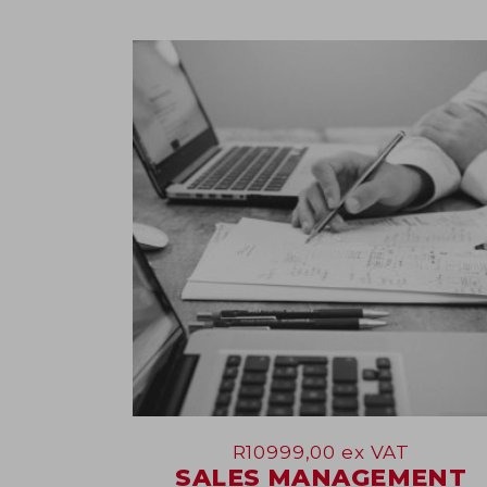
09
Jun
R
10999,00
ex VAT
SALES MANAGEMENT