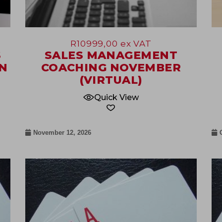
R
10999,00
ex VAT
S
SALES MANAGEMENT
N
COACHING NOVEMBER
(VIRTUAL)
Quick View
November 12, 2026
09
Jul