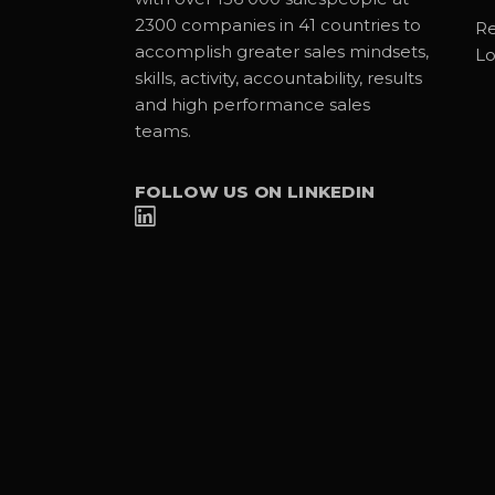
2300 companies in 41 countries to
Re
accomplish greater sales mindsets,
Lo
skills, activity, accountability, results
and high performance sales
teams.
FOLLOW US ON LINKEDIN