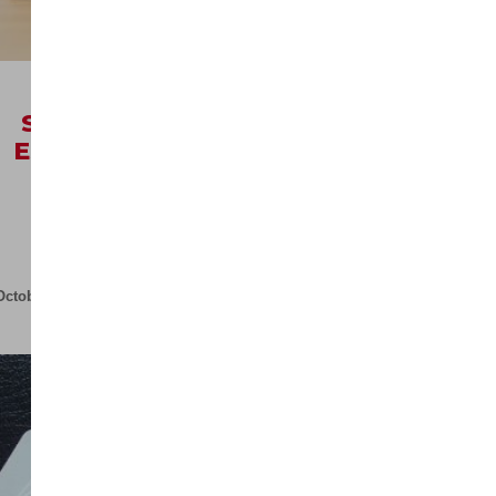
R
9999,00
ex VAT
SALES MANAGEMENT
ESSENTIALS OCTOBER
(VIRTUAL)
Quick View
October 8, 2026
07
May