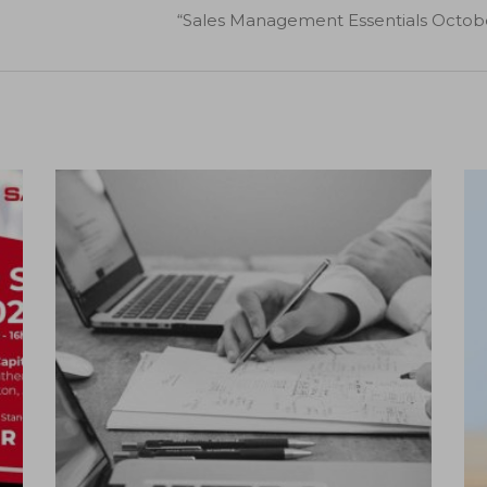
“Sales Management Essentials October
12
Nov