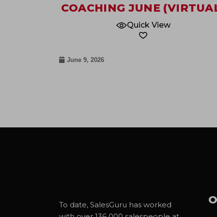
COACHING JUNE (VIRTUA
Quick View
June 9, 2026
O
To date, SalesGuru has worked
with over 136 000 salespeople at