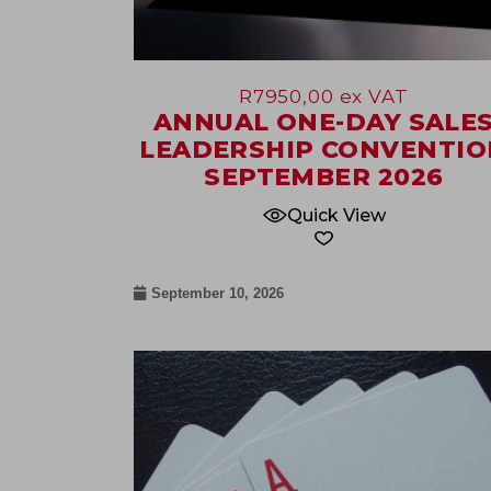
R
7950,00
ex VAT
ANNUAL ONE-DAY SALE
LEADERSHIP CONVENTIO
SEPTEMBER 2026
Quick View
September 10, 2026
17
Sep