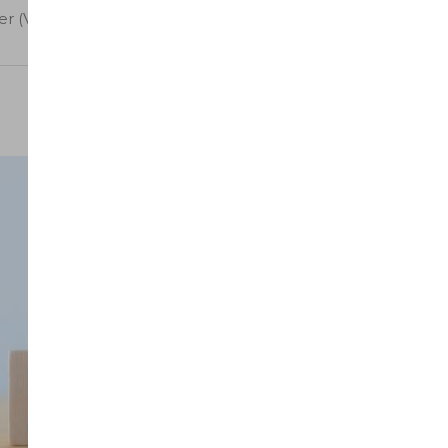
 (Virtual)” has been added to your cart.
Sort by latest
08
Oct