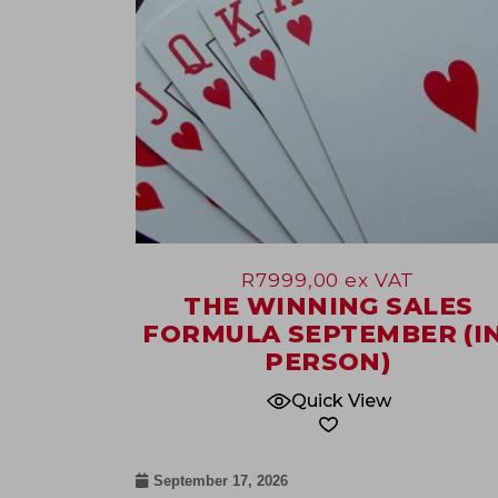
R
7999,00
ex VAT
THE WINNING SALES
FORMULA SEPTEMBER (IN
PERSON)
Quick View
September 17, 2026