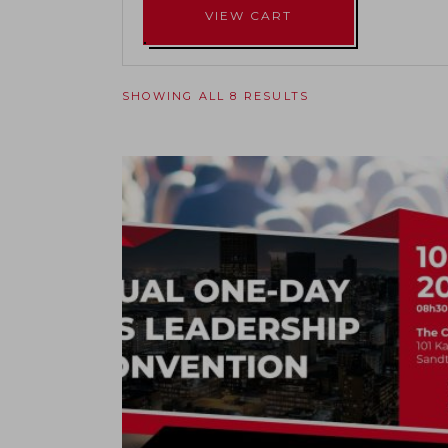
VIEW CART
SORTED
SHOWING ALL 8 RESULTS
BY
10
LATEST
Sep