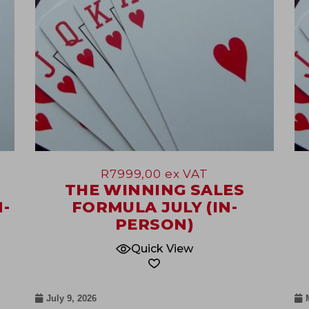
R
7999,00
ex VAT
THE WINNING SALES
-
FORMULA JULY (IN-
PERSON)
Quick View
July 9, 2026