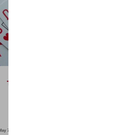
R
7999,00
ex VAT
THE WINNING SALES
FORMULA MAY (IN-
PERSON)
Quick View
May 7, 2026