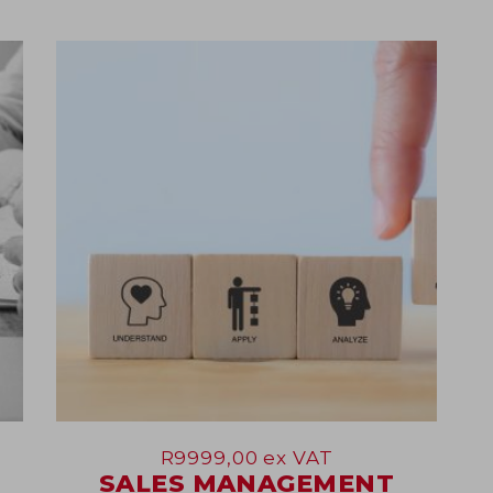
07
May
R
9999,00
ex VAT
SALES MANAGEMENT