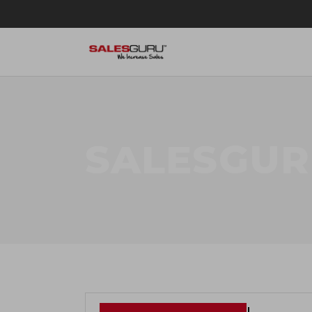
SALESGUR