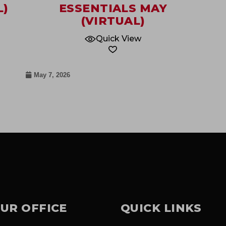
L)
ESSENTIALS MAY
(VIRTUAL)
Quick View
May 7, 2026
UR OFFICE
QUICK LINKS