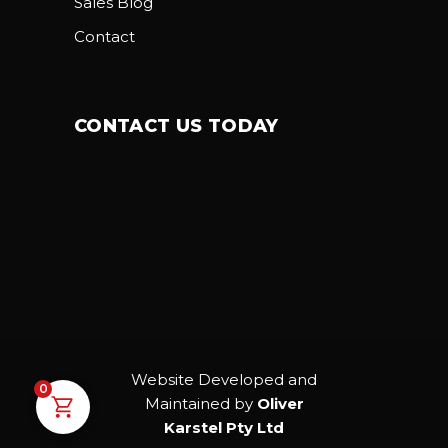
Sales Blog
Contact
CONTACT US TODAY
Website Developed and
0
Maintained by
Oliver
Karstel Pty Ltd