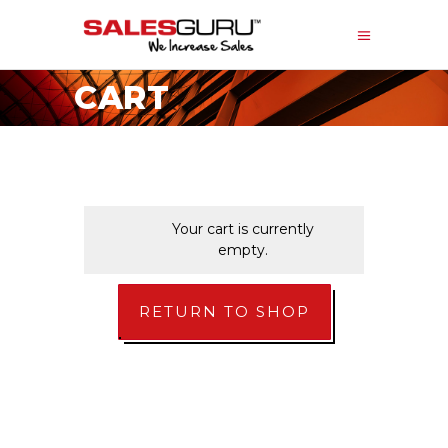
CART
Your cart is currently
empty.
RETURN TO SHOP