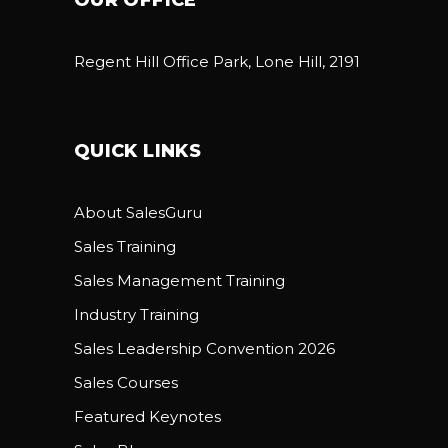
Regent Hill Office Park, Lone Hill, 2191
QUICK LINKS
About SalesGuru
Sales Training
Sales Management Training
Industry Training
Sales Leadership Convention 2026
Sales Courses
Featured Keynotes