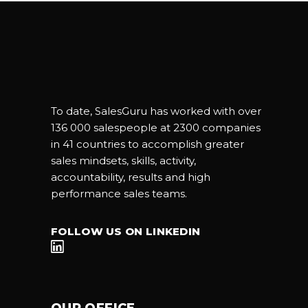
To date, SalesGuru has worked with over
136 000 salespeople at 2300 companies
in 41 countries to accomplish greater
sales mindsets, skills, activity,
accountability, results and high
performance sales teams.
FOLLOW US ON LINKEDIN
OUR OFFICE